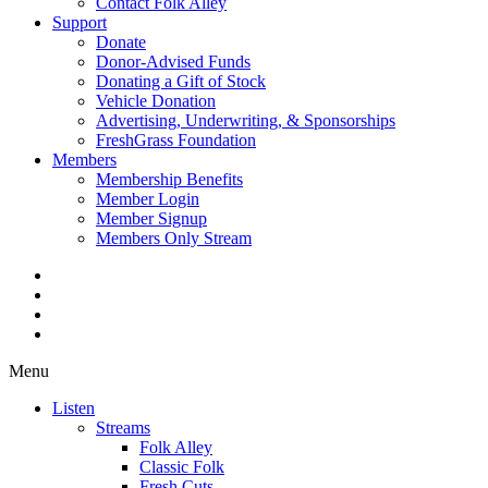
Contact Folk Alley
Support
Donate
Donor-Advised Funds
Donating a Gift of Stock
Vehicle Donation
Advertising, Underwriting, & Sponsorships
FreshGrass Foundation
Members
Membership Benefits
Member Login
Member Signup
Members Only Stream
Menu
Listen
Streams
Folk Alley
Classic Folk
Fresh Cuts