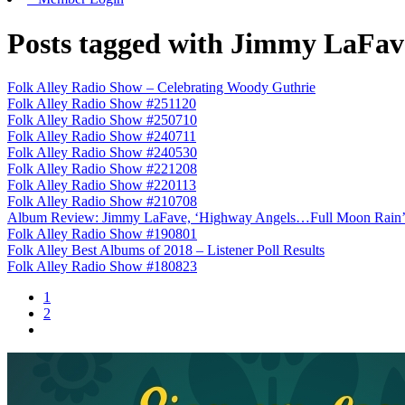
Posts tagged with Jimmy LaFav
Folk Alley Radio Show – Celebrating Woody Guthrie
Folk Alley Radio Show #251120
Folk Alley Radio Show #250710
Folk Alley Radio Show #240711
Folk Alley Radio Show #240530
Folk Alley Radio Show #221208
Folk Alley Radio Show #220113
Folk Alley Radio Show #210708
Album Review: Jimmy LaFave, ‘Highway Angels…Full Moon Rain
Folk Alley Radio Show #190801
Folk Alley Best Albums of 2018 – Listener Poll Results
Folk Alley Radio Show #180823
1
2