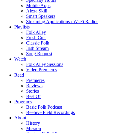
Specialty Hours
Mobile Apps
Alexa Skill
Smart Speakers
Streaming Applications / Wi-Fi Radios
Playlists
Folk Alley
Fresh Cuts
Classic Folk
Irish Stream
Song Request
Watch
Folk Alley Sessions
Video Premieres
Read
Premieres
Reviews
Stories
Best Of
Programs
Basic Folk Podcast
Beehive Field Recordings
About
History
Mission