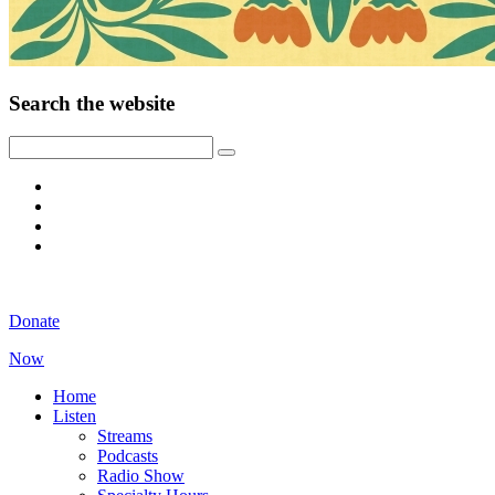
Search the website
Donate
Now
Home
Listen
Streams
Podcasts
Radio Show