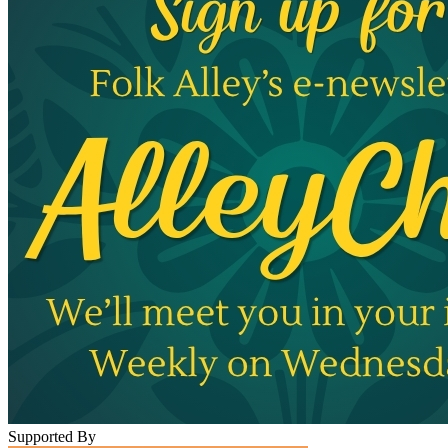
Supported By