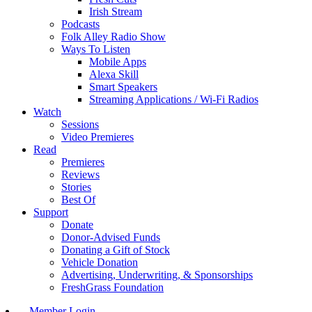
Irish Stream
Podcasts
Folk Alley Radio Show
Ways To Listen
Mobile Apps
Alexa Skill
Smart Speakers
Streaming Applications / Wi-Fi Radios
Watch
Sessions
Video Premieres
Read
Premieres
Reviews
Stories
Best Of
Support
Donate
Donor-Advised Funds
Donating a Gift of Stock
Vehicle Donation
Advertising, Underwriting, & Sponsorships
FreshGrass Foundation
Member Login