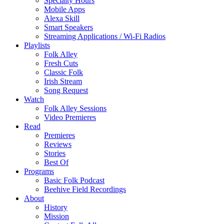
Specialty Hours
Mobile Apps
Alexa Skill
Smart Speakers
Streaming Applications / Wi-Fi Radios
Playlists
Folk Alley
Fresh Cuts
Classic Folk
Irish Stream
Song Request
Watch
Folk Alley Sessions
Video Premieres
Read
Premieres
Reviews
Stories
Best Of
Programs
Basic Folk Podcast
Beehive Field Recordings
About
History
Mission