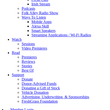
Irish Stream
Podcasts
Folk Alley Radio Show
Ways To Listen
Mobile Apps
Alexa Skill
Smart Speakers
Streaming Applications / Wi-Fi Radios
Watch
Sessions
Video Premieres
Read
Premieres
Reviews
Stories
Best Of
Support
Donate
Donor-Advised Funds
Donating a Gift of Stock
Vehicle Donation
Advertising, Underwriting, & Sponsorships
FreshGrass Foundation
Member Login