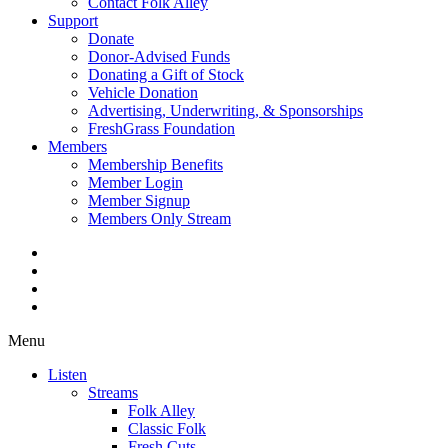
Contact Folk Alley
Support
Donate
Donor-Advised Funds
Donating a Gift of Stock
Vehicle Donation
Advertising, Underwriting, & Sponsorships
FreshGrass Foundation
Members
Membership Benefits
Member Login
Member Signup
Members Only Stream
Menu
Listen
Streams
Folk Alley
Classic Folk
Fresh Cuts