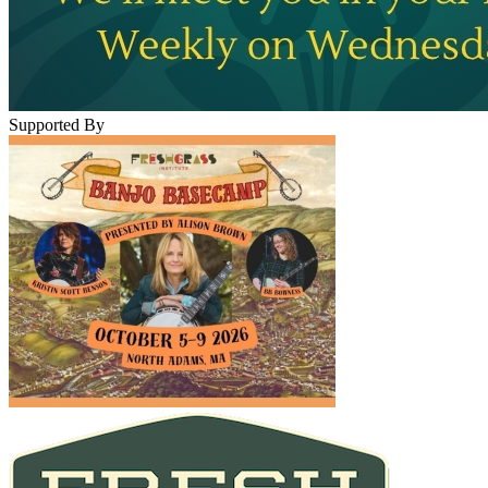
Supported By