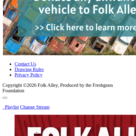
Contact Us
Drawing Rules
Privacy Policy
Copyright ©2026 Folk Alley, Produced by the Freshgrass
Foundation
Playlist
Change Stream