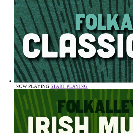
NOW PLAYING
START PLAYING