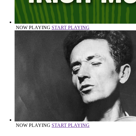
NOW PLAYING
START PLAYING
NOW PLAYING
START PLAYING