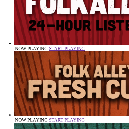
NOW PLAYING
START PLAYING
NOW PLAYING
START PLAYING