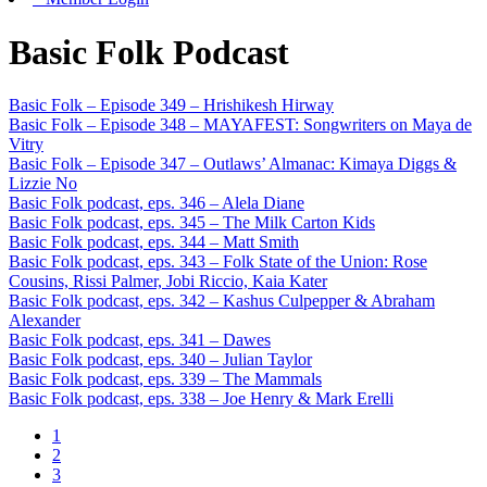
Basic Folk Podcast
Basic Folk – Episode 349 – Hrishikesh Hirway
Basic Folk – Episode 348 – MAYAFEST: Songwriters on Maya de
Vitry
Basic Folk – Episode 347 – Outlaws’ Almanac: Kimaya Diggs &
Lizzie No
Basic Folk podcast, eps. 346 – Alela Diane
Basic Folk podcast, eps. 345 – The Milk Carton Kids
Basic Folk podcast, eps. 344 – Matt Smith
Basic Folk podcast, eps. 343 – Folk State of the Union: Rose
Cousins, Rissi Palmer, Jobi Riccio, Kaia Kater
Basic Folk podcast, eps. 342 – Kashus Culpepper & Abraham
Alexander
Basic Folk podcast, eps. 341 – Dawes
Basic Folk podcast, eps. 340 – Julian Taylor
Basic Folk podcast, eps. 339 – The Mammals
Basic Folk podcast, eps. 338 – Joe Henry & Mark Erelli
1
2
3