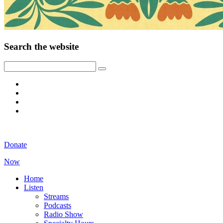
Search the website
Donate
Now
Home
Listen
Streams
Podcasts
Radio Show