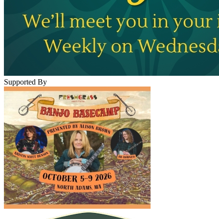
Supported By