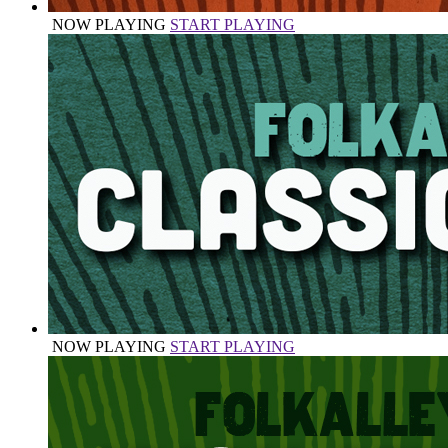
NOW PLAYING
START PLAYING
NOW PLAYING
START PLAYING