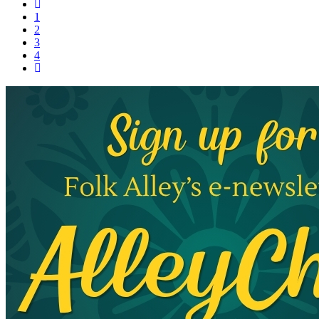
1
2
3
4