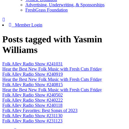
Advertising, Underwriting, & Sponsorships
FreshGrass Foundation
Member Login
Posts tagged with Yasmin
Williams
Folk Alley Radio Show #241031
Hear the Best New Folk Music with Fresh Cuts Friday
Folk Alley Radio Show #240919
Hear the Best New Folk Music with Fresh Cuts Friday
Folk Alley Radio Show #240815
Hear the Best New Folk Music with Fresh Cuts Friday
Folk Alley Radio Show #240502
Folk Alley Radio Show #240222
Folk Alley Radio Show #240118
Folk Alley Favorites: Best Songs of 2023
Folk Alley Radio Show #231130
Folk Alley Radio Show #231123