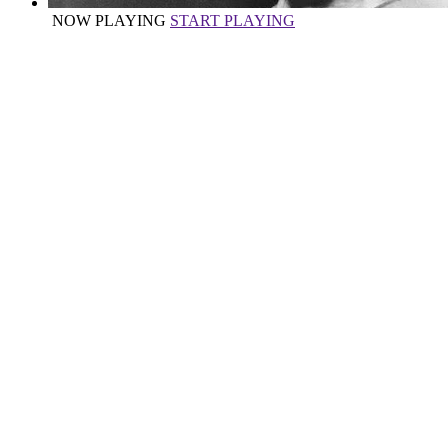
NOW PLAYING
START PLAYING