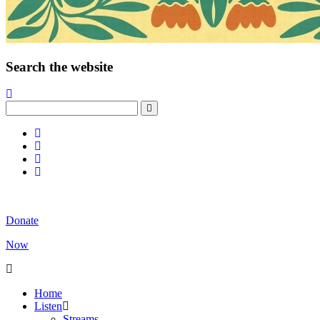
Search the website
Donate
Now
Home
Listen
Streams