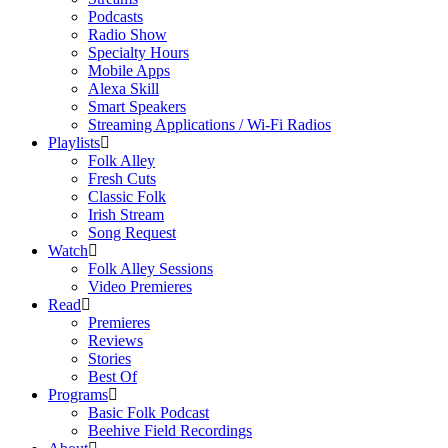
Podcasts
Radio Show
Specialty Hours
Mobile Apps
Alexa Skill
Smart Speakers
Streaming Applications / Wi-Fi Radios
Playlists
Folk Alley
Fresh Cuts
Classic Folk
Irish Stream
Song Request
Watch
Folk Alley Sessions
Video Premieres
Read
Premieres
Reviews
Stories
Best Of
Programs
Basic Folk Podcast
Beehive Field Recordings