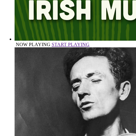
NOW PLAYING
START PLAYING