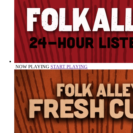
NOW PLAYING
START PLAYING