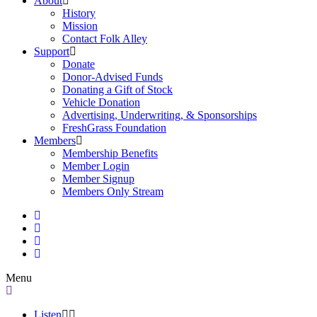
About
History
Mission
Contact Folk Alley
Support
Donate
Donor-Advised Funds
Donating a Gift of Stock
Vehicle Donation
Advertising, Underwriting, & Sponsorships
FreshGrass Foundation
Members
Membership Benefits
Member Login
Member Signup
Members Only Stream
Menu
Listen