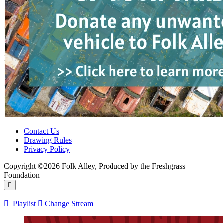
Contact Us
Drawing Rules
Privacy Policy
Copyright ©2026 Folk Alley, Produced by the Freshgrass
Foundation
Playlist
Change Stream