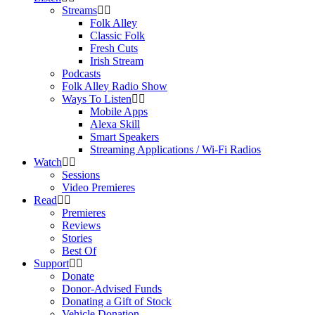
Streams
Folk Alley
Classic Folk
Fresh Cuts
Irish Stream
Podcasts
Folk Alley Radio Show
Ways To Listen
Mobile Apps
Alexa Skill
Smart Speakers
Streaming Applications / Wi-Fi Radios
Watch
Sessions
Video Premieres
Read
Premieres
Reviews
Stories
Best Of
Support
Donate
Donor-Advised Funds
Donating a Gift of Stock
Vehicle Donation