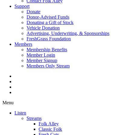
Contact Folk Alley
Support
Donate
Donor-Advised Funds
Donating a Gift of Stock
Vehicle Donation
Advertising, Underwriting, & Sponsorships
FreshGrass Foundation
Members
Membership Benefits
Member Login
Member Signup
Members Only Stream
Menu
Listen
Streams
Folk Alley
Classic Folk
Fresh Cuts