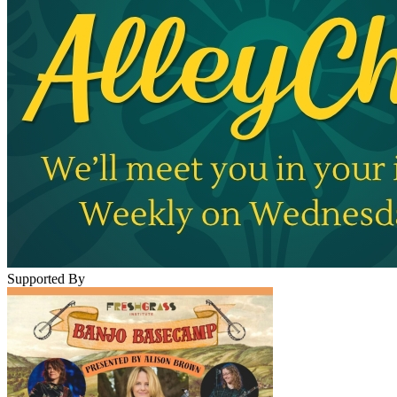
Supported By