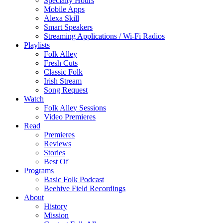
Specialty Hours
Mobile Apps
Alexa Skill
Smart Speakers
Streaming Applications / Wi-Fi Radios
Playlists
Folk Alley
Fresh Cuts
Classic Folk
Irish Stream
Song Request
Watch
Folk Alley Sessions
Video Premieres
Read
Premieres
Reviews
Stories
Best Of
Programs
Basic Folk Podcast
Beehive Field Recordings
About
History
Mission