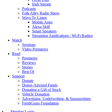
Irish Stream
Podcasts
Folk Alley Radio Show
Ways To Listen
Mobile Apps
Alexa Skill
Smart Speakers
Streaming Applications / Wi-Fi Radios
Watch
Sessions
Video Premieres
Read
Premieres
Reviews
Stories
Best Of
Support
Donate
Donor-Advised Funds
Donating a Gift of Stock
Vehicle Donation
Advertising, Underwriting, & Sponsorships
FreshGrass Foundation
Member Login