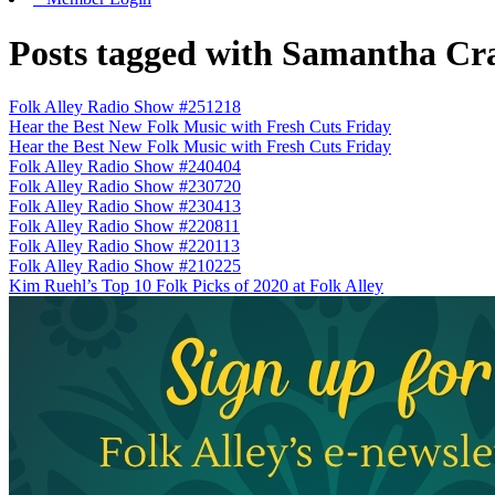
Posts tagged with Samantha Cr
Folk Alley Radio Show #251218
Hear the Best New Folk Music with Fresh Cuts Friday
Hear the Best New Folk Music with Fresh Cuts Friday
Folk Alley Radio Show #240404
Folk Alley Radio Show #230720
Folk Alley Radio Show #230413
Folk Alley Radio Show #220811
Folk Alley Radio Show #220113
Folk Alley Radio Show #210225
Kim Ruehl’s Top 10 Folk Picks of 2020 at Folk Alley