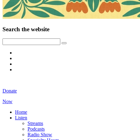
Search the website
Donate
Now
Home
Listen
Streams
Podcasts
Radio Show