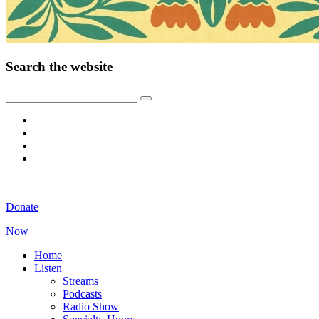
Search the website
Donate
Now
Home
Listen
Streams
Podcasts
Radio Show