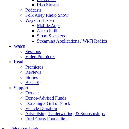
Irish Stream
Podcasts
Folk Alley Radio Show
Ways To Listen
Mobile Apps
Alexa Skill
Smart Speakers
Streaming Applications / Wi-Fi Radios
Watch
Sessions
Video Premieres
Read
Premieres
Reviews
Stories
Best Of
Support
Donate
Donor-Advised Funds
Donating a Gift of Stock
Vehicle Donation
Advertising, Underwriting, & Sponsorships
FreshGrass Foundation
Member Login