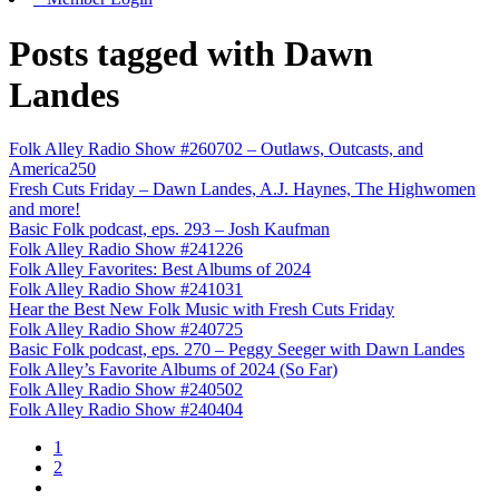
Posts tagged with Dawn
Landes
Folk Alley Radio Show #260702 – Outlaws, Outcasts, and
America250
Fresh Cuts Friday – Dawn Landes, A.J. Haynes, The Highwomen
and more!
Basic Folk podcast, eps. 293 – Josh Kaufman
Folk Alley Radio Show #241226
Folk Alley Favorites: Best Albums of 2024
Folk Alley Radio Show #241031
Hear the Best New Folk Music with Fresh Cuts Friday
Folk Alley Radio Show #240725
Basic Folk podcast, eps. 270 – Peggy Seeger with Dawn Landes
Folk Alley’s Favorite Albums of 2024 (So Far)
Folk Alley Radio Show #240502
Folk Alley Radio Show #240404
1
2