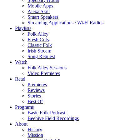
Specialty Hours
Mobile Apps
Alexa Skill
Smart Speakers
Streaming Applications / Wi-Fi Radios
Playlists
Folk Alley
Fresh Cuts
Classic Folk
Irish Stream
Song Request
Watch
Folk Alley Sessions
Video Premieres
Read
Premieres
Reviews
Stories
Best Of
Programs
Basic Folk Podcast
Beehive Field Recordings
About
History
Mission