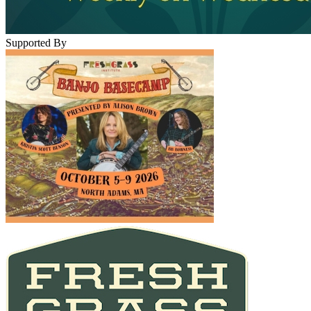
Supported By