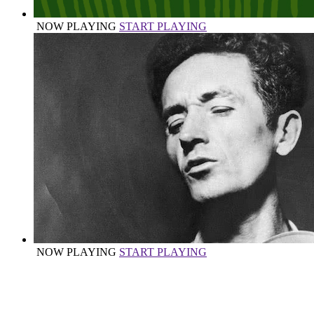
NOW PLAYING
START PLAYING
NOW PLAYING
START PLAYING