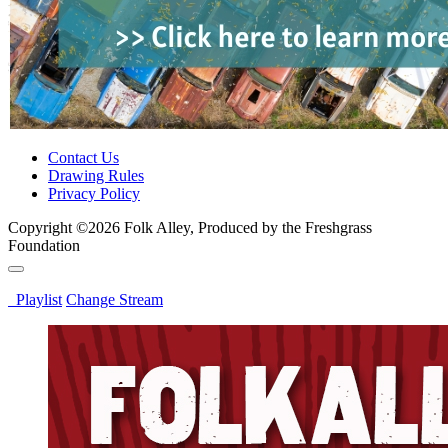
Contact Us
Drawing Rules
Privacy Policy
Copyright ©2026 Folk Alley, Produced by the Freshgrass
Foundation
Playlist
Change Stream