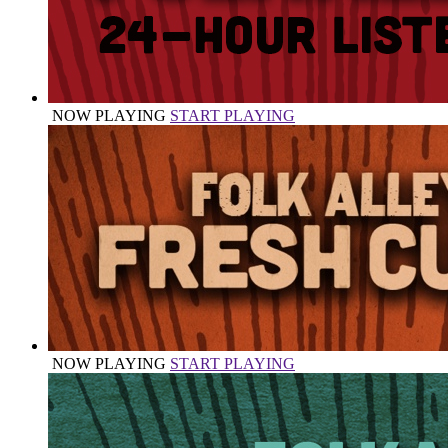
NOW PLAYING
START PLAYING
NOW PLAYING
START PLAYING