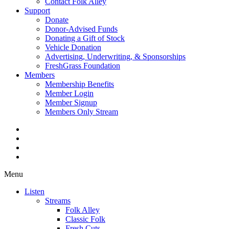
Contact Folk Alley
Support
Donate
Donor-Advised Funds
Donating a Gift of Stock
Vehicle Donation
Advertising, Underwriting, & Sponsorships
FreshGrass Foundation
Members
Membership Benefits
Member Login
Member Signup
Members Only Stream
Menu
Listen
Streams
Folk Alley
Classic Folk
Fresh Cuts