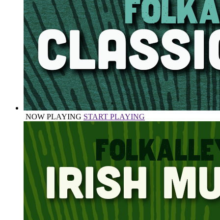
NOW PLAYING
START PLAYING