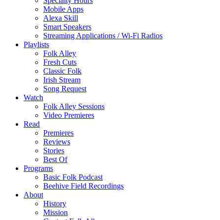
Specialty Hours
Mobile Apps
Alexa Skill
Smart Speakers
Streaming Applications / Wi-Fi Radios
Playlists
Folk Alley
Fresh Cuts
Classic Folk
Irish Stream
Song Request
Watch
Folk Alley Sessions
Video Premieres
Read
Premieres
Reviews
Stories
Best Of
Programs
Basic Folk Podcast
Beehive Field Recordings
About
History
Mission