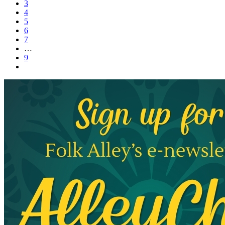
3
4
5
6
7
…
9