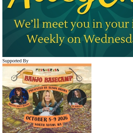
Supported By