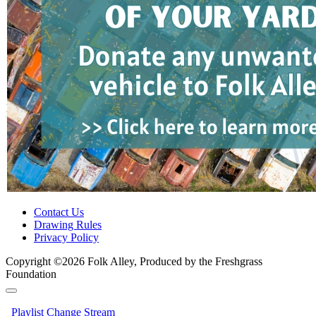
Contact Us
Drawing Rules
Privacy Policy
Copyright ©2026 Folk Alley, Produced by the Freshgrass
Foundation
Playlist
Change Stream