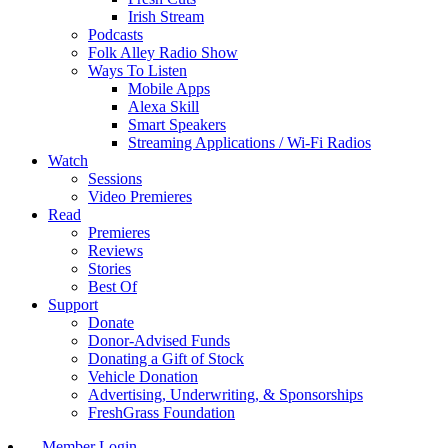
Irish Stream
Podcasts
Folk Alley Radio Show
Ways To Listen
Mobile Apps
Alexa Skill
Smart Speakers
Streaming Applications / Wi-Fi Radios
Watch
Sessions
Video Premieres
Read
Premieres
Reviews
Stories
Best Of
Support
Donate
Donor-Advised Funds
Donating a Gift of Stock
Vehicle Donation
Advertising, Underwriting, & Sponsorships
FreshGrass Foundation
Member Login