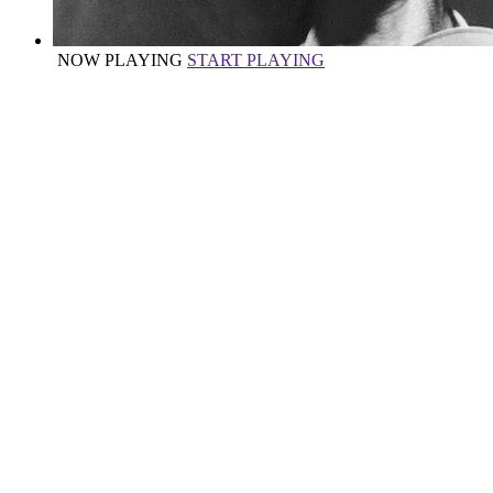
NOW PLAYING
START PLAYING