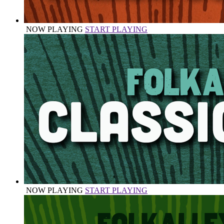
NOW PLAYING
START PLAYING
NOW PLAYING
START PLAYING