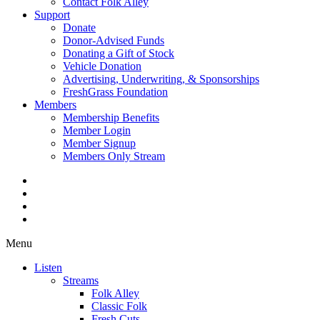
Contact Folk Alley
Support
Donate
Donor-Advised Funds
Donating a Gift of Stock
Vehicle Donation
Advertising, Underwriting, & Sponsorships
FreshGrass Foundation
Members
Membership Benefits
Member Login
Member Signup
Members Only Stream
Menu
Listen
Streams
Folk Alley
Classic Folk
Fresh Cuts