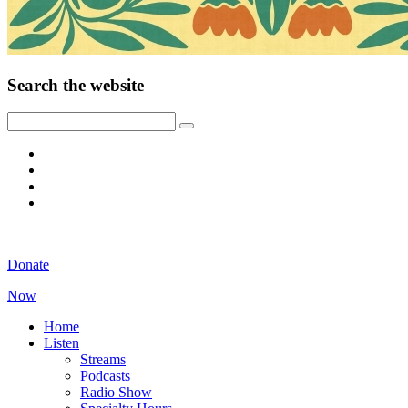
Search the website
Donate
Now
Home
Listen
Streams
Podcasts
Radio Show