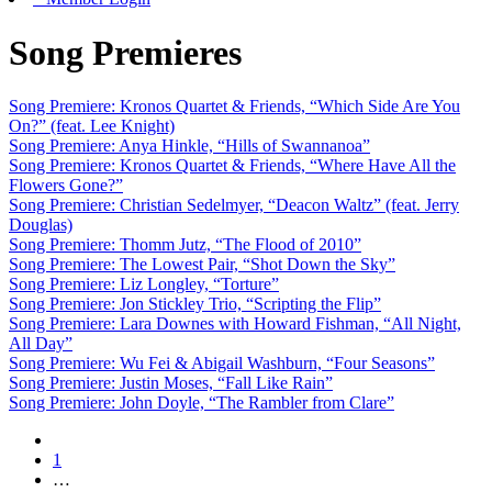
Song Premieres
Song Premiere: Kronos Quartet & Friends, “Which Side Are You
On?” (feat. Lee Knight)
Song Premiere: Anya Hinkle, “Hills of Swannanoa”
Song Premiere: Kronos Quartet & Friends, “Where Have All the
Flowers Gone?”
Song Premiere: Christian Sedelmyer, “Deacon Waltz” (feat. Jerry
Douglas)
Song Premiere: Thomm Jutz, “The Flood of 2010”
Song Premiere: The Lowest Pair, “Shot Down the Sky”
Song Premiere: Liz Longley, “Torture”
Song Premiere: Jon Stickley Trio, “Scripting the Flip”
Song Premiere: Lara Downes with Howard Fishman, “All Night,
All Day”
Song Premiere: Wu Fei & Abigail Washburn, “Four Seasons”
Song Premiere: Justin Moses, “Fall Like Rain”
Song Premiere: John Doyle, “The Rambler from Clare”
1
…