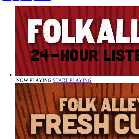
NOW PLAYING
START PLAYING