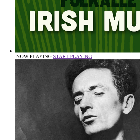
NOW PLAYING
START PLAYING