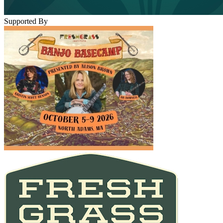
Supported By