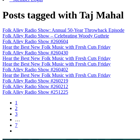
Posts tagged with Taj Mahal
Folk Alley Radio Show: Annual 50-Year Throwback Episode
Folk Alley Radio Show – Celebrating Woody Guthrie
Folk Alley Radio Show #260604
Hear the Best New Folk Music with Fresh Cuts Friday
Folk Alley Radio Show #260430
Hear the Best New Folk Music with Fresh Cuts Friday
Hear the Best New Folk Music with Fresh Cuts Friday
Folk Alley Radio Show #260402
Hear the Best New Folk Music with Fresh Cuts Friday
Folk Alley Radio Show #260219
Folk Alley Radio Show #260212
Folk Alley Radio Show #251225
1
2
3
…
7