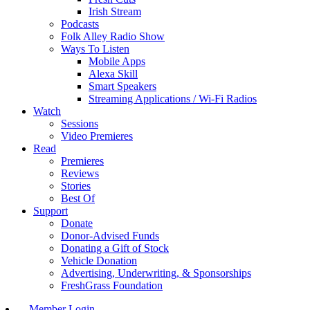
Irish Stream
Podcasts
Folk Alley Radio Show
Ways To Listen
Mobile Apps
Alexa Skill
Smart Speakers
Streaming Applications / Wi-Fi Radios
Watch
Sessions
Video Premieres
Read
Premieres
Reviews
Stories
Best Of
Support
Donate
Donor-Advised Funds
Donating a Gift of Stock
Vehicle Donation
Advertising, Underwriting, & Sponsorships
FreshGrass Foundation
Member Login