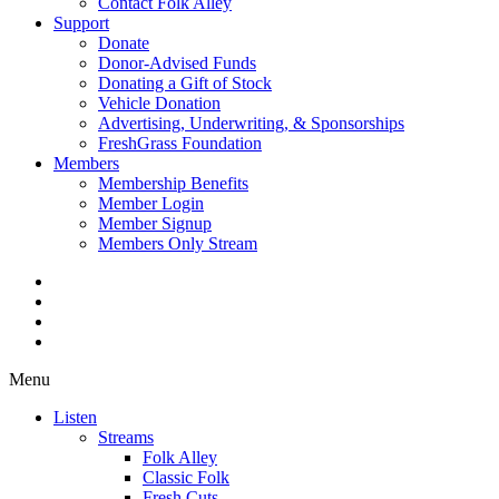
Contact Folk Alley
Support
Donate
Donor-Advised Funds
Donating a Gift of Stock
Vehicle Donation
Advertising, Underwriting, & Sponsorships
FreshGrass Foundation
Members
Membership Benefits
Member Login
Member Signup
Members Only Stream
Menu
Listen
Streams
Folk Alley
Classic Folk
Fresh Cuts