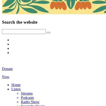
Search the website
Donate
Now
Home
Listen
Streams
Podcasts
Radio Show