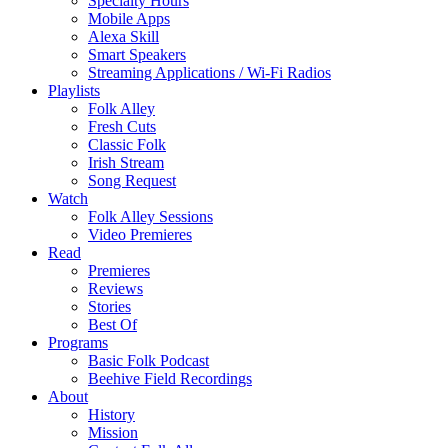
Specialty Hours
Mobile Apps
Alexa Skill
Smart Speakers
Streaming Applications / Wi-Fi Radios
Playlists
Folk Alley
Fresh Cuts
Classic Folk
Irish Stream
Song Request
Watch
Folk Alley Sessions
Video Premieres
Read
Premieres
Reviews
Stories
Best Of
Programs
Basic Folk Podcast
Beehive Field Recordings
About
History
Mission