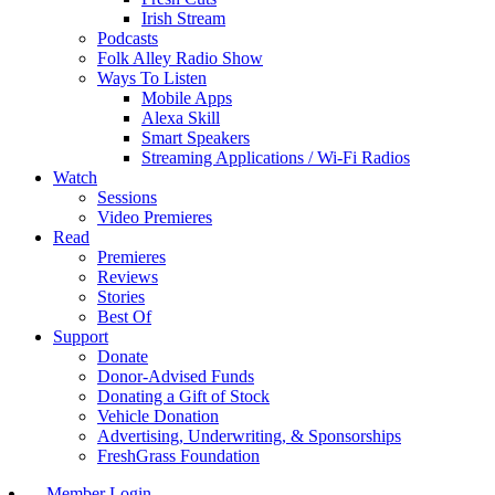
Irish Stream
Podcasts
Folk Alley Radio Show
Ways To Listen
Mobile Apps
Alexa Skill
Smart Speakers
Streaming Applications / Wi-Fi Radios
Watch
Sessions
Video Premieres
Read
Premieres
Reviews
Stories
Best Of
Support
Donate
Donor-Advised Funds
Donating a Gift of Stock
Vehicle Donation
Advertising, Underwriting, & Sponsorships
FreshGrass Foundation
Member Login