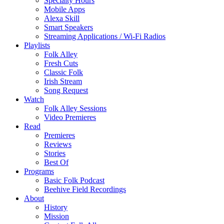
Specialty Hours
Mobile Apps
Alexa Skill
Smart Speakers
Streaming Applications / Wi-Fi Radios
Playlists
Folk Alley
Fresh Cuts
Classic Folk
Irish Stream
Song Request
Watch
Folk Alley Sessions
Video Premieres
Read
Premieres
Reviews
Stories
Best Of
Programs
Basic Folk Podcast
Beehive Field Recordings
About
History
Mission