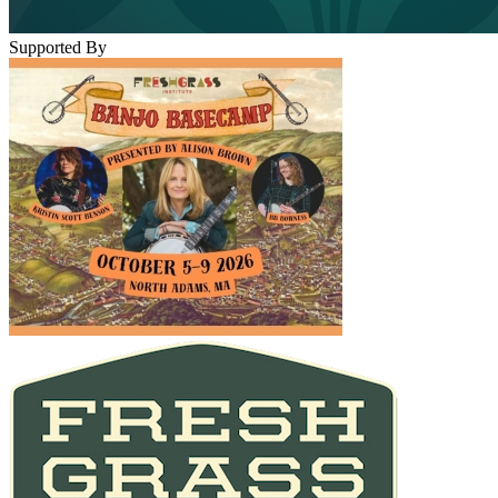
Supported By