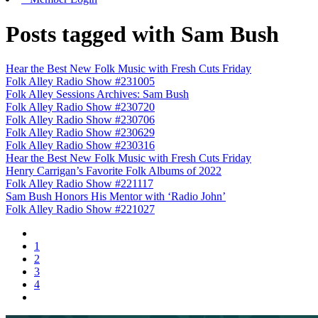
Posts tagged with Sam Bush
Hear the Best New Folk Music with Fresh Cuts Friday
Folk Alley Radio Show #231005
Folk Alley Sessions Archives: Sam Bush
Folk Alley Radio Show #230720
Folk Alley Radio Show #230706
Folk Alley Radio Show #230629
Folk Alley Radio Show #230316
Hear the Best New Folk Music with Fresh Cuts Friday
Henry Carrigan’s Favorite Folk Albums of 2022
Folk Alley Radio Show #221117
Sam Bush Honors His Mentor with ‘Radio John’
Folk Alley Radio Show #221027
1
2
3
4