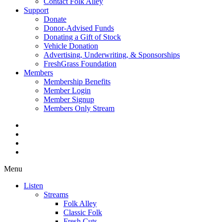
Contact Folk Alley
Support
Donate
Donor-Advised Funds
Donating a Gift of Stock
Vehicle Donation
Advertising, Underwriting, & Sponsorships
FreshGrass Foundation
Members
Membership Benefits
Member Login
Member Signup
Members Only Stream
Menu
Listen
Streams
Folk Alley
Classic Folk
Fresh Cuts