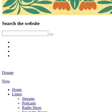
Search the website
Donate
Now
Home
Listen
Streams
Podcasts
Radio Show