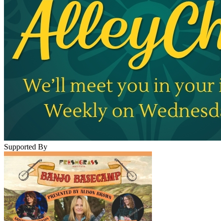
Supported By