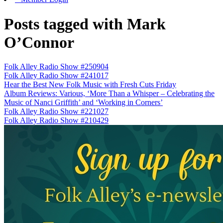
Posts tagged with Mark
O’Connor
Folk Alley Radio Show #250904
Folk Alley Radio Show #241017
Hear the Best New Folk Music with Fresh Cuts Friday
Album Reviews: Various, ‘More Than a Whisper – Celebrating the
Music of Nanci Griffith’ and ‘Working in Corners’
Folk Alley Radio Show #221027
Folk Alley Radio Show #210429