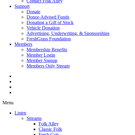
Contact Folk Alley
Support
Donate
Donor-Advised Funds
Donating a Gift of Stock
Vehicle Donation
Advertising, Underwriting, & Sponsorships
FreshGrass Foundation
Members
Membership Benefits
Member Login
Member Signup
Members Only Stream
Menu
Listen
Streams
Folk Alley
Classic Folk
Fresh Cuts