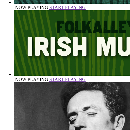
NOW PLAYING
START PLAYING
NOW PLAYING
START PLAYING