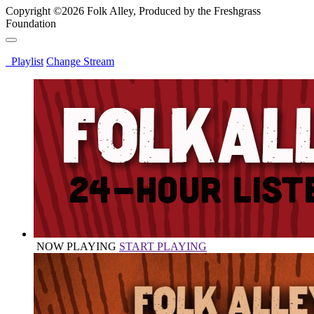
Copyright ©2026 Folk Alley, Produced by the Freshgrass
Foundation
Playlist
Change Stream
NOW PLAYING
START PLAYING