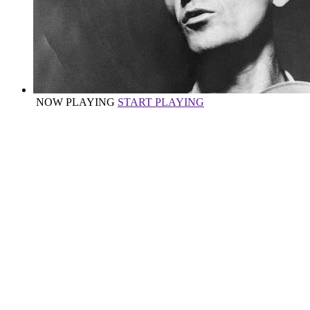
NOW PLAYING
START PLAYING