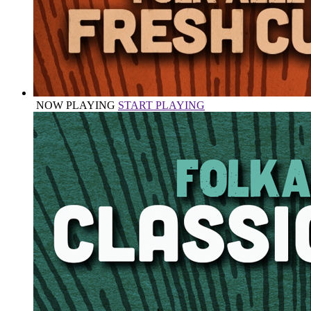
NOW PLAYING
START PLAYING