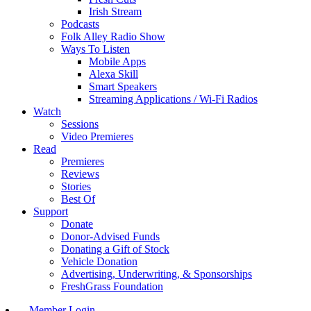
Irish Stream
Podcasts
Folk Alley Radio Show
Ways To Listen
Mobile Apps
Alexa Skill
Smart Speakers
Streaming Applications / Wi-Fi Radios
Watch
Sessions
Video Premieres
Read
Premieres
Reviews
Stories
Best Of
Support
Donate
Donor-Advised Funds
Donating a Gift of Stock
Vehicle Donation
Advertising, Underwriting, & Sponsorships
FreshGrass Foundation
Member Login