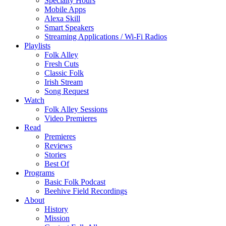
Specialty Hours
Mobile Apps
Alexa Skill
Smart Speakers
Streaming Applications / Wi-Fi Radios
Playlists
Folk Alley
Fresh Cuts
Classic Folk
Irish Stream
Song Request
Watch
Folk Alley Sessions
Video Premieres
Read
Premieres
Reviews
Stories
Best Of
Programs
Basic Folk Podcast
Beehive Field Recordings
About
History
Mission