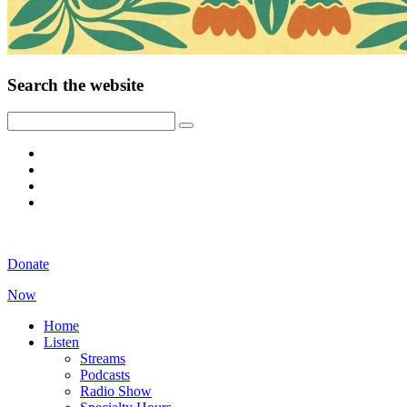
Search the website
Donate
Now
Home
Listen
Streams
Podcasts
Radio Show