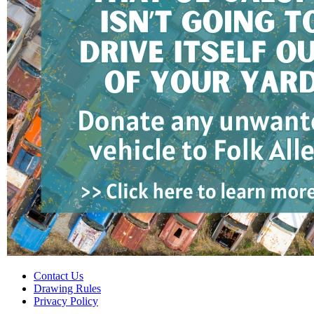
Contact Us
Drawing Rules
Privacy Policy