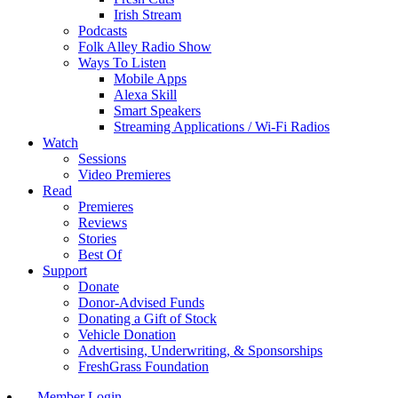
Irish Stream
Podcasts
Folk Alley Radio Show
Ways To Listen
Mobile Apps
Alexa Skill
Smart Speakers
Streaming Applications / Wi-Fi Radios
Watch
Sessions
Video Premieres
Read
Premieres
Reviews
Stories
Best Of
Support
Donate
Donor-Advised Funds
Donating a Gift of Stock
Vehicle Donation
Advertising, Underwriting, & Sponsorships
FreshGrass Foundation
Member Login