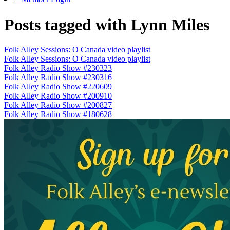
Posts tagged with Lynn Miles
Folk Alley Sessions: O Canada video playlist
Folk Alley Sessions: O Canada video playlist
Folk Alley Radio Show #230323
Folk Alley Radio Show #230316
Folk Alley Radio Show #220609
Folk Alley Radio Show #200910
Folk Alley Radio Show #200827
Folk Alley Radio Show #180628