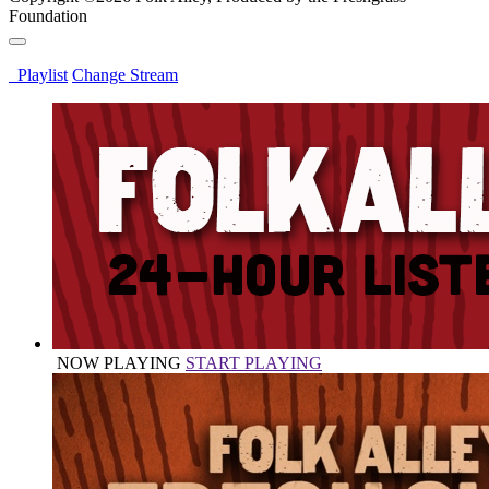
Foundation
Playlist
Change Stream
NOW PLAYING
START PLAYING