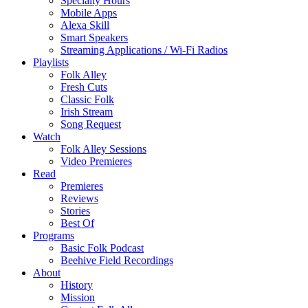
Specialty Hours
Mobile Apps
Alexa Skill
Smart Speakers
Streaming Applications / Wi-Fi Radios
Playlists
Folk Alley
Fresh Cuts
Classic Folk
Irish Stream
Song Request
Watch
Folk Alley Sessions
Video Premieres
Read
Premieres
Reviews
Stories
Best Of
Programs
Basic Folk Podcast
Beehive Field Recordings
About
History
Mission