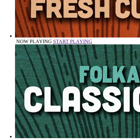
NOW PLAYING
START PLAYING