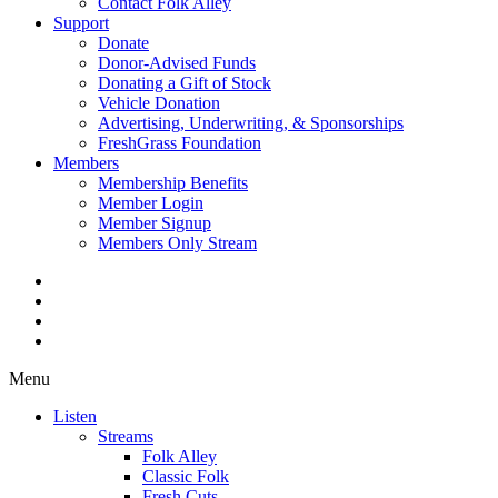
Contact Folk Alley
Support
Donate
Donor-Advised Funds
Donating a Gift of Stock
Vehicle Donation
Advertising, Underwriting, & Sponsorships
FreshGrass Foundation
Members
Membership Benefits
Member Login
Member Signup
Members Only Stream
Menu
Listen
Streams
Folk Alley
Classic Folk
Fresh Cuts