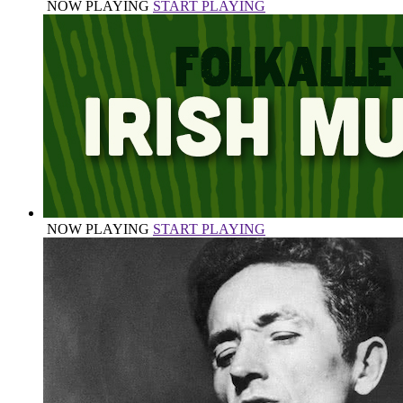
NOW PLAYING
START PLAYING
NOW PLAYING
START PLAYING