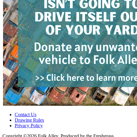
Contact Us
Drawing Rules
Privacy Policy
Copyright ©2026 Folk Alley, Produced by the Freshgrass