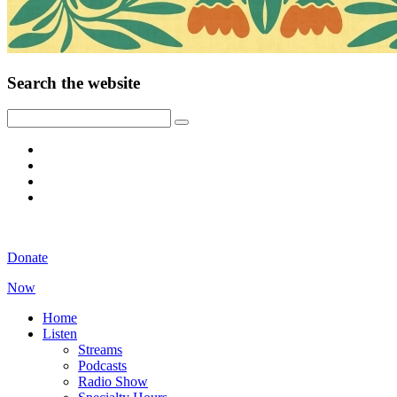
Search the website
Donate
Now
Home
Listen
Streams
Podcasts
Radio Show