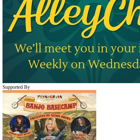
Supported By