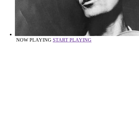
NOW PLAYING
START PLAYING