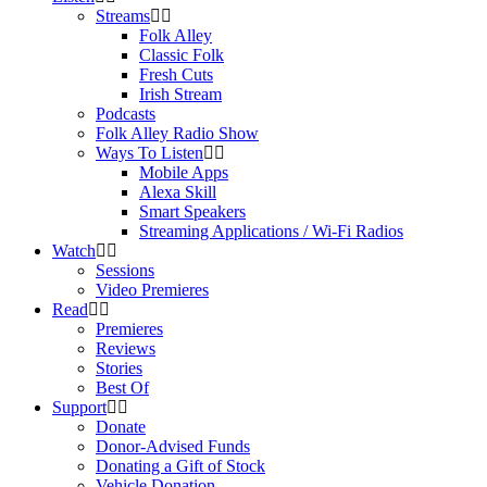
Streams
Folk Alley
Classic Folk
Fresh Cuts
Irish Stream
Podcasts
Folk Alley Radio Show
Ways To Listen
Mobile Apps
Alexa Skill
Smart Speakers
Streaming Applications / Wi-Fi Radios
Watch
Sessions
Video Premieres
Read
Premieres
Reviews
Stories
Best Of
Support
Donate
Donor-Advised Funds
Donating a Gift of Stock
Vehicle Donation