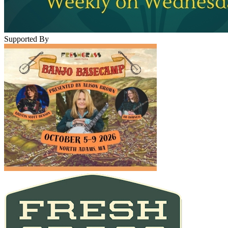
Supported By