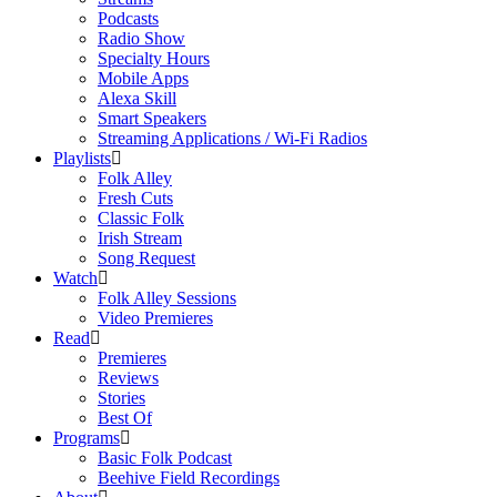
Podcasts
Radio Show
Specialty Hours
Mobile Apps
Alexa Skill
Smart Speakers
Streaming Applications / Wi-Fi Radios
Playlists
Folk Alley
Fresh Cuts
Classic Folk
Irish Stream
Song Request
Watch
Folk Alley Sessions
Video Premieres
Read
Premieres
Reviews
Stories
Best Of
Programs
Basic Folk Podcast
Beehive Field Recordings