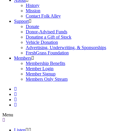
About
History
Mission
Contact Folk Alley
Support
Donate
Donor-Advised Funds
Donating a Gift of Stock
Vehicle Donation
Advertising, Underwriting, & Sponsorships
FreshGrass Foundation
Members
Membership Benefits
Member Login
Member Signup
Members Only Stream
Menu
Listen