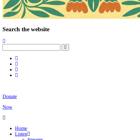
Search the website
Donate
Now
Home
Listen
Streams