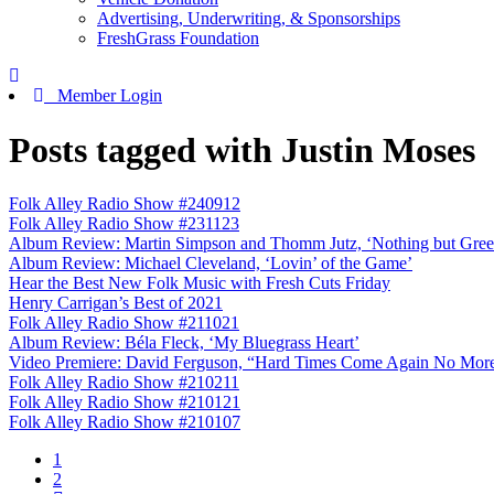
Advertising, Underwriting, & Sponsorships
FreshGrass Foundation
Member Login
Posts tagged with Justin Moses
Folk Alley Radio Show #240912
Folk Alley Radio Show #231123
Album Review: Martin Simpson and Thomm Jutz, ‘Nothing but Gree
Album Review: Michael Cleveland, ‘Lovin’ of the Game’
Hear the Best New Folk Music with Fresh Cuts Friday
Henry Carrigan’s Best of 2021
Folk Alley Radio Show #211021
Album Review: Béla Fleck, ‘My Bluegrass Heart’
Video Premiere: David Ferguson, “Hard Times Come Again No More” 
Folk Alley Radio Show #210211
Folk Alley Radio Show #210121
Folk Alley Radio Show #210107
1
2