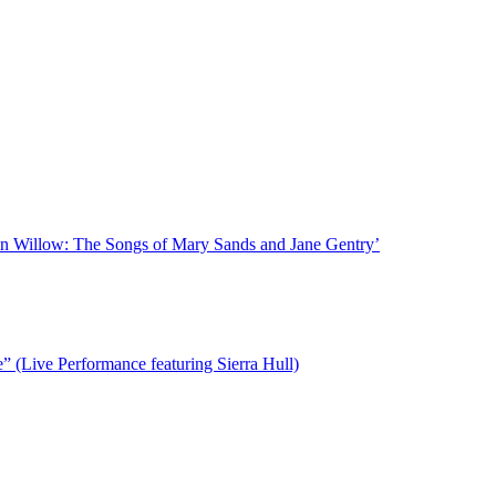
n Willow: The Songs of Mary Sands and Jane Gentry’
(Live Performance featuring Sierra Hull)