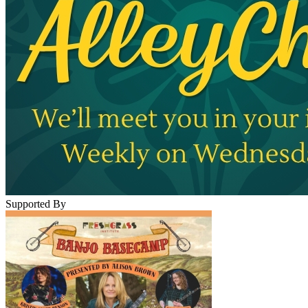
Supported By