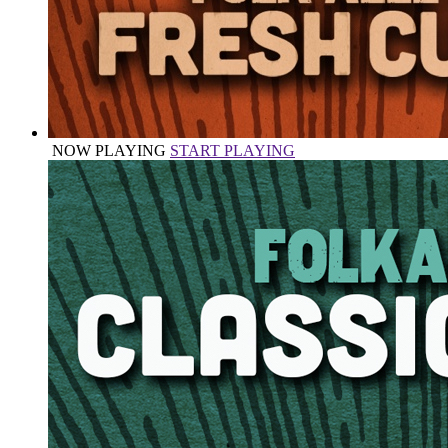
NOW PLAYING
START PLAYING