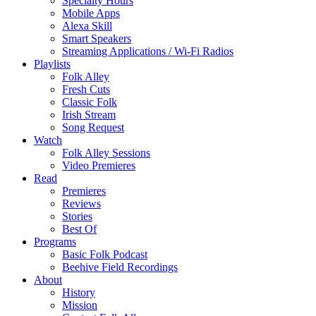
Specialty Hours
Mobile Apps
Alexa Skill
Smart Speakers
Streaming Applications / Wi-Fi Radios
Playlists
Folk Alley
Fresh Cuts
Classic Folk
Irish Stream
Song Request
Watch
Folk Alley Sessions
Video Premieres
Read
Premieres
Reviews
Stories
Best Of
Programs
Basic Folk Podcast
Beehive Field Recordings
About
History
Mission