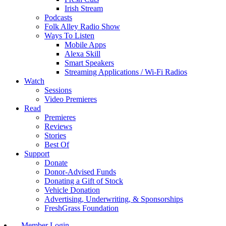
Irish Stream
Podcasts
Folk Alley Radio Show
Ways To Listen
Mobile Apps
Alexa Skill
Smart Speakers
Streaming Applications / Wi-Fi Radios
Watch
Sessions
Video Premieres
Read
Premieres
Reviews
Stories
Best Of
Support
Donate
Donor-Advised Funds
Donating a Gift of Stock
Vehicle Donation
Advertising, Underwriting, & Sponsorships
FreshGrass Foundation
Member Login