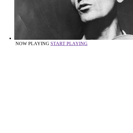
NOW PLAYING
START PLAYING