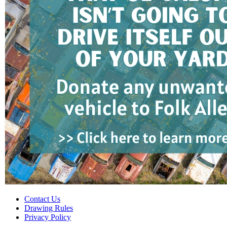
Contact Us
Drawing Rules
Privacy Policy