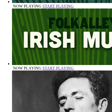
NOW PLAYING
START PLAYING
NOW PLAYING
START PLAYING