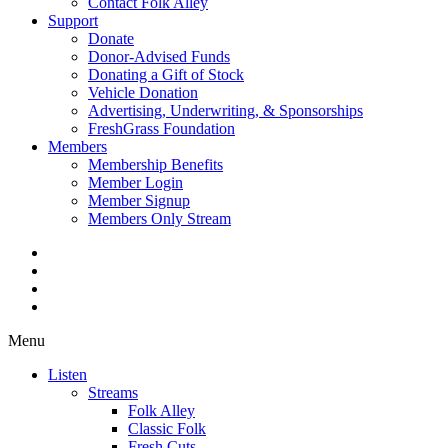
Contact Folk Alley
Support
Donate
Donor-Advised Funds
Donating a Gift of Stock
Vehicle Donation
Advertising, Underwriting, & Sponsorships
FreshGrass Foundation
Members
Membership Benefits
Member Login
Member Signup
Members Only Stream
Menu
Listen
Streams
Folk Alley
Classic Folk
Fresh Cuts