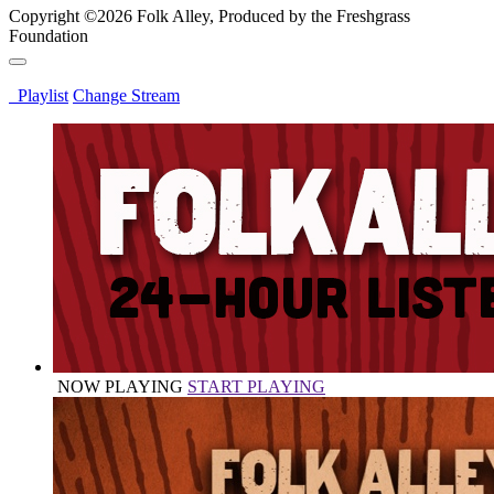
Copyright ©2026 Folk Alley, Produced by the Freshgrass
Foundation
Playlist
Change Stream
NOW PLAYING
START PLAYING