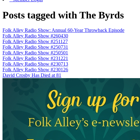
Posts tagged with The Byrds
Folk Alley Radio Show: Annual 60-Year Throwback Episode
Folk Alley Radio Show #260430
Folk Alley Radio Show #251127
Folk Alley Radio Show #250731
Folk Alley Radio Show #250501
Folk Alley Radio Show #231221
Folk Alley Radio Show #230713
Folk Alley Radio Show #230126
David Crosby Has Died at 81