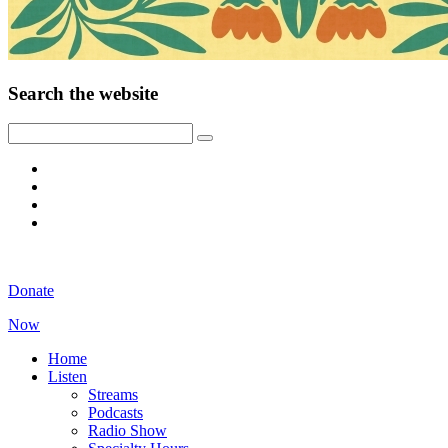
Search the website
Donate
Now
Home
Listen
Streams
Podcasts
Radio Show