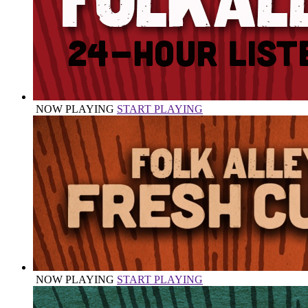
NOW PLAYING
START PLAYING
NOW PLAYING
START PLAYING