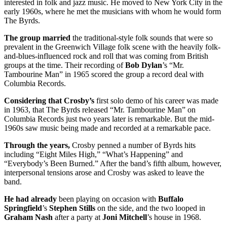
interested in folk and jazz music. He moved to New York City in the
early 1960s, where he met the musicians with whom he would form
The Byrds.
The group married
the traditional-style folk sounds that were so
prevalent in the Greenwich Village folk scene with the heavily folk-
and-blues-influenced rock and roll that was coming from British
groups at the time. Their recording of
Bob Dylan
’s “Mr.
Tambourine Man” in 1965 scored the group a record deal with
Columbia Records.
Considering that Crosby’s
first solo demo of his career was made
in 1963, that The Byrds released “Mr. Tambourine Man” on
Columbia Records just two years later is remarkable. But the mid-
1960s saw music being made and recorded at a remarkable pace.
Through the years,
Crosby penned a number of Byrds hits
including “Eight Miles High,” “What’s Happening” and
“Everybody’s Been Burned.” After the band’s fifth album, however,
interpersonal tensions arose and Crosby was asked to leave the
band.
He had already
been playing on occasion with
Buffalo
Springfield
’s
Stephen Stills
on the side, and the two looped in
Graham Nash
after a party at
Joni Mitchell
’s house in 1968.