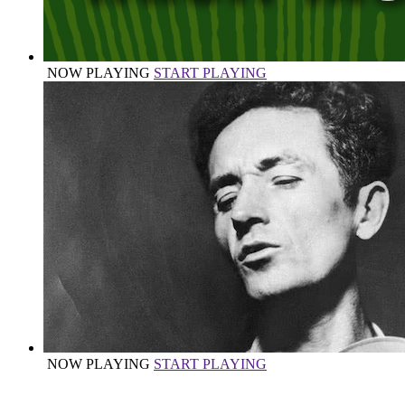
NOW PLAYING
START PLAYING
NOW PLAYING
START PLAYING