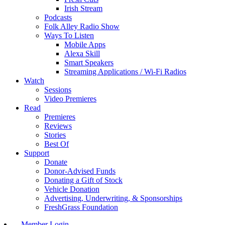
Irish Stream
Podcasts
Folk Alley Radio Show
Ways To Listen
Mobile Apps
Alexa Skill
Smart Speakers
Streaming Applications / Wi-Fi Radios
Watch
Sessions
Video Premieres
Read
Premieres
Reviews
Stories
Best Of
Support
Donate
Donor-Advised Funds
Donating a Gift of Stock
Vehicle Donation
Advertising, Underwriting, & Sponsorships
FreshGrass Foundation
Member Login