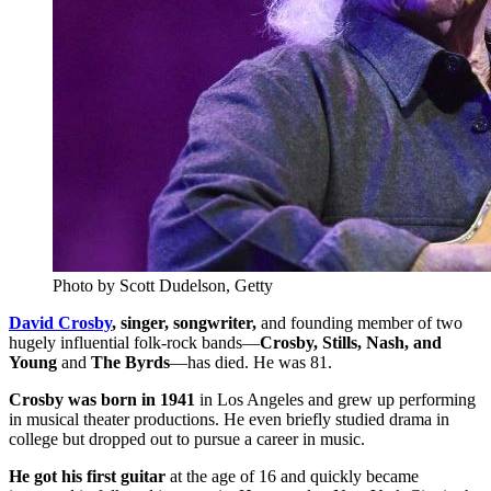
Photo by Scott Dudelson, Getty
David Crosby
, singer, songwriter,
and founding member of two
hugely influential folk-rock bands—
Crosby, Stills, Nash, and
Young
and
The Byrds
—has died. He was 81.
Crosby was born in 1941
in Los Angeles and grew up performing
in musical theater productions. He even briefly studied drama in
college but dropped out to pursue a career in music.
He got his first guitar
at the age of 16 and quickly became