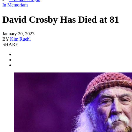
In Memoriam
David Crosby Has Died at 81
January 20, 2023
BY
Kim Ruehl
SHARE