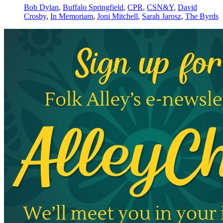
Bob Dylan
,
Buffalo Springfield
,
CPR
,
CSN&Y
,
David
Crosby
,
In Memoriam
,
Joni Mitchell
,
Sarah Jarosz
,
The Byrds