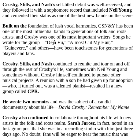
Crosby, Stills, and Nash’s
self-titled debut was well-received, and
they followed it with a sophomore record that included
Neil Young
and cemented their status as one of the best new bands on the scene.
Built on the
foundation of lush vocal harmonies, CSN&Y has been
one of the most influential bands to generations of folk and roots
artists, and Crosby was one of its most important writers. Songs he
wrote for the group—“Déjà Vu,” “Almost Cut My Hair,”
“Guinevere,” and others—have been touchstones for generations of
players and fans.
Crosby, Stills, and Nash
continued to reunite and tour on and off
through the rest of Crosby’s life, sometimes with Neil Young and
sometimes without. Crosby himself continued to pursue other
musical projects. A reunion with a son he had given up for adoption
—who, it turned out, was a talented pianist—resulted in a new
group called
CPR
.
He wrote two memoirs
and was the subject of a candid
documentary about his life—
David Crosby: Remember My Name
.
Crosby also continued
to collaborate throughout his life with new
artists in the folk and roots realm.
Sarah
Jarosz
, in fact, noted in an
Instagram post that she was in a recording studio with him just three
days ago. No doubt, fans will be eager to hear the music that was