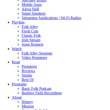
Specialty Hours
Mobile Apps
Alexa Skill
Smart Speakers
Streaming Applications / Wi-Fi Radios
Playlists
Folk Alley
Fresh Cuts
Classic Folk
Irish Stream
Song Request
Watch
Folk Alley Sessions
Video Premieres
Read
Premieres
Reviews
Stories
Best Of
Programs
Basic Folk Podcast
Beehive Field Recordings
About
History
Mission