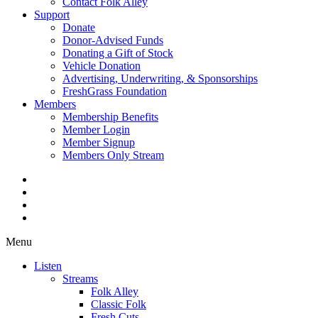
Contact Folk Alley
Support
Donate
Donor-Advised Funds
Donating a Gift of Stock
Vehicle Donation
Advertising, Underwriting, & Sponsorships
FreshGrass Foundation
Members
Membership Benefits
Member Login
Member Signup
Members Only Stream
Menu
Listen
Streams
Folk Alley
Classic Folk
Fresh Cuts