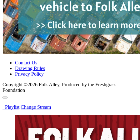
Contact Us
Drawing Rules
Privacy Policy
Copyright ©2026 Folk Alley, Produced by the Freshgrass
Foundation
Playlist
Change Stream