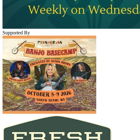
Supported By