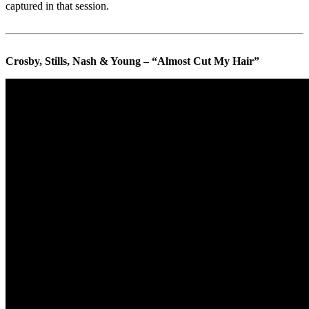
captured in that session.
Crosby, Stills, Nash & Young – “Almost Cut My Hair”