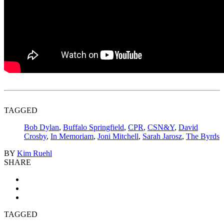
TAGGED
Bob Dylan
,
Buffalo Springfield
,
CPR
,
CSN&Y
,
David
Crosby
,
In Memoriam
,
Joni Mitchell
,
Sarah Jarosz
,
The Byrds
BY
Kim Ruehl
SHARE
TAGGED