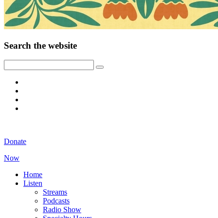
Search the website
Donate
Now
Home
Listen
Streams
Podcasts
Radio Show