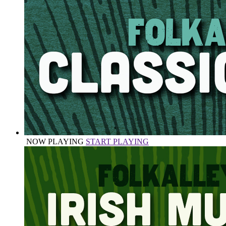
NOW PLAYING
START PLAYING