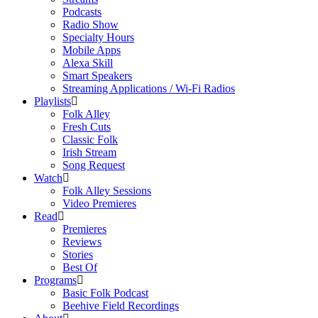
Podcasts
Radio Show
Specialty Hours
Mobile Apps
Alexa Skill
Smart Speakers
Streaming Applications / Wi-Fi Radios
Playlists
Folk Alley
Fresh Cuts
Classic Folk
Irish Stream
Song Request
Watch
Folk Alley Sessions
Video Premieres
Read
Premieres
Reviews
Stories
Best Of
Programs
Basic Folk Podcast
Beehive Field Recordings