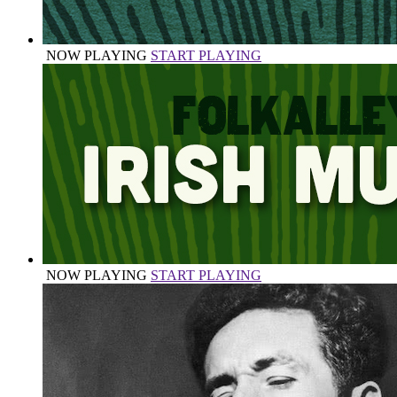
NOW PLAYING
START PLAYING
NOW PLAYING
START PLAYING