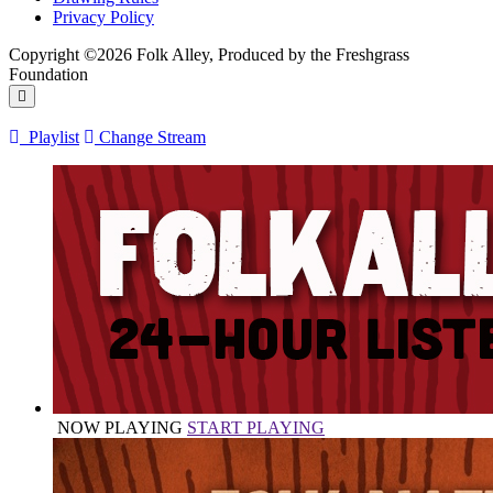
Privacy Policy
Copyright ©2026 Folk Alley, Produced by the Freshgrass
Foundation
Playlist
Change Stream
NOW PLAYING
START PLAYING