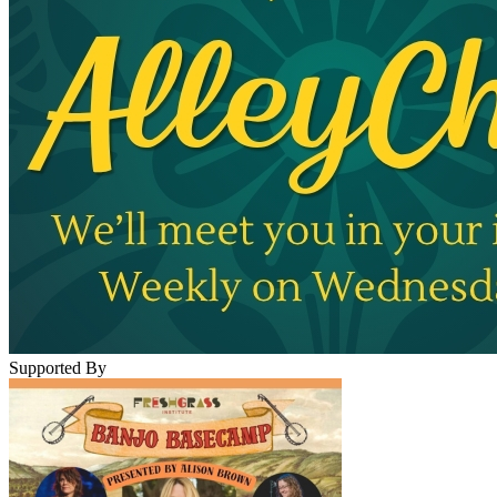
Supported By