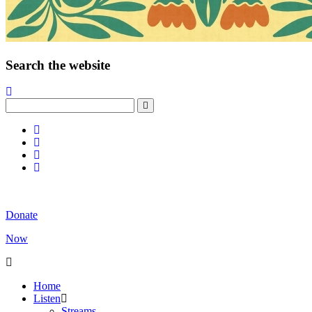
Search the website
Donate
Now
Home
Listen
Streams