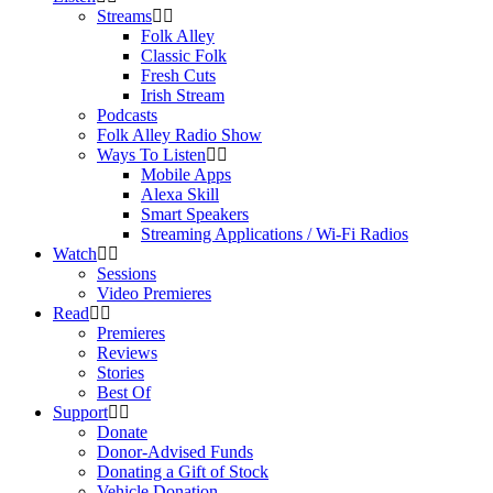
Streams
Folk Alley
Classic Folk
Fresh Cuts
Irish Stream
Podcasts
Folk Alley Radio Show
Ways To Listen
Mobile Apps
Alexa Skill
Smart Speakers
Streaming Applications / Wi-Fi Radios
Watch
Sessions
Video Premieres
Read
Premieres
Reviews
Stories
Best Of
Support
Donate
Donor-Advised Funds
Donating a Gift of Stock
Vehicle Donation