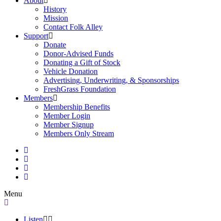
About
History
Mission
Contact Folk Alley
Support
Donate
Donor-Advised Funds
Donating a Gift of Stock
Vehicle Donation
Advertising, Underwriting, & Sponsorships
FreshGrass Foundation
Members
Membership Benefits
Member Login
Member Signup
Members Only Stream
Menu
Listen