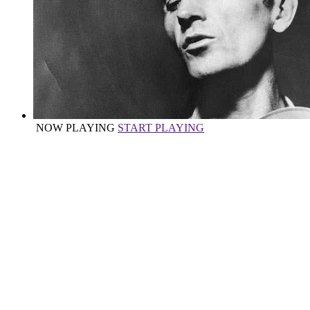
NOW PLAYING
START PLAYING