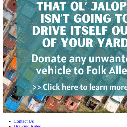
Contact Us
Drawing Rules