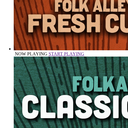
NOW PLAYING
START PLAYING