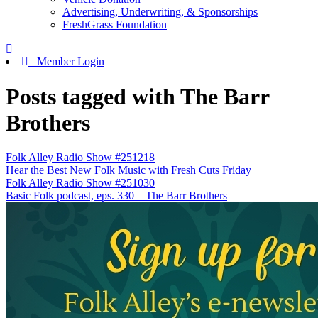
Advertising, Underwriting, & Sponsorships
FreshGrass Foundation
Member Login
Posts tagged with The Barr
Brothers
Folk Alley Radio Show #251218
Hear the Best New Folk Music with Fresh Cuts Friday
Folk Alley Radio Show #251030
Basic Folk podcast, eps. 330 – The Barr Brothers