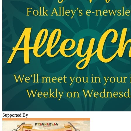
Supported By