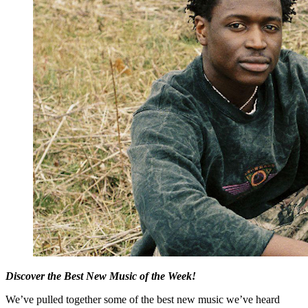
Discover the Best New Music of the Week!
We’ve pulled together some of the best new music we’ve heard