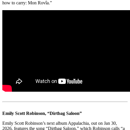
how to carry: Mon Rovîa.”
Emily Scott Robinson, “Dirtbag Saloon”
Emily Scott Robinson’s next album Appalachia, out on Jan 30,
2026, features the song “Dirtbag Saloon,” which Robinson calls “a