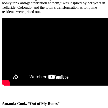
honky tonk anti-gentrification anthem,” was inspired by her years in
Telluride, Colorado, and the town’s transformation as longtime
residents were priced out.
Amanda Cook, “Out of My Bones”