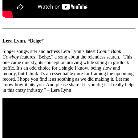
Lera Lynn, “Beige”
Singer-songwriter and actress Lera Lynn’s latest
Comic Book
Cowboy
features “Beige,” a song about the relentless search. ”This
one came quickly, its conception arriving while sitting in gridlock
traffic. It’s an odd choice for a single I know, being slow and
moody, but I think it’s an essential texture for framing the upcoming
record. I hope you find it as soothing as we did making it. Let me
know how it hits you. And please share it if you dig it. It really helps
in this crazy industry.” – Lera Lynn