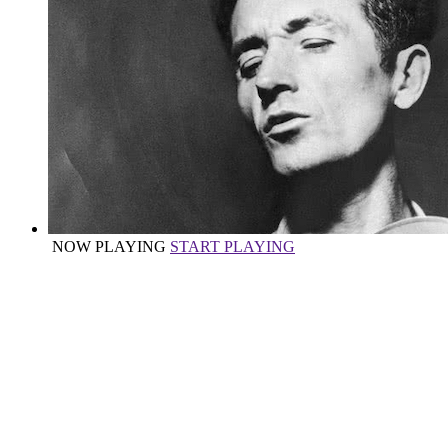
NOW PLAYING
START PLAYING