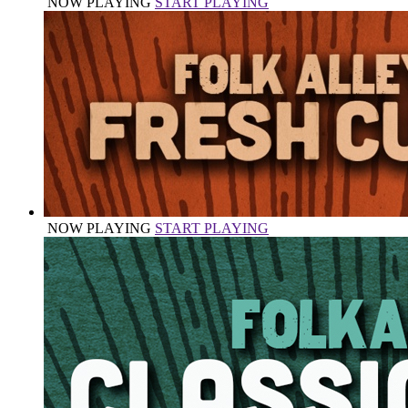
NOW PLAYING
START PLAYING
NOW PLAYING
START PLAYING