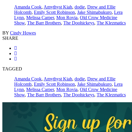
Amanda Cook
,
Amythyst Kiah
,
dodie
,
Drew and Ellie
Holcomb
,
Emily Scott Robinson
,
Jake Shimabukuro
,
Lera
Lynn
,
Melissa Carper
,
Mon Rovia
,
Old Crow Medicine
Show
,
The Barr Brothers
,
The Doohickeys
,
The Klezmatics
BY
Cindy Howes
SHARE
TAGGED
Amanda Cook
,
Amythyst Kiah
,
dodie
,
Drew and Ellie
Holcomb
,
Emily Scott Robinson
,
Jake Shimabukuro
,
Lera
Lynn
,
Melissa Carper
,
Mon Rovia
,
Old Crow Medicine
Show
,
The Barr Brothers
,
The Doohickeys
,
The Klezmatics