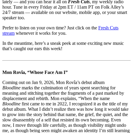
lately — and you can hear it all on
Fresh Cuts
, my weekly radio
hour. Tune in every Friday at 2pm ET / 11am PT on Folk Alley’s
24/7 stream — available on our website, mobile app, or your smart
speaker too.
Prefer to listen on your own time? Just click on the
Fresh Cuts
stream
whenever it works for you.
In the meantime, here’s a sneak peek at some exciting new music
that’s caught our ears this week!
Mon Rovîa, “Whose Face Am I”
Coming out on Jan 9, 2026, Mon Rovîa’s debut album
Bloodline
marks the culmination of years spent searching for
meaning and stitching together the fragments of a past marked by
displacement and rebirth. Mon explains, “When the name
Bloodline
first came to me in 2022, I recognized it as the title of my
debut album. What I didn’t realize then was how long it would take
to grow into the story behind that name, the grief, the quiet, and the
slow disassembly of a self that resisted its own becoming. Even
now, I move through life carefully, as though visibility might undo
me, as though being seen might awaken an identity I’m still learning