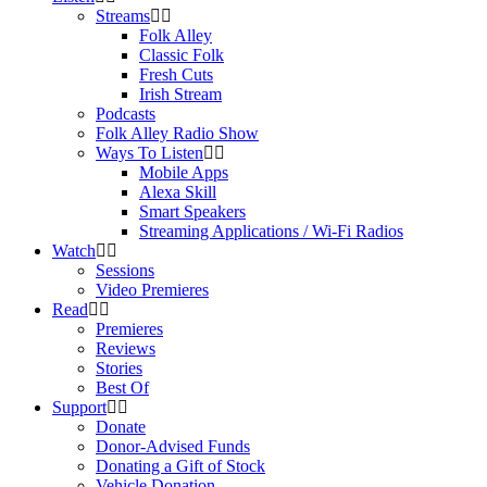
Streams
Folk Alley
Classic Folk
Fresh Cuts
Irish Stream
Podcasts
Folk Alley Radio Show
Ways To Listen
Mobile Apps
Alexa Skill
Smart Speakers
Streaming Applications / Wi-Fi Radios
Watch
Sessions
Video Premieres
Read
Premieres
Reviews
Stories
Best Of
Support
Donate
Donor-Advised Funds
Donating a Gift of Stock
Vehicle Donation