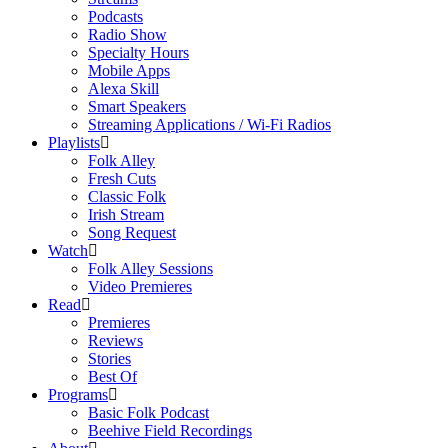
Podcasts
Radio Show
Specialty Hours
Mobile Apps
Alexa Skill
Smart Speakers
Streaming Applications / Wi-Fi Radios
Playlists
Folk Alley
Fresh Cuts
Classic Folk
Irish Stream
Song Request
Watch
Folk Alley Sessions
Video Premieres
Read
Premieres
Reviews
Stories
Best Of
Programs
Basic Folk Podcast
Beehive Field Recordings