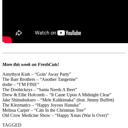
More this week on FreshCuts!
Amythyst Kiah – “Goin’ Away Party”
The Barr Brothers – “Another Tangerine”
dodie – “I’M FINE”
The Doohickeys – “Santa Needs A Beer”
Drew & Ellie Holcomb – “It Came Upon A Midnight Clear”
Jake Shimabukuro – “Mele Kalikimaka” (feat. Jimmy Buffett)
The Klezmatics – “Happy Joyous Hanuka”
Melissa Carper – “Cats In the Christmas Tree”
Old Crow Medicine Show – “Happy Xmas (War Is Over)”
TAGGED