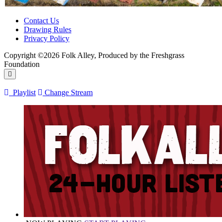
Contact Us
Drawing Rules
Privacy Policy
Copyright ©2026 Folk Alley, Produced by the Freshgrass
Foundation
Playlist
Change Stream