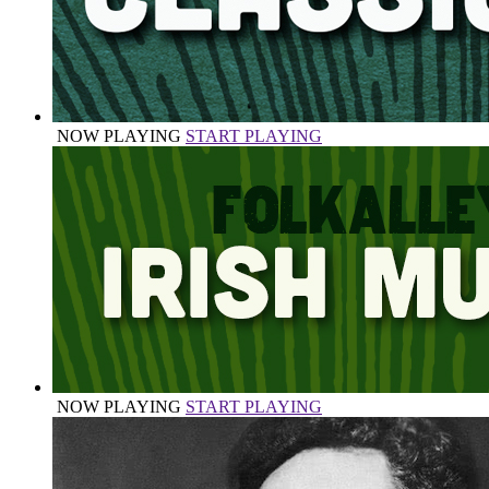
NOW PLAYING
START PLAYING
NOW PLAYING
START PLAYING