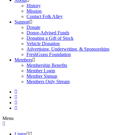
About
History
Mission
Contact Folk Alley
Support
Donate
Donor-Advised Funds
Donating a Gift of Stock
Vehicle Donation
Advertising, Underwriting, & Sponsorships
FreshGrass Foundation
Members
Membership Benefits
Member Login
Member Signup
Members Only Stream
Menu
Listen