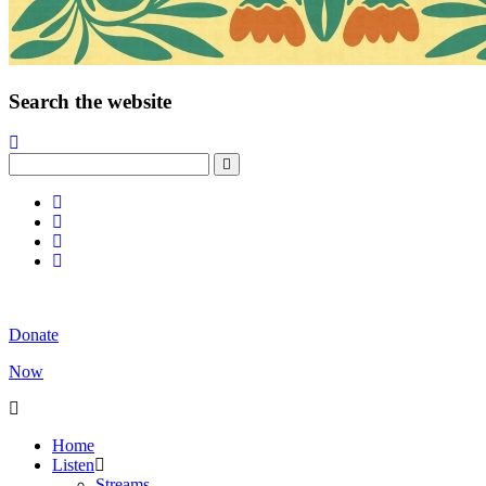
Search the website
Donate
Now
Home
Listen
Streams