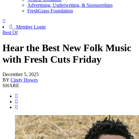
Advertising, Underwriting, & Sponsorships
FreshGrass Foundation
Member Login
Best Of
Hear the Best New Folk Music
with Fresh Cuts Friday
December 5, 2025
BY
Cindy Howes
SHARE