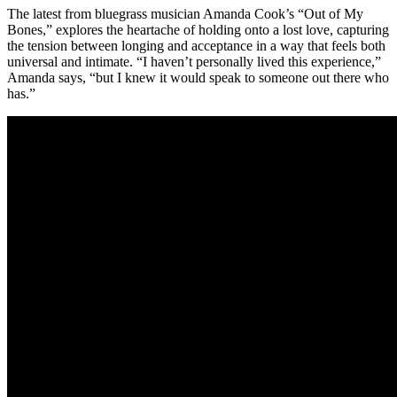
The latest from bluegrass musician Amanda Cook’s “Out of My
Bones,” explores the heartache of holding onto a lost love, capturing
the tension between longing and acceptance in a way that feels both
universal and intimate. “I haven’t personally lived this experience,”
Amanda says, “but I knew it would speak to someone out there who
has.”