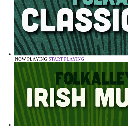
NOW PLAYING
START PLAYING