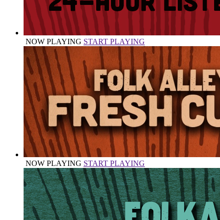
NOW PLAYING
START PLAYING
NOW PLAYING
START PLAYING