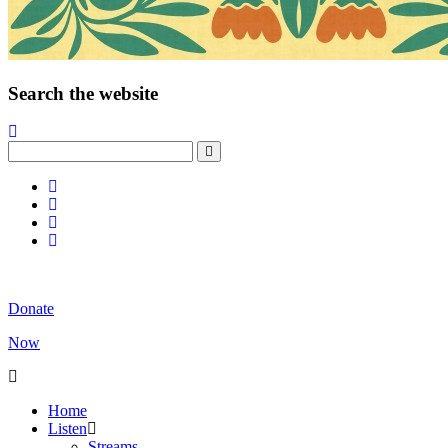
Search the website
Donate
Now
Home
Listen
Streams