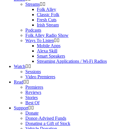
Streams
Folk Alley
Classic Folk
Fresh Cuts
Irish Stream
Podcasts
Folk Alley Radio Show
Ways To Listen
Mobile Apps
Alexa Skill
Smart Speakers
Streaming Applications / Wi-Fi Radios
Watch
Sessions
Video Premieres
Read
Premieres
Reviews
Stories
Best Of
Support
Donate
Donor-Advised Funds
Donating a Gift of Stock
Vehicle Donation