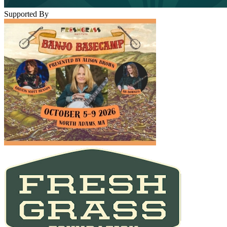
Supported By