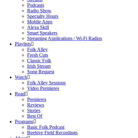
Podcasts
Radio Show
Specialty Hours
Mobile Apps
Alexa Skill
Smart Speakers
Streaming Applications / Wi-Fi Radios
Playlists
Folk Alley
Fresh Cuts
Classic Folk
Irish Stream
Song Request
Watch
Folk Alley Sessions
Video Premieres
Read
Premieres
Reviews
Stories
Best Of
Programs
Basic Folk Podcast
Beehive Field Recordings