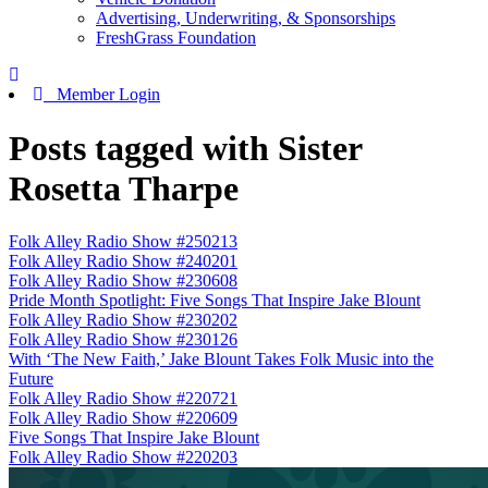
Advertising, Underwriting, & Sponsorships
FreshGrass Foundation
Member Login
Posts tagged with Sister
Rosetta Tharpe
Folk Alley Radio Show #250213
Folk Alley Radio Show #240201
Folk Alley Radio Show #230608
Pride Month Spotlight: Five Songs That Inspire Jake Blount
Folk Alley Radio Show #230202
Folk Alley Radio Show #230126
With ‘The New Faith,’ Jake Blount Takes Folk Music into the
Future
Folk Alley Radio Show #220721
Folk Alley Radio Show #220609
Five Songs That Inspire Jake Blount
Folk Alley Radio Show #220203