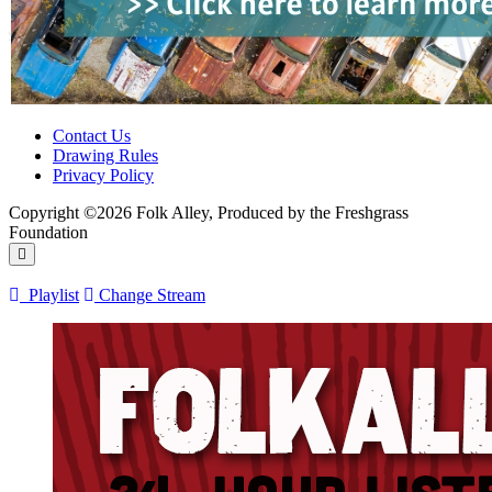
Contact Us
Drawing Rules
Privacy Policy
Copyright ©2026 Folk Alley, Produced by the Freshgrass
Foundation
Playlist
Change Stream