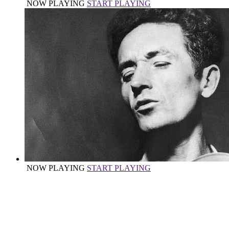
NOW PLAYING
START PLAYING
NOW PLAYING
START PLAYING