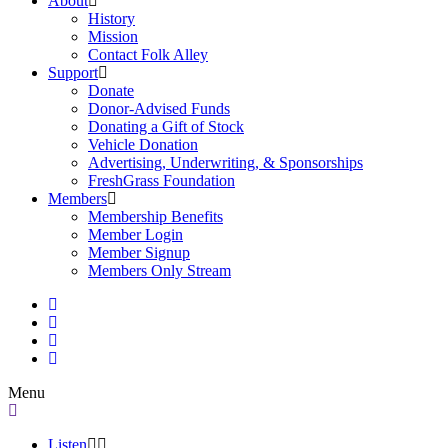
About
History
Mission
Contact Folk Alley
Support
Donate
Donor-Advised Funds
Donating a Gift of Stock
Vehicle Donation
Advertising, Underwriting, & Sponsorships
FreshGrass Foundation
Members
Membership Benefits
Member Login
Member Signup
Members Only Stream
Menu
Listen