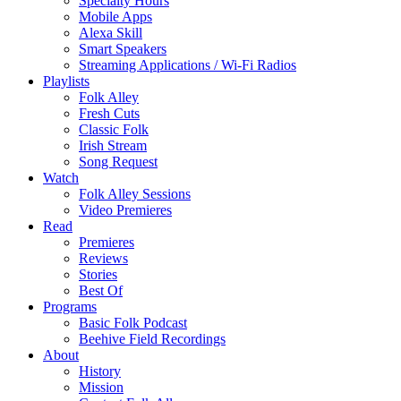
Specialty Hours
Mobile Apps
Alexa Skill
Smart Speakers
Streaming Applications / Wi-Fi Radios
Playlists
Folk Alley
Fresh Cuts
Classic Folk
Irish Stream
Song Request
Watch
Folk Alley Sessions
Video Premieres
Read
Premieres
Reviews
Stories
Best Of
Programs
Basic Folk Podcast
Beehive Field Recordings
About
History
Mission