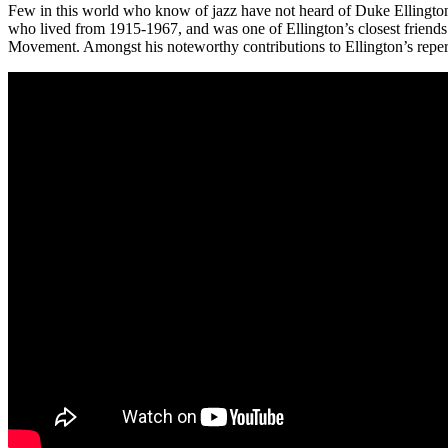
Few in this world who know of jazz have not heard of Duke Ellingto
who lived from 1915-1967, and was one of Ellington’s closest friends 
Movement. Amongst his noteworthy contributions to Ellington’s repertoi