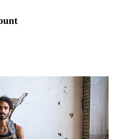
lount