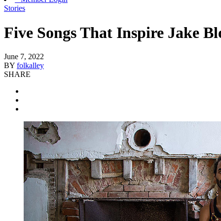
Stories
Five Songs That Inspire Jake B
June 7, 2022
BY
folkalley
SHARE