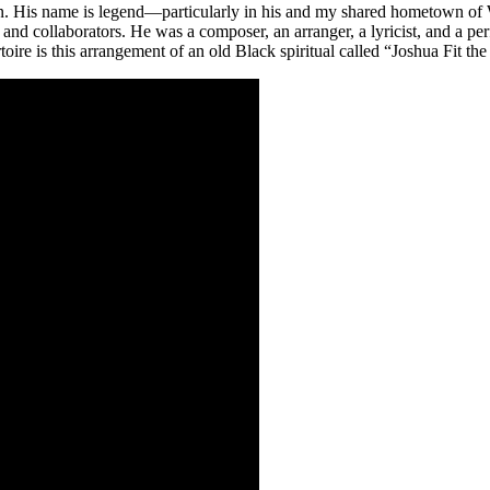
n. His name is legend—particularly in his and my shared hometown of W
and collaborators. He was a composer, an arranger, a lyricist, and a per
re is this arrangement of an old Black spiritual called “Joshua Fit the 