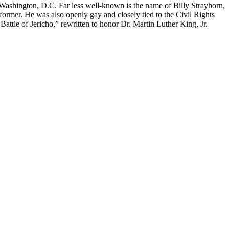
ashington, D.C. Far less well-known is the name of Billy Strayhorn,
former. He was also openly gay and closely tied to the Civil Rights
Battle of Jericho,” rewritten to honor Dr. Martin Luther King, Jr.