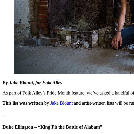
By Jake Blount, for Folk Alley
As part of Folk Alley’s Pride Month feature, we’ve asked a handful of
This list was written
by
Jake Blount
and artist-written lists will be 
Duke Ellington – “King Fit the Battle of Alabam”