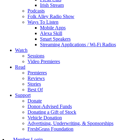
Irish Stream
Podcasts
Folk Alley Radio Show
Ways To Listen
Mobile Apps
Alexa Skill
Smart Speakers
Streaming Applications / Wi-Fi Radios
Watch
Sessions
Video Premieres
Read
Premieres
Reviews
Stories
Best Of
Support
Donate
Donor-Advised Funds
Donating a Gift of Stock
Vehicle Donation
Advertising, Underwriting, & Sponsorships
FreshGrass Foundation
Member Login