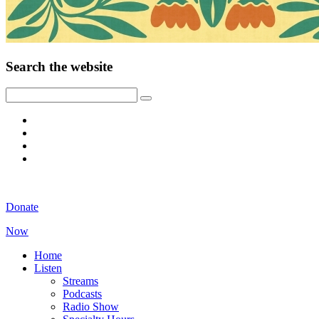
Search the website
Donate
Now
Home
Listen
Streams
Podcasts
Radio Show