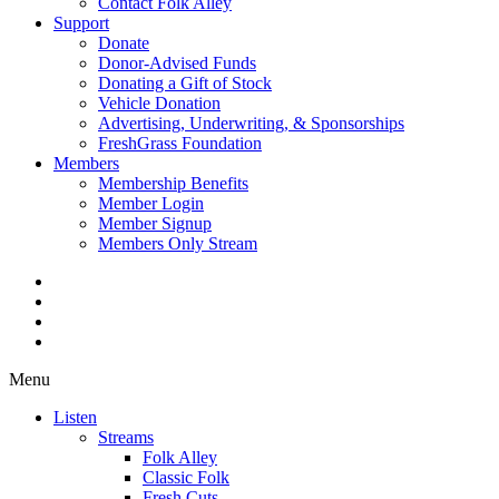
Contact Folk Alley
Support
Donate
Donor-Advised Funds
Donating a Gift of Stock
Vehicle Donation
Advertising, Underwriting, & Sponsorships
FreshGrass Foundation
Members
Membership Benefits
Member Login
Member Signup
Members Only Stream
Menu
Listen
Streams
Folk Alley
Classic Folk
Fresh Cuts