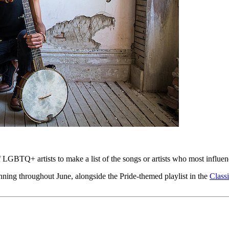
 LGBTQ+ artists to make a list of the songs or artists who most influe
running throughout June, alongside the Pride-themed playlist in the
Class