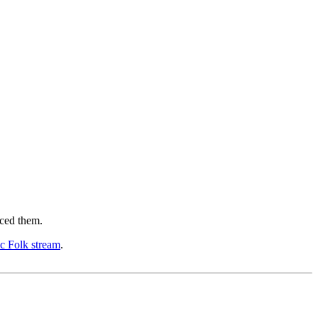
nced them.
ic Folk stream
.