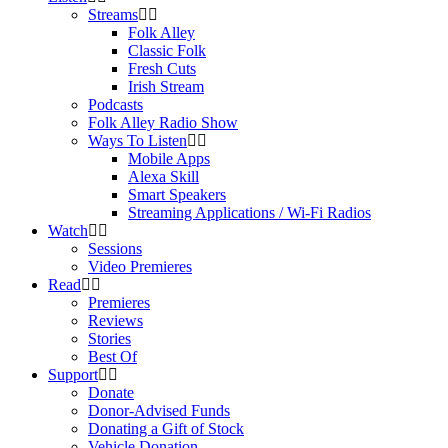
Streams
Folk Alley
Classic Folk
Fresh Cuts
Irish Stream
Podcasts
Folk Alley Radio Show
Ways To Listen
Mobile Apps
Alexa Skill
Smart Speakers
Streaming Applications / Wi-Fi Radios
Watch
Sessions
Video Premieres
Read
Premieres
Reviews
Stories
Best Of
Support
Donate
Donor-Advised Funds
Donating a Gift of Stock
Vehicle Donation