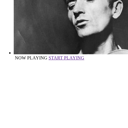
NOW PLAYING
START PLAYING