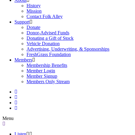
About
History
Mission
Contact Folk Alley
Support
Donate
Donor-Advised Funds
Donating a Gift of Stock
Vehicle Donation
Advertising, Underwriting, & Sponsorships
FreshGrass Foundation
Members
Membership Benefits
Member Login
Member Signup
Members Only Stream
Menu
Listen