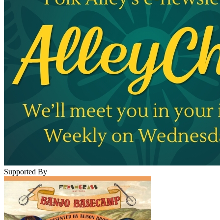
Supported By