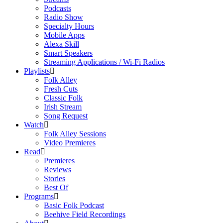
Podcasts
Radio Show
Specialty Hours
Mobile Apps
Alexa Skill
Smart Speakers
Streaming Applications / Wi-Fi Radios
Playlists
Folk Alley
Fresh Cuts
Classic Folk
Irish Stream
Song Request
Watch
Folk Alley Sessions
Video Premieres
Read
Premieres
Reviews
Stories
Best Of
Programs
Basic Folk Podcast
Beehive Field Recordings