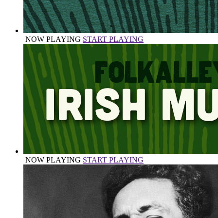
NOW PLAYING
START PLAYING
NOW PLAYING
START PLAYING