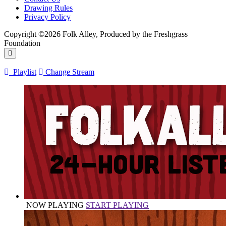
Drawing Rules
Privacy Policy
Copyright ©2026 Folk Alley, Produced by the Freshgrass
Foundation
Playlist
Change Stream
NOW PLAYING
START PLAYING