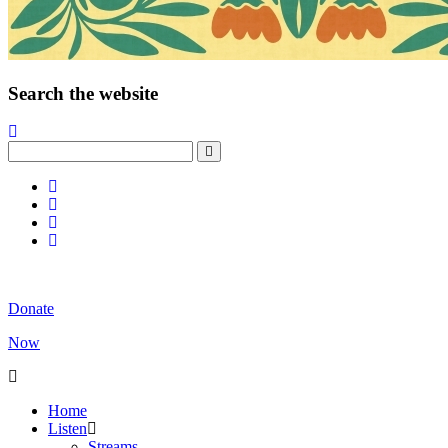
Search the website
Donate
Now
Home
Listen
Streams