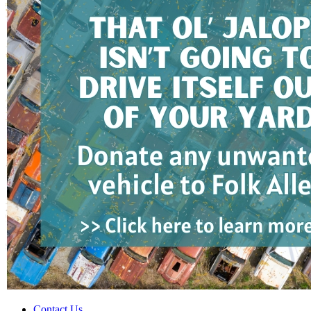
Contact Us