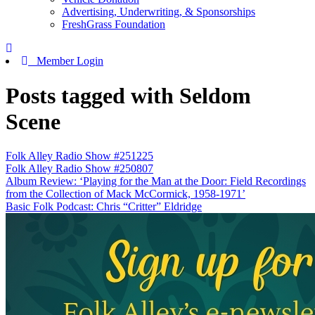
Advertising, Underwriting, & Sponsorships
FreshGrass Foundation
Member Login
Posts tagged with Seldom
Scene
Folk Alley Radio Show #251225
Folk Alley Radio Show #250807
Album Review: ‘Playing for the Man at the Door: Field Recordings
from the Collection of Mack McCormick, 1958-1971’
Basic Folk Podcast: Chris “Critter” Eldridge