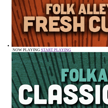
NOW PLAYING
START PLAYING