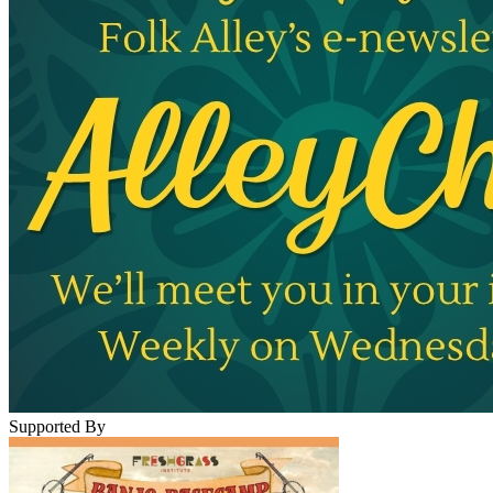
Supported By