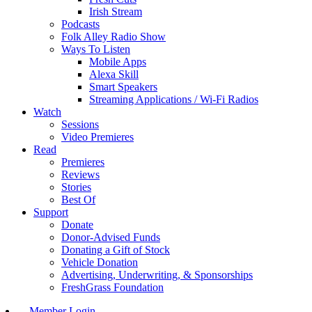
Irish Stream
Podcasts
Folk Alley Radio Show
Ways To Listen
Mobile Apps
Alexa Skill
Smart Speakers
Streaming Applications / Wi-Fi Radios
Watch
Sessions
Video Premieres
Read
Premieres
Reviews
Stories
Best Of
Support
Donate
Donor-Advised Funds
Donating a Gift of Stock
Vehicle Donation
Advertising, Underwriting, & Sponsorships
FreshGrass Foundation
Member Login