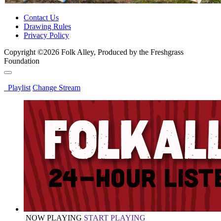
Contact Us
Drawing Rules
Privacy Policy
Copyright ©2026 Folk Alley, Produced by the Freshgrass
Foundation
Playlist
Change Stream
NOW PLAYING
START PLAYING