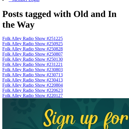
Posts tagged with Old and In
the Way
Folk Alley Radio Show #251225
Folk Alley Radio Show #250925
Folk Alley Radio Show #250828
Folk Alley Radio Show #250807
Folk Alley Radio Show #250130
Folk Alley Radio Show #231221
Folk Alley Radio Show #230803
Folk Alley Radio Show #230713
Folk Alley Radio Show #230413
Folk Alley Radio Show #220804
Folk Alley Radio Show #220623
Folk Alley Radio Show #220127