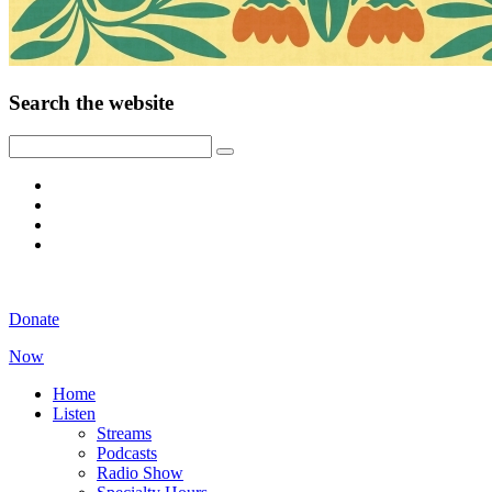
Search the website
Donate
Now
Home
Listen
Streams
Podcasts
Radio Show