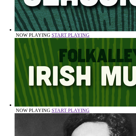
NOW PLAYING
START PLAYING
NOW PLAYING
START PLAYING