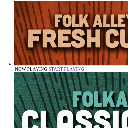
NOW PLAYING
START PLAYING