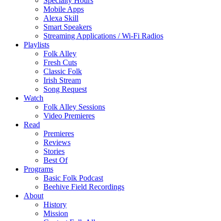
Specialty Hours
Mobile Apps
Alexa Skill
Smart Speakers
Streaming Applications / Wi-Fi Radios
Playlists
Folk Alley
Fresh Cuts
Classic Folk
Irish Stream
Song Request
Watch
Folk Alley Sessions
Video Premieres
Read
Premieres
Reviews
Stories
Best Of
Programs
Basic Folk Podcast
Beehive Field Recordings
About
History
Mission