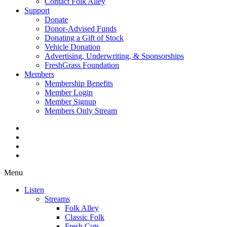
Contact Folk Alley
Support
Donate
Donor-Advised Funds
Donating a Gift of Stock
Vehicle Donation
Advertising, Underwriting, & Sponsorships
FreshGrass Foundation
Members
Membership Benefits
Member Login
Member Signup
Members Only Stream
Menu
Listen
Streams
Folk Alley
Classic Folk
Fresh Cuts