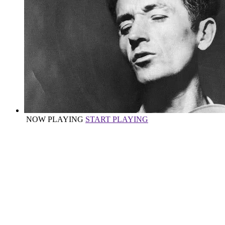
NOW PLAYING
START PLAYING