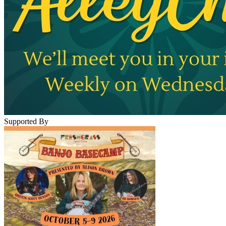
Supported By