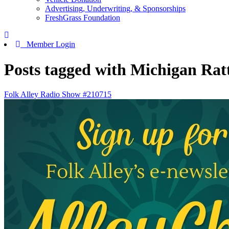
Advertising, Underwriting, & Sponsorships
FreshGrass Foundation
Member Login
Posts tagged with Michigan Ratt
Folk Alley Radio Show #210715