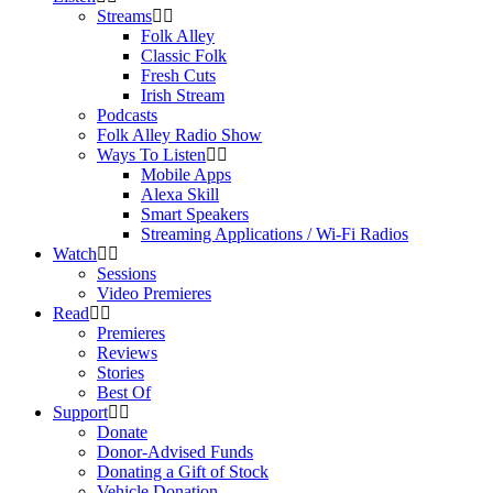
Streams
Folk Alley
Classic Folk
Fresh Cuts
Irish Stream
Podcasts
Folk Alley Radio Show
Ways To Listen
Mobile Apps
Alexa Skill
Smart Speakers
Streaming Applications / Wi-Fi Radios
Watch
Sessions
Video Premieres
Read
Premieres
Reviews
Stories
Best Of
Support
Donate
Donor-Advised Funds
Donating a Gift of Stock
Vehicle Donation