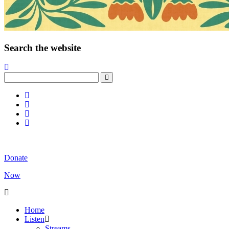
Search the website
Donate
Now
Home
Listen
Streams