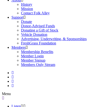
About
History
Mission
Contact Folk Alley
Support
Donate
Donor-Advised Funds
Donating a Gift of Stock
Vehicle Donation
Advertising, Underwriting, & Sponsorships
FreshGrass Foundation
Members
Membership Benefits
Member Login
Member Signup
Members Only Stream
Menu
Listen