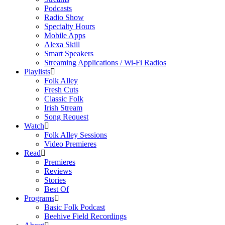
Podcasts
Radio Show
Specialty Hours
Mobile Apps
Alexa Skill
Smart Speakers
Streaming Applications / Wi-Fi Radios
Playlists
Folk Alley
Fresh Cuts
Classic Folk
Irish Stream
Song Request
Watch
Folk Alley Sessions
Video Premieres
Read
Premieres
Reviews
Stories
Best Of
Programs
Basic Folk Podcast
Beehive Field Recordings