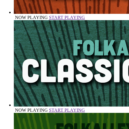
NOW PLAYING
START PLAYING
NOW PLAYING
START PLAYING