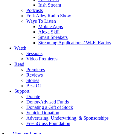
Irish Stream
Podcasts
Folk Alley Radio Show
Ways To Listen
Mobile Apps
Alexa Skill
Smart Speakers
Streaming Applications / Wi-Fi Radios
Watch
Sessions
Video Premieres
Read
Premieres
Reviews
Stories
Best Of
Support
Donate
Donor-Advised Funds
Donating a Gift of Stock
Vehicle Donation
Advertising, Underwriting, & Sponsorships
FreshGrass Foundation
Member Login