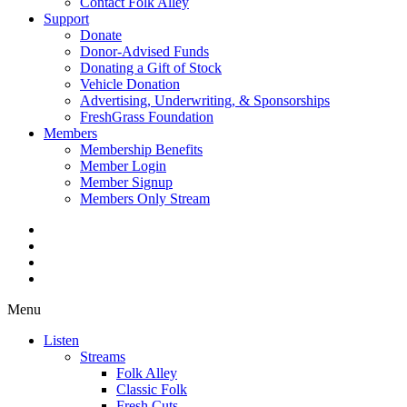
Contact Folk Alley
Support
Donate
Donor-Advised Funds
Donating a Gift of Stock
Vehicle Donation
Advertising, Underwriting, & Sponsorships
FreshGrass Foundation
Members
Membership Benefits
Member Login
Member Signup
Members Only Stream
Menu
Listen
Streams
Folk Alley
Classic Folk
Fresh Cuts