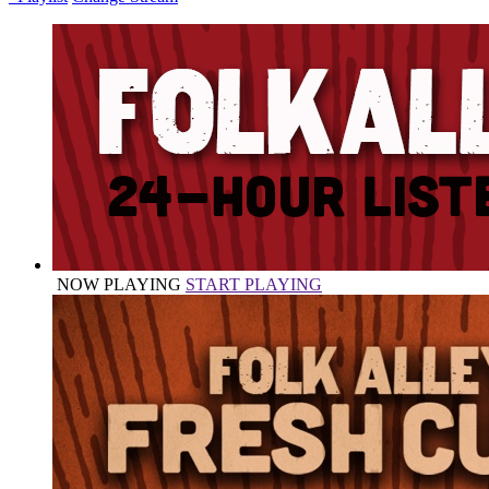
NOW PLAYING
START PLAYING