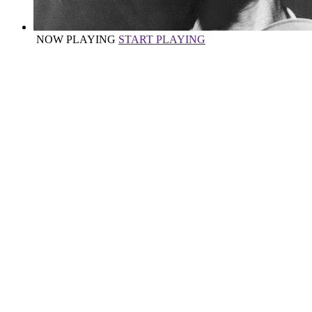
NOW PLAYING
START PLAYING