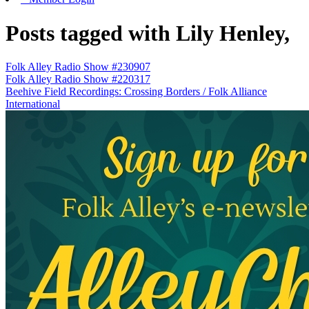
Posts tagged with Lily Henley,
Folk Alley Radio Show #230907
Folk Alley Radio Show #220317
Beehive Field Recordings: Crossing Borders / Folk Alliance
International