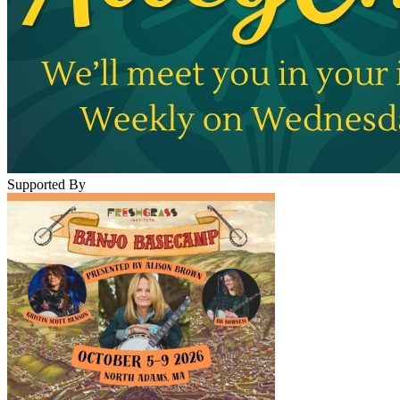
Supported By