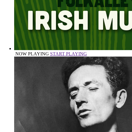
NOW PLAYING
START PLAYING