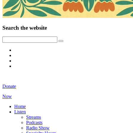
Search the website
Donate
Now
Home
Listen
Streams
Podcasts
Radio Show