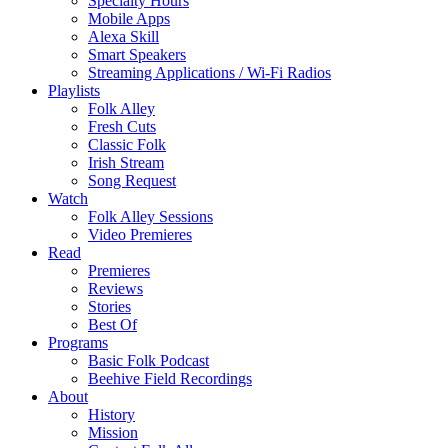
Specialty Hours
Mobile Apps
Alexa Skill
Smart Speakers
Streaming Applications / Wi-Fi Radios
Playlists
Folk Alley
Fresh Cuts
Classic Folk
Irish Stream
Song Request
Watch
Folk Alley Sessions
Video Premieres
Read
Premieres
Reviews
Stories
Best Of
Programs
Basic Folk Podcast
Beehive Field Recordings
About
History
Mission