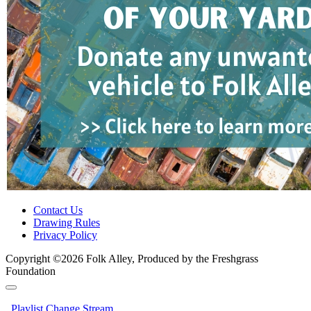
Contact Us
Drawing Rules
Privacy Policy
Copyright ©2026 Folk Alley, Produced by the Freshgrass
Foundation
Playlist
Change Stream