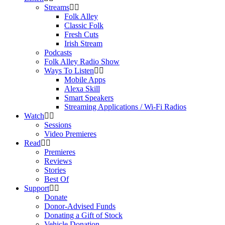
Streams
Folk Alley
Classic Folk
Fresh Cuts
Irish Stream
Podcasts
Folk Alley Radio Show
Ways To Listen
Mobile Apps
Alexa Skill
Smart Speakers
Streaming Applications / Wi-Fi Radios
Watch
Sessions
Video Premieres
Read
Premieres
Reviews
Stories
Best Of
Support
Donate
Donor-Advised Funds
Donating a Gift of Stock
Vehicle Donation