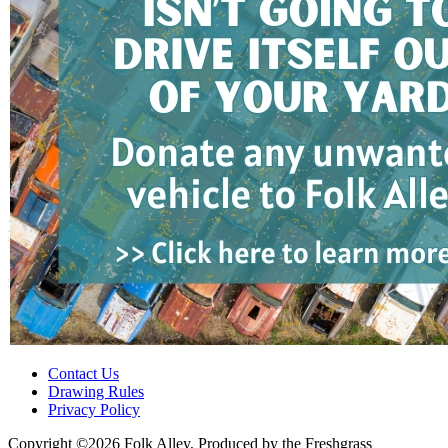
Contact Us
Drawing Rules
Privacy Policy
Copyright ©2026 Folk Alley, Produced by the Freshgrass