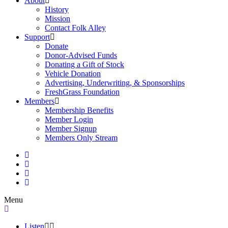
About
History
Mission
Contact Folk Alley
Support
Donate
Donor-Advised Funds
Donating a Gift of Stock
Vehicle Donation
Advertising, Underwriting, & Sponsorships
FreshGrass Foundation
Members
Membership Benefits
Member Login
Member Signup
Members Only Stream
Menu
Listen