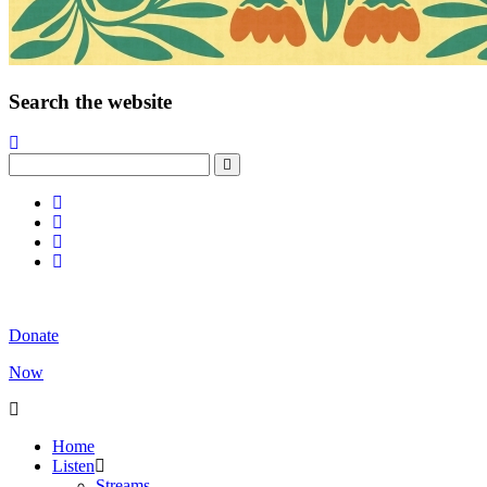
Search the website
Donate
Now
Home
Listen
Streams