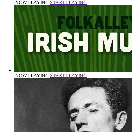
NOW PLAYING
START PLAYING
NOW PLAYING
START PLAYING