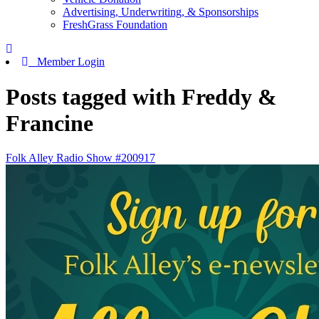
Advertising, Underwriting, & Sponsorships
FreshGrass Foundation
Member Login
Posts tagged with Freddy &
Francine
Folk Alley Radio Show #200917