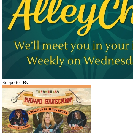
Supported By