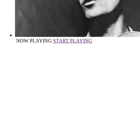
NOW PLAYING
START PLAYING