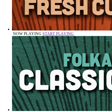
NOW PLAYING
START PLAYING