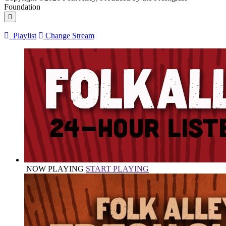
Foundation
Playlist
Change Stream
NOW PLAYING
START PLAYING