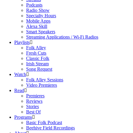
Podcasts
Radio Show
Specialty Hours
Mobile Apps
Alexa Skill
Smart Speakers
Streaming Applications / Wi-Fi Radios
Playlists
Folk Alley
Fresh Cuts
Classic Folk
Irish Stream
Song Request
Watch
Folk Alley Sessions
Video Premieres
Read
Premieres
Reviews
Stories
Best Of
Programs
Basic Folk Podcast
Beehive Field Recordings