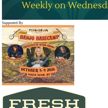
Supported By