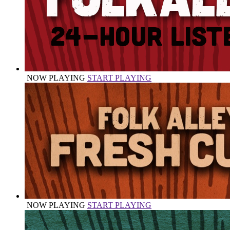
NOW PLAYING
START PLAYING
NOW PLAYING
START PLAYING