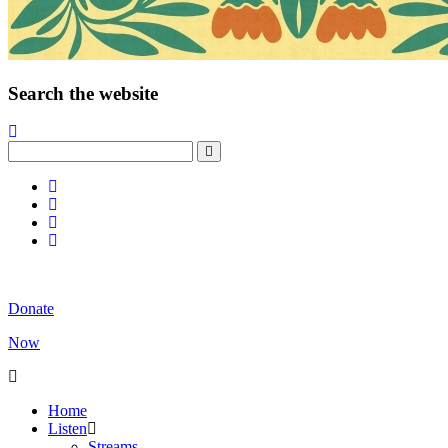
Search the website
Donate
Now
Home
Listen
Streams