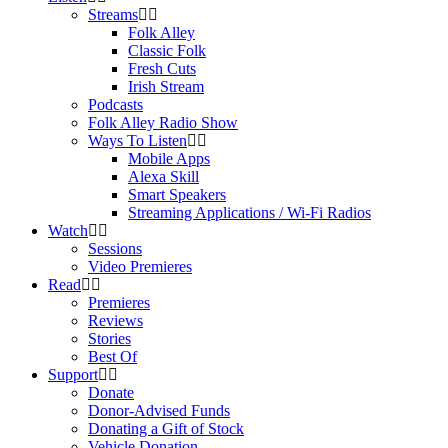
Streams
Folk Alley
Classic Folk
Fresh Cuts
Irish Stream
Podcasts
Folk Alley Radio Show
Ways To Listen
Mobile Apps
Alexa Skill
Smart Speakers
Streaming Applications / Wi-Fi Radios
Watch
Sessions
Video Premieres
Read
Premieres
Reviews
Stories
Best Of
Support
Donate
Donor-Advised Funds
Donating a Gift of Stock
Vehicle Donation