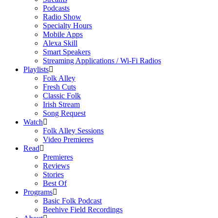
Podcasts
Radio Show
Specialty Hours
Mobile Apps
Alexa Skill
Smart Speakers
Streaming Applications / Wi-Fi Radios
Playlists
Folk Alley
Fresh Cuts
Classic Folk
Irish Stream
Song Request
Watch
Folk Alley Sessions
Video Premieres
Read
Premieres
Reviews
Stories
Best Of
Programs
Basic Folk Podcast
Beehive Field Recordings