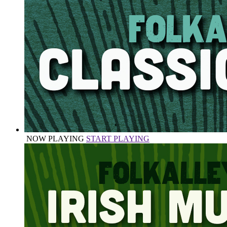
NOW PLAYING
START PLAYING