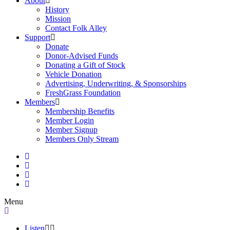
About
History
Mission
Contact Folk Alley
Support
Donate
Donor-Advised Funds
Donating a Gift of Stock
Vehicle Donation
Advertising, Underwriting, & Sponsorships
FreshGrass Foundation
Members
Membership Benefits
Member Login
Member Signup
Members Only Stream
Menu
Listen