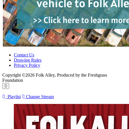
Contact Us
Drawing Rules
Privacy Policy
Copyright ©2026 Folk Alley, Produced by the Freshgrass
Foundation
Playlist
Change Stream