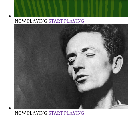
NOW PLAYING
START PLAYING
NOW PLAYING
START PLAYING