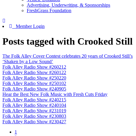
Advertising, Underwriting, & Sponsorships
FreshGrass Foundation
Member Login
Posts tagged with Crooked Still
The Folk Alley Cover Contest celebrates 20 years of Crooked Still’s
‘Shaken by a Low Sound’
Folk Alley Radio Show #260212
Folk Alley Radio Show #260122
Folk Alley Radio Show #250220
Folk Alley Radio Show #250102
Folk Alley Radio Show #240905
Hear the Best New Folk Music with Fresh Cuts Friday
Folk Alley Radio Show #240215
Folk Alley Radio Show #240104
Folk Alley Radio Show #231019
Folk Alley Radio Show #230803
Folk Alley Radio Show #230427
1