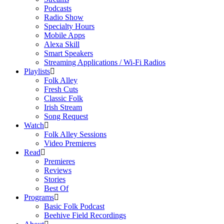
Podcasts
Radio Show
Specialty Hours
Mobile Apps
Alexa Skill
Smart Speakers
Streaming Applications / Wi-Fi Radios
Playlists
Folk Alley
Fresh Cuts
Classic Folk
Irish Stream
Song Request
Watch
Folk Alley Sessions
Video Premieres
Read
Premieres
Reviews
Stories
Best Of
Programs
Basic Folk Podcast
Beehive Field Recordings