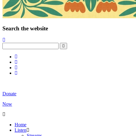
Search the website
Donate
Now
Home
Listen
Streams