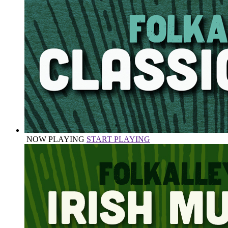
NOW PLAYING
START PLAYING