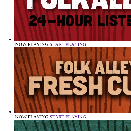
NOW PLAYING
START PLAYING
NOW PLAYING
START PLAYING