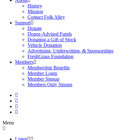
About
History
Mission
Contact Folk Alley
Support
Donate
Donor-Advised Funds
Donating a Gift of Stock
Vehicle Donation
Advertising, Underwriting, & Sponsorships
FreshGrass Foundation
Members
Membership Benefits
Member Login
Member Signup
Members Only Stream
Menu
Listen