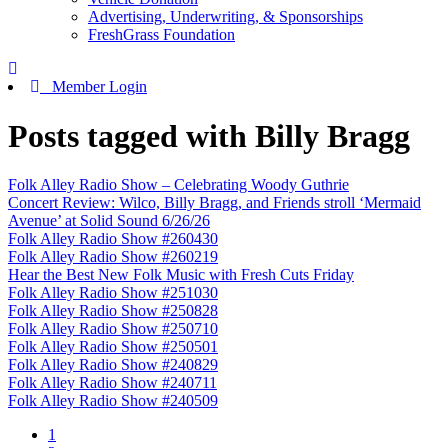
Advertising, Underwriting, & Sponsorships
FreshGrass Foundation
Member Login
Posts tagged with Billy Bragg
Folk Alley Radio Show – Celebrating Woody Guthrie
Concert Review: Wilco, Billy Bragg, and Friends stroll ‘Mermaid
Avenue’ at Solid Sound 6/26/26
Folk Alley Radio Show #260430
Folk Alley Radio Show #260219
Hear the Best New Folk Music with Fresh Cuts Friday
Folk Alley Radio Show #251030
Folk Alley Radio Show #250828
Folk Alley Radio Show #250710
Folk Alley Radio Show #250501
Folk Alley Radio Show #240829
Folk Alley Radio Show #240711
Folk Alley Radio Show #240509
1