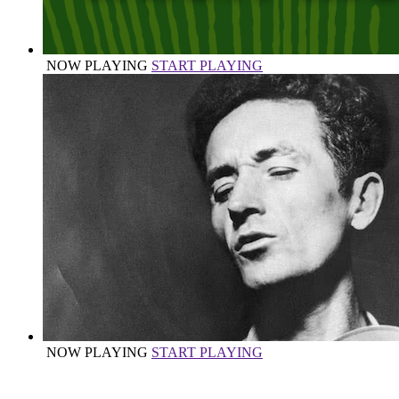
NOW PLAYING
START PLAYING
NOW PLAYING
START PLAYING