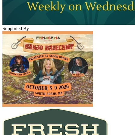
Supported By