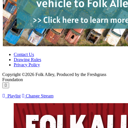
Contact Us
Drawing Rules
Privacy Policy
Copyright ©2026 Folk Alley, Produced by the Freshgrass
Foundation
Playlist
Change Stream