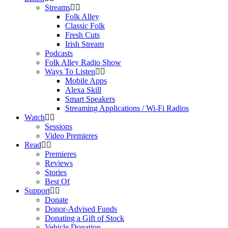
Streams
Folk Alley
Classic Folk
Fresh Cuts
Irish Stream
Podcasts
Folk Alley Radio Show
Ways To Listen
Mobile Apps
Alexa Skill
Smart Speakers
Streaming Applications / Wi-Fi Radios
Watch
Sessions
Video Premieres
Read
Premieres
Reviews
Stories
Best Of
Support
Donate
Donor-Advised Funds
Donating a Gift of Stock
Vehicle Donation