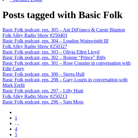
Posts tagged with Basic Folk
Basic Folk podcast, eps. 305 – Ani DiFranco & Carsie Blanton
Folk Alley Radio Show #250403
Basic Folk podcast, eps. 304 – Loudon Wainwright III
Folk Alley Radio Show #250327
Basic Folk podcast, eps. 303 – Olivia Ellen Lloyd
Basic Folk podcast, eps. 302 – Bonnie “Prince” Billy
Basic Folk podcast, eps. 301 – Rose Cousins in conversation with
Edie Carey
Basic Folk podcast, eps. 300 – Sierra Hull
Basic Folk podcast, eps. 298 – Gary Louris in conversation with
Mark Erelli
Basic Folk podcast, eps. 297 – Lilly Hiatt
Folk Alley Radio Show #250213
Basic Folk podcast, eps. 296 – Sam Moss
1
…
4
5