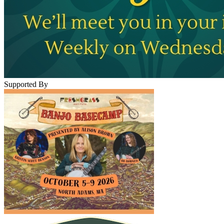
Supported By