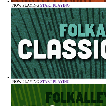
NOW PLAYING
START PLAYING
NOW PLAYING
START PLAYING