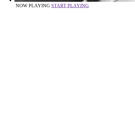
NOW PLAYING
START PLAYING