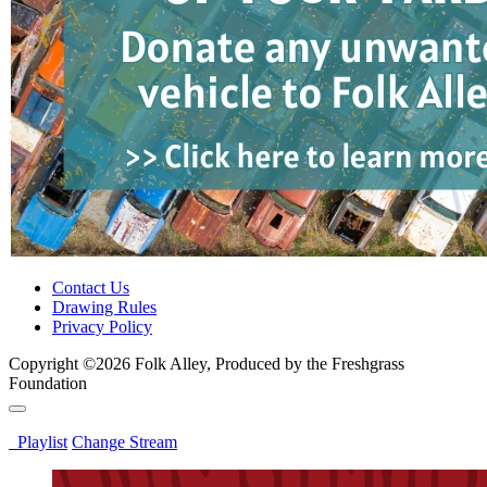
Contact Us
Drawing Rules
Privacy Policy
Copyright ©2026 Folk Alley, Produced by the Freshgrass
Foundation
Playlist
Change Stream