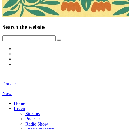
Search the website
Donate
Now
Home
Listen
Streams
Podcasts
Radio Show