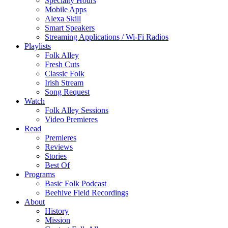
Specialty Hours
Mobile Apps
Alexa Skill
Smart Speakers
Streaming Applications / Wi-Fi Radios
Playlists
Folk Alley
Fresh Cuts
Classic Folk
Irish Stream
Song Request
Watch
Folk Alley Sessions
Video Premieres
Read
Premieres
Reviews
Stories
Best Of
Programs
Basic Folk Podcast
Beehive Field Recordings
About
History
Mission