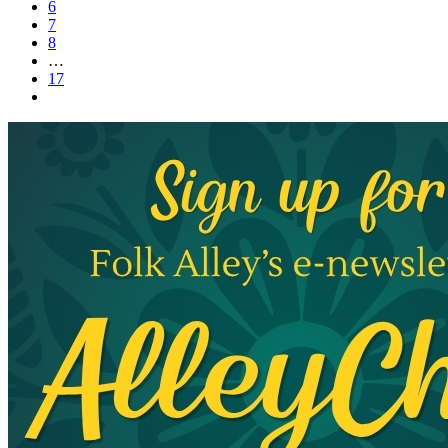
6
7
8
…
17