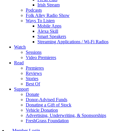
Irish Stream
Podcasts
Folk Alley Radio Show
Ways To Listen
Mobile Apps
Alexa Skill
Smart Speakers
Streaming Applications / Wi-Fi Radios
Watch
Sessions
Video Premieres
Read
Premieres
Reviews
Stories
Best Of
Support
Donate
Donor-Advised Funds
Donating a Gift of Stock
Vehicle Donation
Advertising, Underwriting, & Sponsorships
FreshGrass Foundation
Member Login