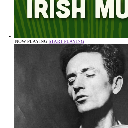
NOW PLAYING
START PLAYING