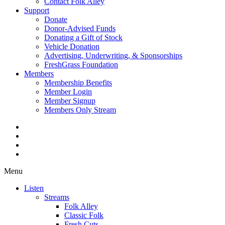
Contact Folk Alley
Support
Donate
Donor-Advised Funds
Donating a Gift of Stock
Vehicle Donation
Advertising, Underwriting, & Sponsorships
FreshGrass Foundation
Members
Membership Benefits
Member Login
Member Signup
Members Only Stream
Menu
Listen
Streams
Folk Alley
Classic Folk
Fresh Cuts