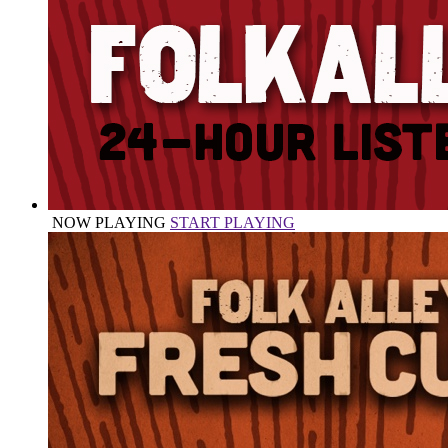
NOW PLAYING
START PLAYING