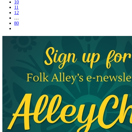
10
11
12
…
80