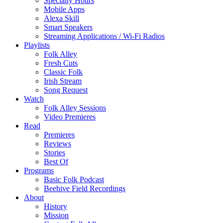
Specialty Hours
Mobile Apps
Alexa Skill
Smart Speakers
Streaming Applications / Wi-Fi Radios
Playlists
Folk Alley
Fresh Cuts
Classic Folk
Irish Stream
Song Request
Watch
Folk Alley Sessions
Video Premieres
Read
Premieres
Reviews
Stories
Best Of
Programs
Basic Folk Podcast
Beehive Field Recordings
About
History
Mission