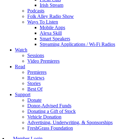
Irish Stream
Podcasts
Folk Alley Radio Show
Ways To Listen
Mobile Apps
Alexa Skill
Smart Speakers
Streaming Applications / Wi-Fi Radios
Watch
Sessions
Video Premieres
Read
Premieres
Reviews
Stories
Best Of
Support
Donate
Donor-Advised Funds
Donating a Gift of Stock
Vehicle Donation
Advertising, Underwriting, & Sponsorships
FreshGrass Foundation
Member Login