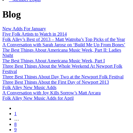
Blog
New Adds For January
Five Folk Artists to Watch in 2014
Folk Alley’s Best of 2013 – Matt Watroba’s Top Picks of the Year
A Conversation with Sarah Jarosz on ‘Build Me Up From Bones’
The Best Things About Americana Music Week, Part II: Ladies
Night
The Best Things About Americana Music Week, Part I
Three Best Things About the Whole Weekend At Newport Folk
Festival
Three Best Things About Day Two at the Newport Folk Festival
Three Best Things About the First Day of Newport 2013
Folk Alley New Music Adds
A Conversation with Joy Kills Sorrow’s Matt Arcara
Folk Alley New Music Adds for April
1
…
8
9