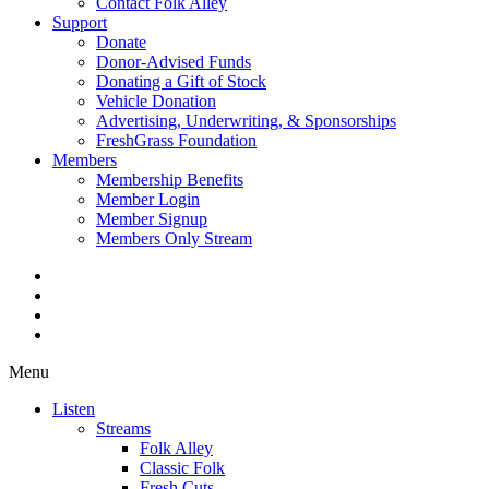
Contact Folk Alley
Support
Donate
Donor-Advised Funds
Donating a Gift of Stock
Vehicle Donation
Advertising, Underwriting, & Sponsorships
FreshGrass Foundation
Members
Membership Benefits
Member Login
Member Signup
Members Only Stream
Menu
Listen
Streams
Folk Alley
Classic Folk
Fresh Cuts