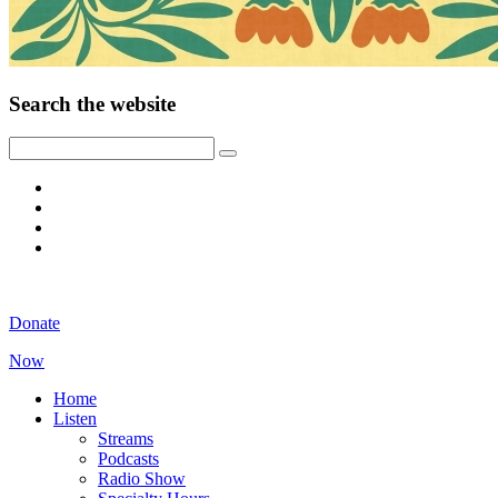
Search the website
Donate
Now
Home
Listen
Streams
Podcasts
Radio Show