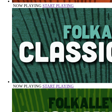
NOW PLAYING
START PLAYING
NOW PLAYING
START PLAYING