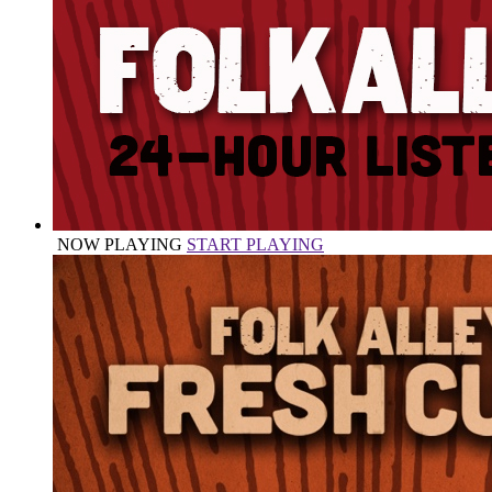
NOW PLAYING
START PLAYING