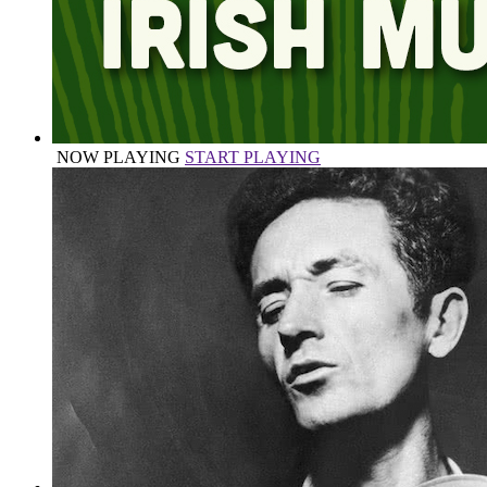
NOW PLAYING
START PLAYING