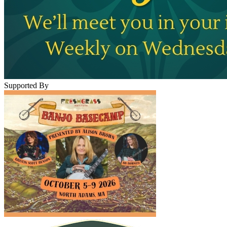
Supported By