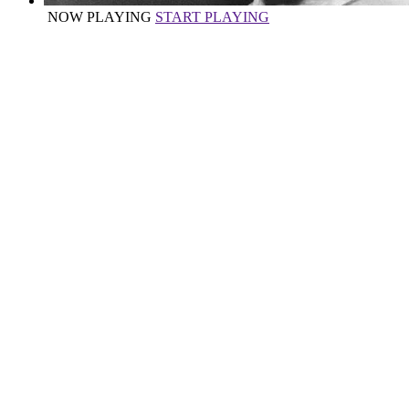
NOW PLAYING
START PLAYING