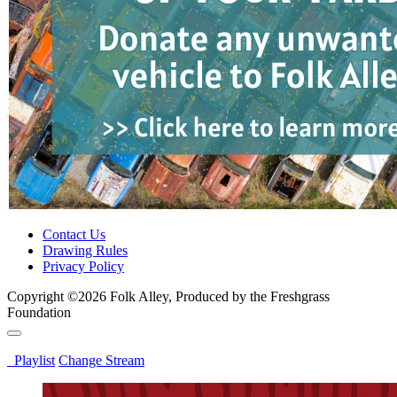
Contact Us
Drawing Rules
Privacy Policy
Copyright ©2026 Folk Alley, Produced by the Freshgrass
Foundation
Playlist
Change Stream