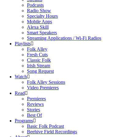
Podcasts
Radio Show
Specialty Hours
Mobile Apps
Alexa Skill
Smart Speakers
Streaming Applications / Wi-Fi Radios
Playlists
Folk Alley
Fresh Cuts
Classic Folk
Irish Stream
Song Request
Watch
Folk Alley Sessions
Video Premieres
Read
Premieres
Reviews
Stories
Best Of
Programs
Basic Folk Podcast
Beehive Field Recordings