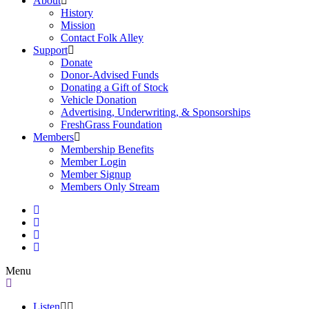
About
History
Mission
Contact Folk Alley
Support
Donate
Donor-Advised Funds
Donating a Gift of Stock
Vehicle Donation
Advertising, Underwriting, & Sponsorships
FreshGrass Foundation
Members
Membership Benefits
Member Login
Member Signup
Members Only Stream
Menu
Listen