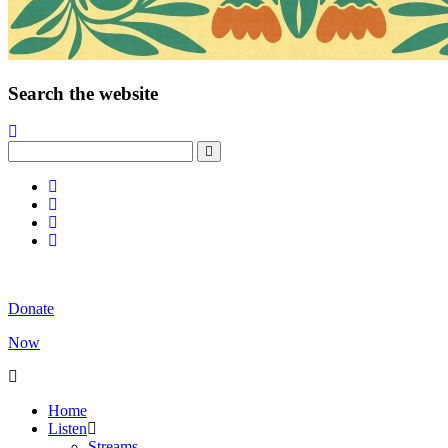
Search the website
Donate
Now
Home
Listen
Streams