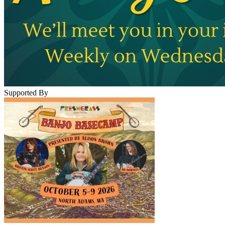
Supported By