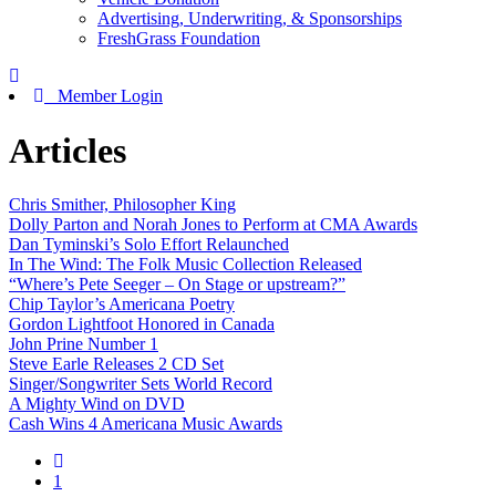
Advertising, Underwriting, & Sponsorships
FreshGrass Foundation
Member Login
Articles
Chris Smither, Philosopher King
Dolly Parton and Norah Jones to Perform at CMA Awards
Dan Tyminski’s Solo Effort Relaunched
In The Wind: The Folk Music Collection Released
“Where’s Pete Seeger – On Stage or upstream?”
Chip Taylor’s Americana Poetry
Gordon Lightfoot Honored in Canada
John Prine Number 1
Steve Earle Releases 2 CD Set
Singer/Songwriter Sets World Record
A Mighty Wind on DVD
Cash Wins 4 Americana Music Awards
1