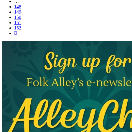
…
148
149
150
151
152