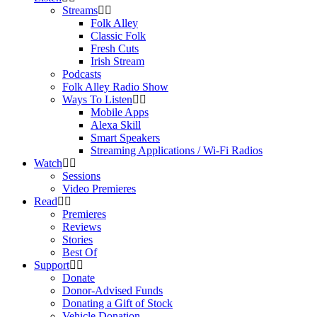
Streams
Folk Alley
Classic Folk
Fresh Cuts
Irish Stream
Podcasts
Folk Alley Radio Show
Ways To Listen
Mobile Apps
Alexa Skill
Smart Speakers
Streaming Applications / Wi-Fi Radios
Watch
Sessions
Video Premieres
Read
Premieres
Reviews
Stories
Best Of
Support
Donate
Donor-Advised Funds
Donating a Gift of Stock
Vehicle Donation