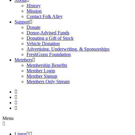
About
History
Mission
Contact Folk Alley
Support
Donate
Donor-Advised Funds
Donating a Gift of Stock
Vehicle Donation
Advertising, Underwriting, & Sponsorships
FreshGrass Foundation
Members
Membership Benefits
Member Login
Member Signup
Members Only Stream
Menu
Listen