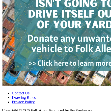
Contact Us
Drawing Rules
Privacy Policy
Copyright ©2026 Folk Alley, Produced by the Freshgrass