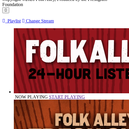
Foundation
Playlist
Change Stream
NOW PLAYING
START PLAYING