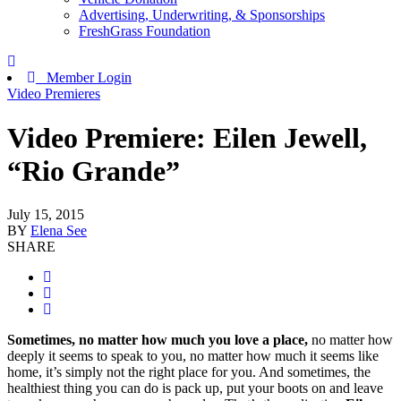
Advertising, Underwriting, & Sponsorships
FreshGrass Foundation
Member Login
Video Premieres
Video Premiere: Eilen Jewell,
“Rio Grande”
July 15, 2015
BY
Elena See
SHARE
Sometimes, no matter how much you love a place,
no matter how
deeply it seems to speak to you, no matter how much it seems like
home, it’s simply not the right place for you. And sometimes, the
healthiest thing you can do is pack up, put your boots on and leave