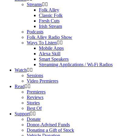
Streams
Folk Alley
Classic Folk
Fresh Cuts
Irish Stream
Podcasts
Folk Alley Radio Show
Ways To Listen
Mobile Apps
Alexa Skill
Smart Speakers
Streaming Applications / Wi-Fi Radios
Watch
Sessions
Video Premieres
Read
Premieres
Reviews
Stories
Best Of
Support
Donate
Donor-Advised Funds
Donating a Gift of Stock
Vehicle Donation