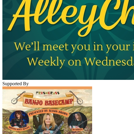
Supported By