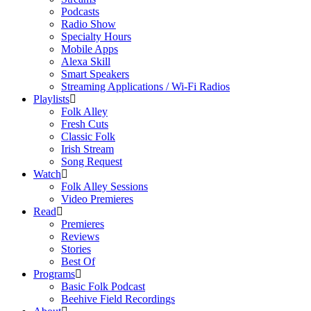
Podcasts
Radio Show
Specialty Hours
Mobile Apps
Alexa Skill
Smart Speakers
Streaming Applications / Wi-Fi Radios
Playlists
Folk Alley
Fresh Cuts
Classic Folk
Irish Stream
Song Request
Watch
Folk Alley Sessions
Video Premieres
Read
Premieres
Reviews
Stories
Best Of
Programs
Basic Folk Podcast
Beehive Field Recordings