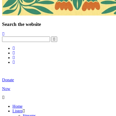
Search the website
Donate
Now
Home
Listen
Streams