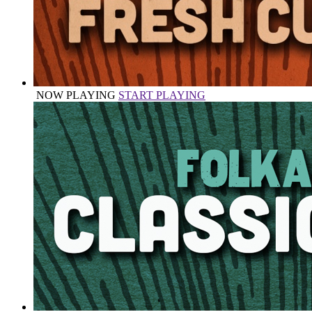
NOW PLAYING
START PLAYING