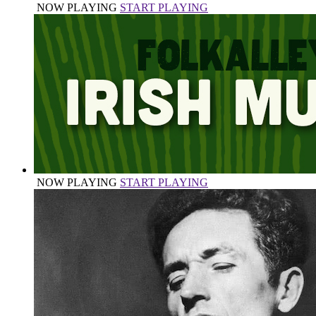
NOW PLAYING
START PLAYING
NOW PLAYING
START PLAYING