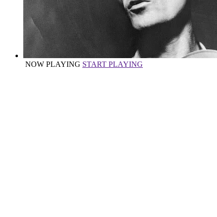
NOW PLAYING
START PLAYING