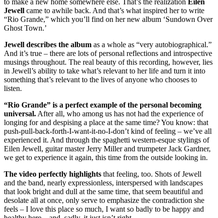
to make a new home somewhere else. That’s the realization
Eilen
Jewell
came to awhile back. And that’s what inspired her to write
“Rio Grande,” which you’ll find on her new album ‘Sundown Over
Ghost Town.’
Jewell describes the album
as a whole as “very autobiographical.”
And it’s true – there are lots of personal reflections and introspective
musings throughout. The real beauty of this recording, however, lies
in Jewell’s ability to take what’s relevant to her life and turn it into
something that’s relevant to the lives of anyone who chooses to
listen.
“Rio Grande” is a perfect example of the personal becoming
universal.
After all, who among us has not had the experience of
longing for and despising a place at the same time? You know: that
push-pull-back-forth-I-want-it-no-I-don’t kind of feeling – we’ve all
experienced it. And through the spaghetti western-esque stylings of
Eilen Jewell, guitar master Jerry Miller and trumpeter Jack Gardner,
we get to experience it again, this time from the outside looking in.
The video perfectly highlights
that feeling, too. Shots of Jewell
and the band, nearly expressionless, interspersed with landscapes
that look bright and dull at the same time, that seem beautiful and
desolate all at once, only serve to emphasize the contradiction she
feels – I love this place so much, I want so badly to be happy and
healthy here…and, sadly, it just isn’t right.