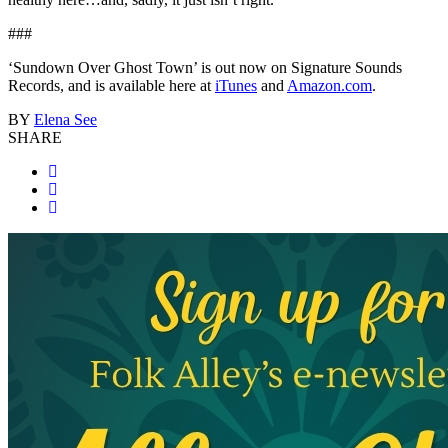
###
‘Sundown Over Ghost Town’ is out now on Signature Sounds
Records, and is available here at
iTunes
and
Amazon.com
.
BY
Elena See
SHARE