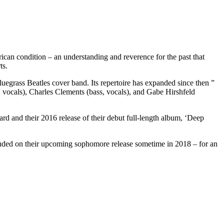
an condition – an understanding and reverence for the past that
ts.
egrass Beatles cover band. Its repertoire has expanded since then ”
, vocals), Charles Clements (bass, vocals), and Gabe Hirshfeld
and their 2016 release of their debut full-length album, ‘Deep
luded on their upcoming sophomore release sometime in 2018 – for an