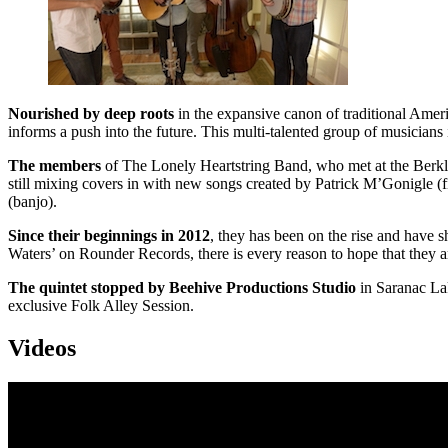
Nourished by deep roots
in the expansive canon of traditional Ame
informs a push into the future. This multi-talented group of musicians i
The members
of The Lonely Heartstring Band, who met at the Berklee
still mixing covers in with new songs created by Patrick M’Gonigle (f
(banjo).
Since their beginnings in 2012
, they has been on the rise and have
Waters’ on Rounder Records, there is every reason to hope that they are
The quintet stopped by Beehive Productions Studio
in Saranac La
exclusive Folk Alley Session.
Videos