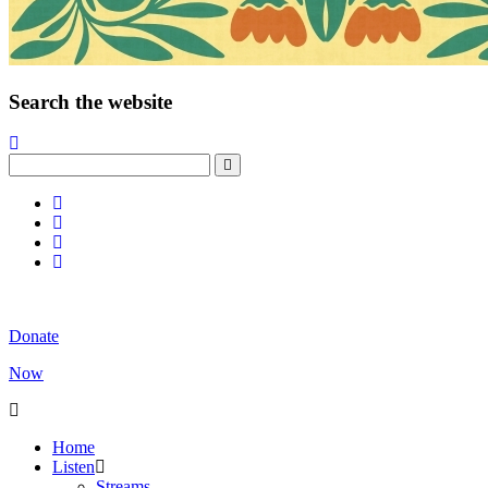
Search the website
Donate
Now
Home
Listen
Streams