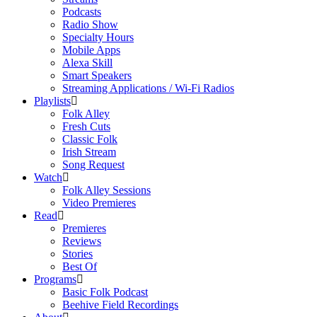
Podcasts
Radio Show
Specialty Hours
Mobile Apps
Alexa Skill
Smart Speakers
Streaming Applications / Wi-Fi Radios
Playlists
Folk Alley
Fresh Cuts
Classic Folk
Irish Stream
Song Request
Watch
Folk Alley Sessions
Video Premieres
Read
Premieres
Reviews
Stories
Best Of
Programs
Basic Folk Podcast
Beehive Field Recordings