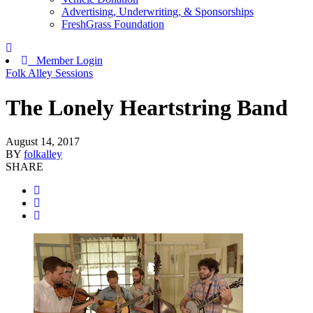
Advertising, Underwriting, & Sponsorships
FreshGrass Foundation
Member Login
Folk Alley Sessions
The Lonely Heartstring Band
August 14, 2017
BY
folkalley
SHARE