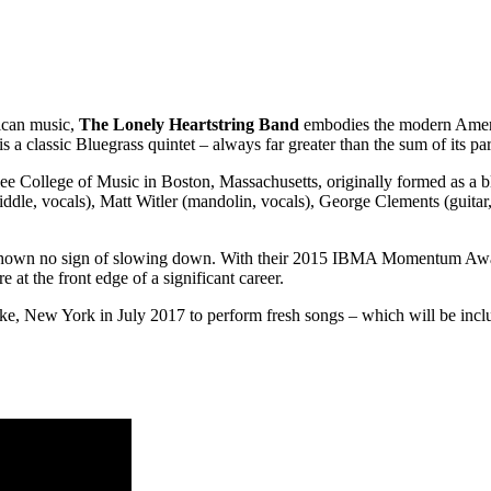
rican music,
The Lonely Heartstring Band
embodies the modern Americ
s a classic Bluegrass quintet – always far greater than the sum of its par
 College of Music in Boston, Massachusetts, originally formed as a blu
iddle, vocals), Matt Witler (mandolin, vocals), George Clements (guitar
 shown no sign of slowing down. With their 2015 IBMA Momentum Award 
 at the front edge of a significant career.
ke, New York in July 2017 to perform fresh songs – which will be inc