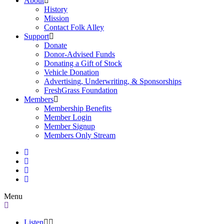
About
History
Mission
Contact Folk Alley
Support
Donate
Donor-Advised Funds
Donating a Gift of Stock
Vehicle Donation
Advertising, Underwriting, & Sponsorships
FreshGrass Foundation
Members
Membership Benefits
Member Login
Member Signup
Members Only Stream
Menu
Listen