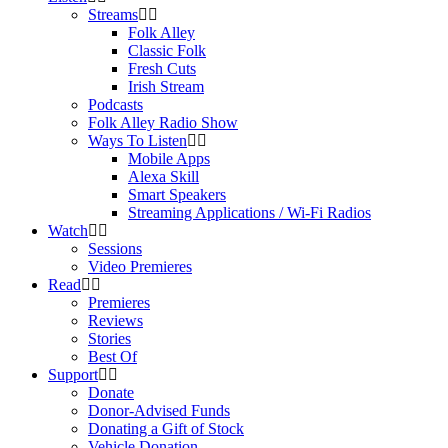
Streams
Folk Alley
Classic Folk
Fresh Cuts
Irish Stream
Podcasts
Folk Alley Radio Show
Ways To Listen
Mobile Apps
Alexa Skill
Smart Speakers
Streaming Applications / Wi-Fi Radios
Watch
Sessions
Video Premieres
Read
Premieres
Reviews
Stories
Best Of
Support
Donate
Donor-Advised Funds
Donating a Gift of Stock
Vehicle Donation