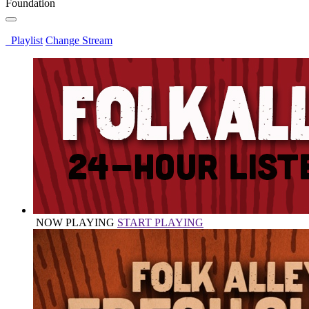
Foundation
Playlist
Change Stream
NOW PLAYING
START PLAYING