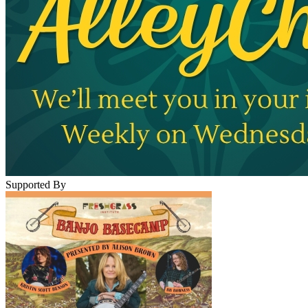
Supported By