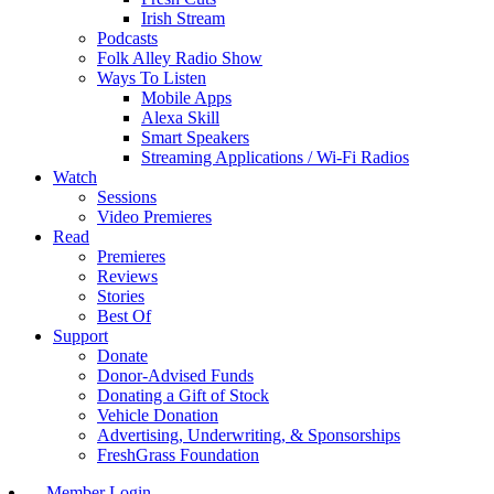
Irish Stream
Podcasts
Folk Alley Radio Show
Ways To Listen
Mobile Apps
Alexa Skill
Smart Speakers
Streaming Applications / Wi-Fi Radios
Watch
Sessions
Video Premieres
Read
Premieres
Reviews
Stories
Best Of
Support
Donate
Donor-Advised Funds
Donating a Gift of Stock
Vehicle Donation
Advertising, Underwriting, & Sponsorships
FreshGrass Foundation
Member Login