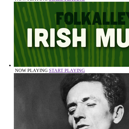
NOW PLAYING
START PLAYING