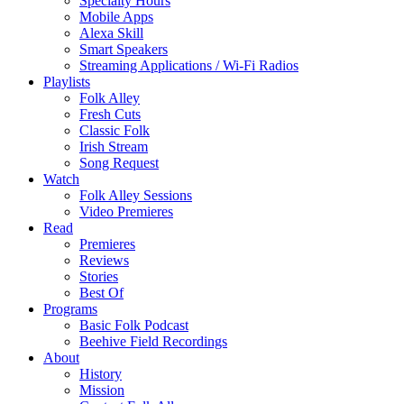
Specialty Hours
Mobile Apps
Alexa Skill
Smart Speakers
Streaming Applications / Wi-Fi Radios
Playlists
Folk Alley
Fresh Cuts
Classic Folk
Irish Stream
Song Request
Watch
Folk Alley Sessions
Video Premieres
Read
Premieres
Reviews
Stories
Best Of
Programs
Basic Folk Podcast
Beehive Field Recordings
About
History
Mission