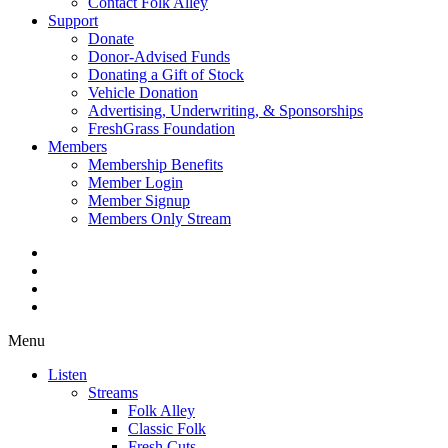
Contact Folk Alley
Support
Donate
Donor-Advised Funds
Donating a Gift of Stock
Vehicle Donation
Advertising, Underwriting, & Sponsorships
FreshGrass Foundation
Members
Membership Benefits
Member Login
Member Signup
Members Only Stream
Menu
Listen
Streams
Folk Alley
Classic Folk
Fresh Cuts