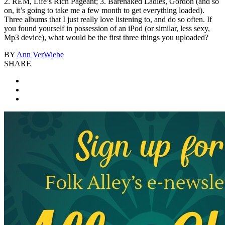
2. REM, Life’s Rich Pageant; 3. Barenaked Ladies, Gordon (and so
on, it’s going to take me a few month to get everything loaded).
Three albums that I just really love listening to, and do so often. If
you found yourself in possession of an iPod (or similar, less sexy,
Mp3 device), what would be the first three things you uploaded?
BY
Ann VerWiebe
SHARE