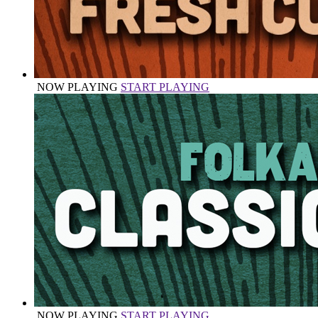
NOW PLAYING
START PLAYING
NOW PLAYING
START PLAYING