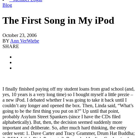
Blog
The First Song in My iPod
October 23, 2006
BY
Ann VerWiebe
SHARE
I finally finished paying off my student loans from grad school (and,
yes, 10 years is a very long time) so I bought myself a little prezie –
a new iPod. I debated whether I was going to take it back until I
couldn’t any longer and opened the box. Then, Linda said, “What’s
going to be the first thing you put on it?” Up until that point,
probably Asylum Street Spankers (since I have the CDs filed
alphabetically). But, then, the decision seemed suddenly more
important and deliberate. So, after much hard thinking, the entry
order went: 1. Dave Carter and Tracy Grammer, Drum Hat Buddha;