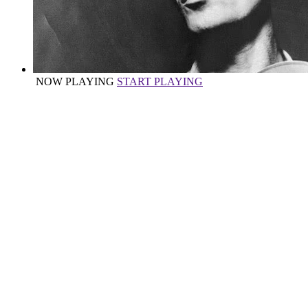
NOW PLAYING
START PLAYING