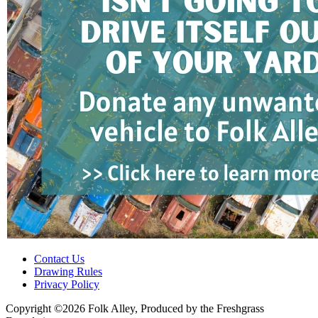
Contact Us
Drawing Rules
Privacy Policy
Copyright ©2026 Folk Alley, Produced by the Freshgrass