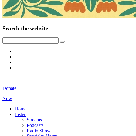
Search the website
Donate
Now
Home
Listen
Streams
Podcasts
Radio Show