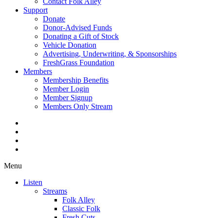
Contact Folk Alley
Support
Donate
Donor-Advised Funds
Donating a Gift of Stock
Vehicle Donation
Advertising, Underwriting, & Sponsorships
FreshGrass Foundation
Members
Membership Benefits
Member Login
Member Signup
Members Only Stream
Menu
Listen
Streams
Folk Alley
Classic Folk
Fresh Cuts