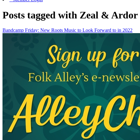
Posts tagged with Zeal & Ardor
Bandcamp Friday: New Roots Music to Look Forward to in 2022