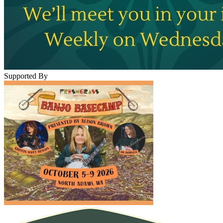
Supported By