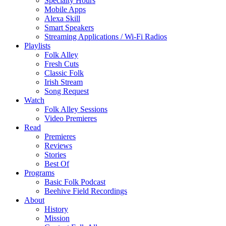
Specialty Hours
Mobile Apps
Alexa Skill
Smart Speakers
Streaming Applications / Wi-Fi Radios
Playlists
Folk Alley
Fresh Cuts
Classic Folk
Irish Stream
Song Request
Watch
Folk Alley Sessions
Video Premieres
Read
Premieres
Reviews
Stories
Best Of
Programs
Basic Folk Podcast
Beehive Field Recordings
About
History
Mission