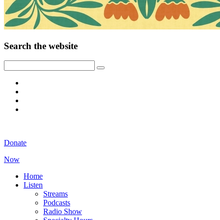
Search the website
Donate
Now
Home
Listen
Streams
Podcasts
Radio Show