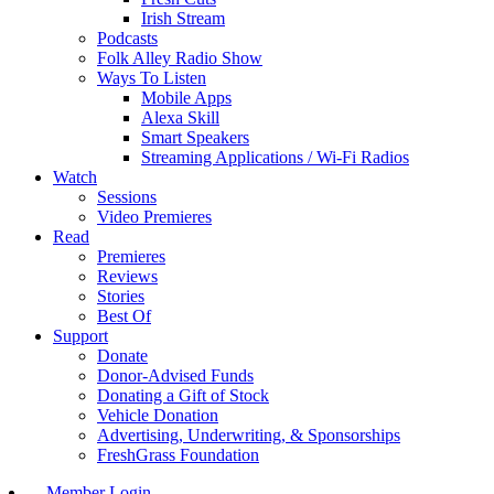
Irish Stream
Podcasts
Folk Alley Radio Show
Ways To Listen
Mobile Apps
Alexa Skill
Smart Speakers
Streaming Applications / Wi-Fi Radios
Watch
Sessions
Video Premieres
Read
Premieres
Reviews
Stories
Best Of
Support
Donate
Donor-Advised Funds
Donating a Gift of Stock
Vehicle Donation
Advertising, Underwriting, & Sponsorships
FreshGrass Foundation
Member Login