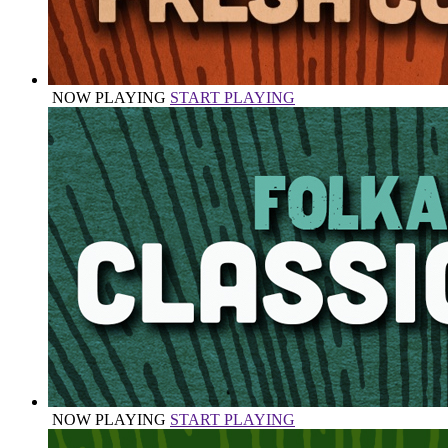
NOW PLAYING
START PLAYING
NOW PLAYING
START PLAYING