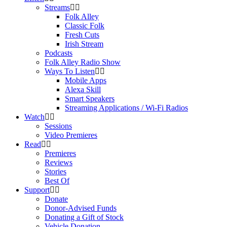
Streams
Folk Alley
Classic Folk
Fresh Cuts
Irish Stream
Podcasts
Folk Alley Radio Show
Ways To Listen
Mobile Apps
Alexa Skill
Smart Speakers
Streaming Applications / Wi-Fi Radios
Watch
Sessions
Video Premieres
Read
Premieres
Reviews
Stories
Best Of
Support
Donate
Donor-Advised Funds
Donating a Gift of Stock
Vehicle Donation