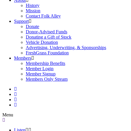
About
History
Mission
Contact Folk Alley
Support
Donate
Donor-Advised Funds
Donating a Gift of Stock
Vehicle Donation
Advertising, Underwriting, & Sponsorships
FreshGrass Foundation
Members
Membership Benefits
Member Login
Member Signup
Members Only Stream
Menu
Listen