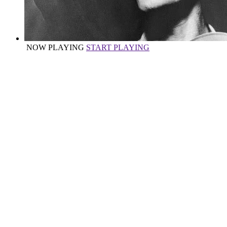
NOW PLAYING
START PLAYING