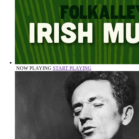
NOW PLAYING
START PLAYING