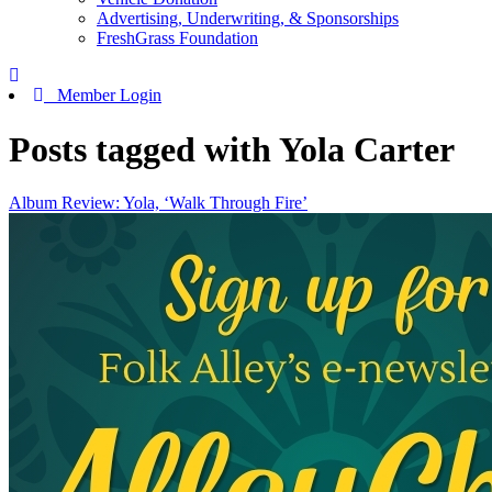
Advertising, Underwriting, & Sponsorships
FreshGrass Foundation
Member Login
Posts tagged with Yola Carter
Album Review: Yola, ‘Walk Through Fire’