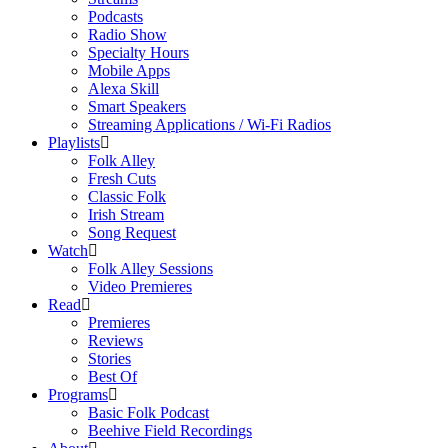
Podcasts
Radio Show
Specialty Hours
Mobile Apps
Alexa Skill
Smart Speakers
Streaming Applications / Wi-Fi Radios
Playlists
Folk Alley
Fresh Cuts
Classic Folk
Irish Stream
Song Request
Watch
Folk Alley Sessions
Video Premieres
Read
Premieres
Reviews
Stories
Best Of
Programs
Basic Folk Podcast
Beehive Field Recordings