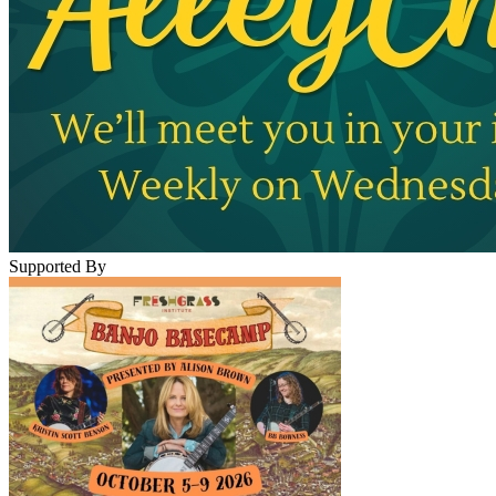
Supported By