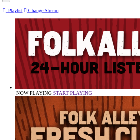
Playlist
Change Stream
NOW PLAYING
START PLAYING