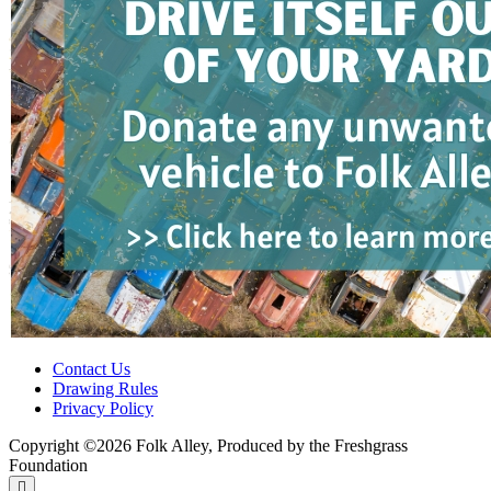
Contact Us
Drawing Rules
Privacy Policy
Copyright ©2026 Folk Alley, Produced by the Freshgrass
Foundation