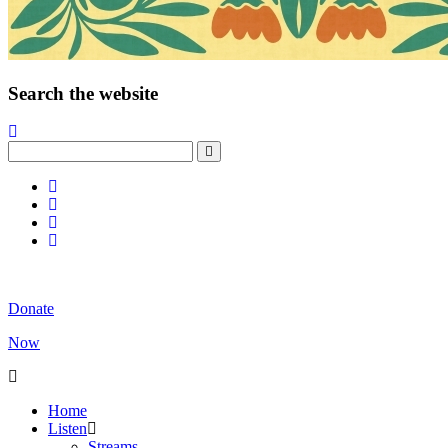
Search the website
Donate
Now
Home
Listen
Streams