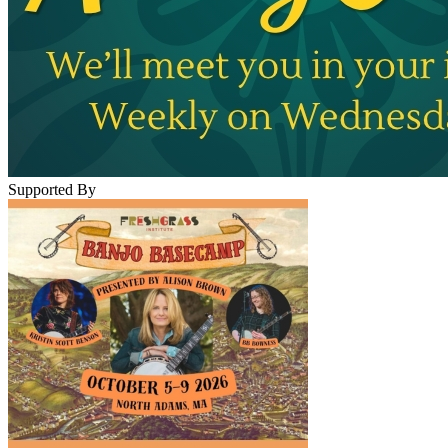
Supported By