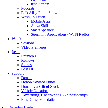
Irish Stream
Podcasts
Folk Alley Radio Show
Ways To Listen
Mobile Apps
Alexa Skill
Smart Speakers
Streaming Applications / Wi-Fi Radios
Watch
Sessions
Video Premieres
Read
Premieres
Reviews
Stories
Best Of
Support
Donate
Donor-Advised Funds
Donating a Gift of Stock
Vehicle Donation
Advertising, Underwriting, & Sponsorships
FreshGrass Foundation
Member Login