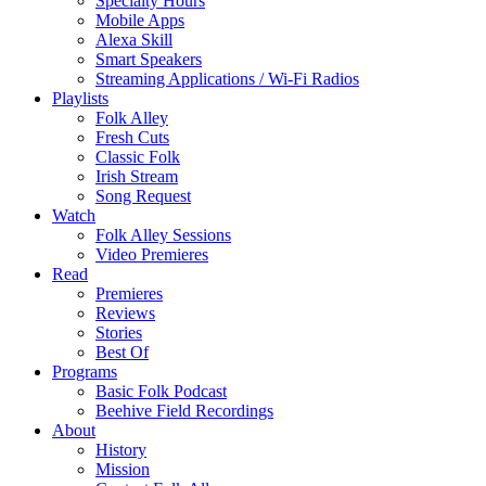
Specialty Hours
Mobile Apps
Alexa Skill
Smart Speakers
Streaming Applications / Wi-Fi Radios
Playlists
Folk Alley
Fresh Cuts
Classic Folk
Irish Stream
Song Request
Watch
Folk Alley Sessions
Video Premieres
Read
Premieres
Reviews
Stories
Best Of
Programs
Basic Folk Podcast
Beehive Field Recordings
About
History
Mission