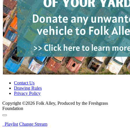
Contact Us
Drawing Rules
Privacy Policy
Copyright ©2026 Folk Alley, Produced by the Freshgrass
Foundation
Playlist
Change Stream