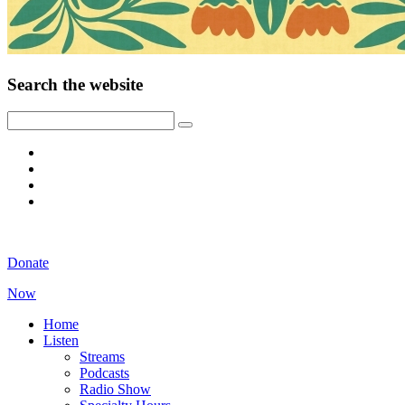
Search the website
Donate
Now
Home
Listen
Streams
Podcasts
Radio Show