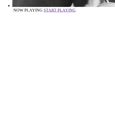
NOW PLAYING
START PLAYING