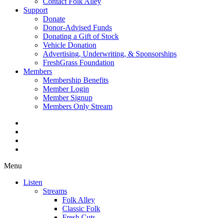
Contact Folk Alley
Support
Donate
Donor-Advised Funds
Donating a Gift of Stock
Vehicle Donation
Advertising, Underwriting, & Sponsorships
FreshGrass Foundation
Members
Membership Benefits
Member Login
Member Signup
Members Only Stream
Menu
Listen
Streams
Folk Alley
Classic Folk
Fresh Cuts