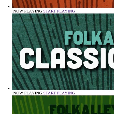
NOW PLAYING
START PLAYING
NOW PLAYING
START PLAYING