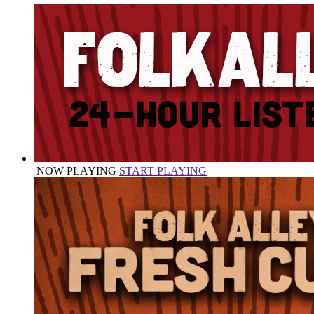
NOW PLAYING
START PLAYING