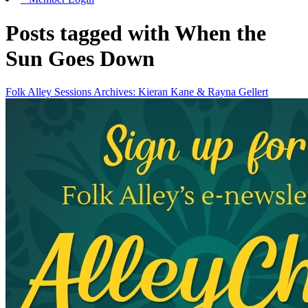
Posts tagged with When the
Sun Goes Down
Folk Alley Sessions Archives: Kieran Kane & Rayna Gellert