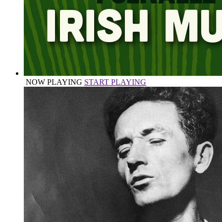
NOW PLAYING
START PLAYING