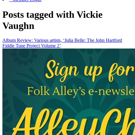
Posts tagged with Vickie
Vaughn
Album Review: Various artists, ‘Julia Belle: The John Hartford
Fiddle Tune Project Volume 2’