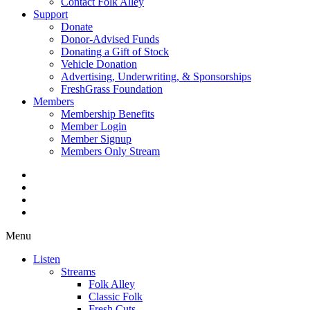
Contact Folk Alley
Support
Donate
Donor-Advised Funds
Donating a Gift of Stock
Vehicle Donation
Advertising, Underwriting, & Sponsorships
FreshGrass Foundation
Members
Membership Benefits
Member Login
Member Signup
Members Only Stream
Menu
Listen
Streams
Folk Alley
Classic Folk
Fresh Cuts