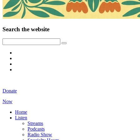
Search the website
Donate
Now
Home
Listen
Streams
Podcasts
Radio Show