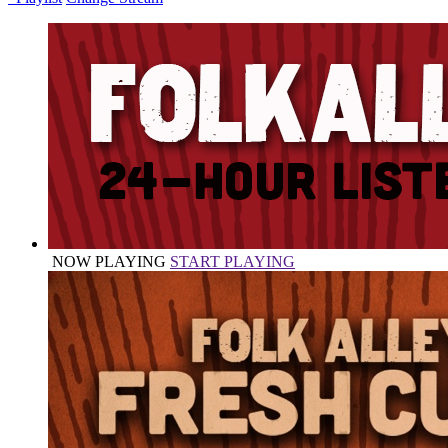
NOW PLAYING
START PLAYING