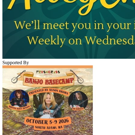
Supported By