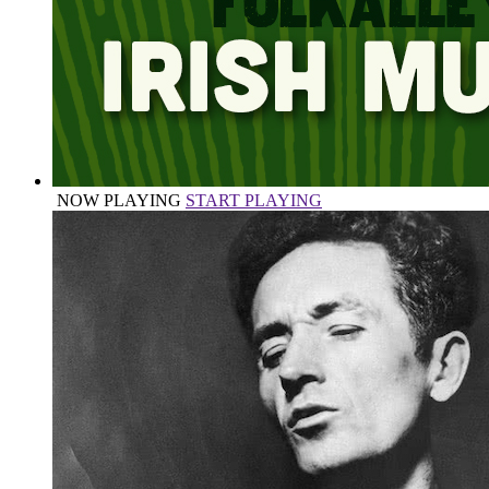
NOW PLAYING
START PLAYING