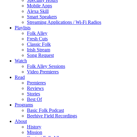
Specialty Hours
Mobile Apps
Alexa Skill
Smart Speakers
Streaming Applications / Wi-Fi Radios
Playlists
Folk Alley
Fresh Cuts
Classic Folk
Irish Stream
Song Request
Watch
Folk Alley Sessions
Video Premieres
Read
Premieres
Reviews
Stories
Best Of
Programs
Basic Folk Podcast
Beehive Field Recordings
About
History
Mission