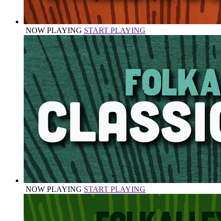
NOW PLAYING
START PLAYING
NOW PLAYING
START PLAYING