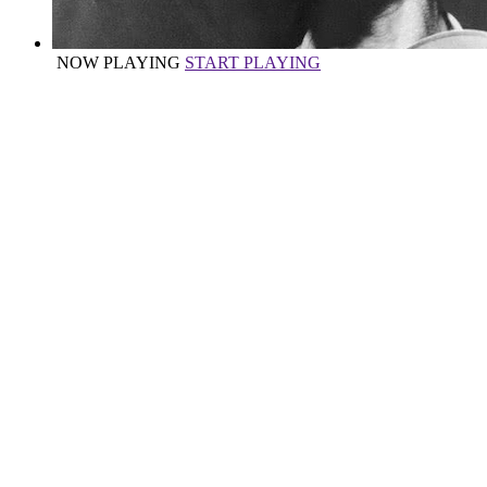
NOW PLAYING
START PLAYING