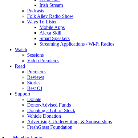
Irish Stream
Podcasts
Folk Alley Radio Show
Ways To Listen
Mobile Apps
Alexa Skill
Smart Speakers
Streaming Applications / Wi-Fi Radios
Watch
Sessions
Video Premieres
Read
Premieres
Reviews
Stories
Best Of
Support
Donate
Donor-Advised Funds
Donating a Gift of Stock
Vehicle Donation
Advertising, Underwriting, & Sponsorships
FreshGrass Foundation
Member Login