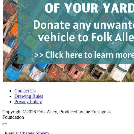
Contact Us
Drawing Rules
Privacy Policy
Copyright ©2026 Folk Alley, Produced by the Freshgrass
Foundation
Playlist
Change Stream