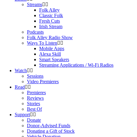
Streams
Folk Alley
Classic Folk
Fresh Cuts
Irish Stream
Podcasts
Folk Alley Radio Show
Ways To Listen
Mobile Apps
Alexa Skill
Smart Speakers
Streaming Applications / Wi-Fi Radios
Watch
Sessions
Video Premieres
Read
Premieres
Reviews
Stories
Best Of
Support
Donate
Donor-Advised Funds
Donating a Gift of Stock
Vehicle Donation