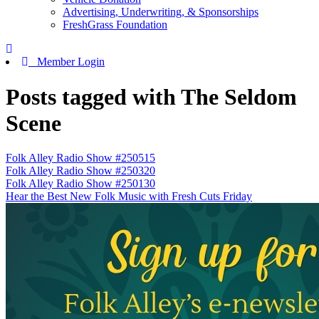
Advertising, Underwriting, & Sponsorships
FreshGrass Foundation
Member Login
Posts tagged with The Seldom
Scene
Folk Alley Radio Show #250515
Folk Alley Radio Show #250320
Folk Alley Radio Show #250130
Hear the Best New Folk Music with Fresh Cuts Friday