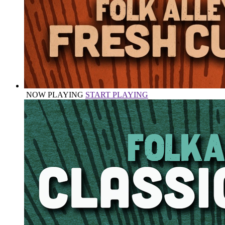
NOW PLAYING
START PLAYING