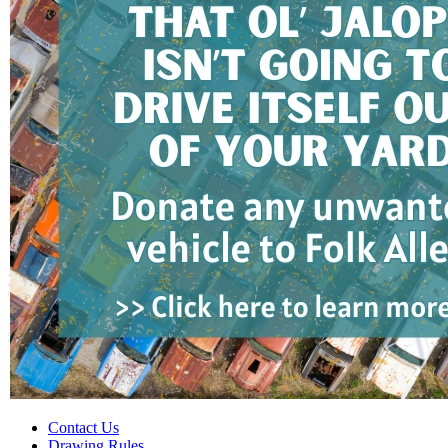
Contact Us
Drawing Rules