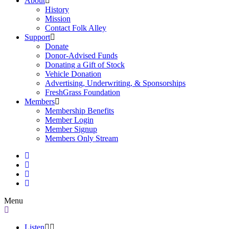
About
History
Mission
Contact Folk Alley
Support
Donate
Donor-Advised Funds
Donating a Gift of Stock
Vehicle Donation
Advertising, Underwriting, & Sponsorships
FreshGrass Foundation
Members
Membership Benefits
Member Login
Member Signup
Members Only Stream
Menu
Listen