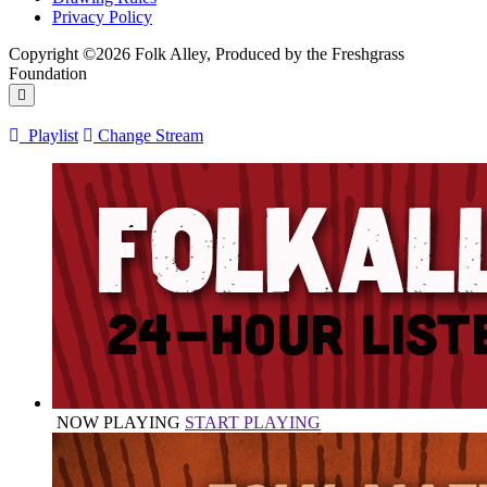
Privacy Policy
Copyright ©2026 Folk Alley, Produced by the Freshgrass
Foundation
Playlist
Change Stream
NOW PLAYING
START PLAYING