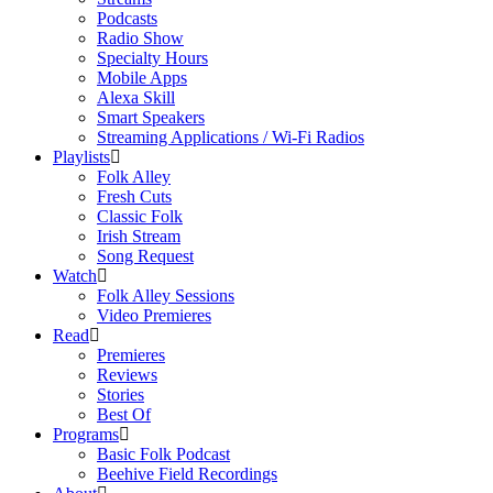
Podcasts
Radio Show
Specialty Hours
Mobile Apps
Alexa Skill
Smart Speakers
Streaming Applications / Wi-Fi Radios
Playlists
Folk Alley
Fresh Cuts
Classic Folk
Irish Stream
Song Request
Watch
Folk Alley Sessions
Video Premieres
Read
Premieres
Reviews
Stories
Best Of
Programs
Basic Folk Podcast
Beehive Field Recordings