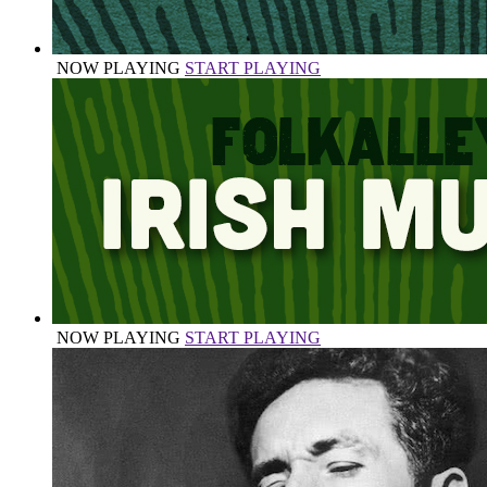
NOW PLAYING
START PLAYING
NOW PLAYING
START PLAYING