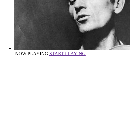
NOW PLAYING
START PLAYING