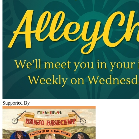
Supported By