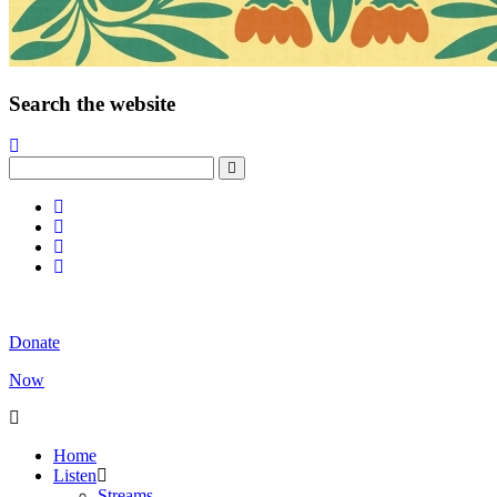
Search the website
Donate
Now
Home
Listen
Streams