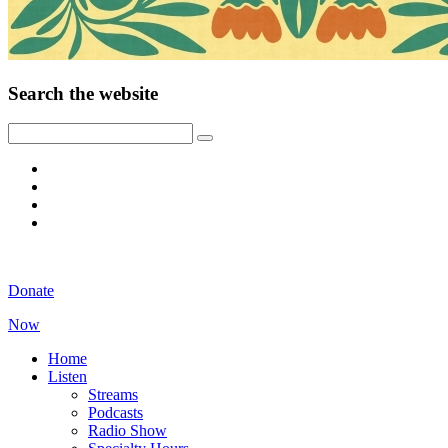
Search the website
Donate
Now
Home
Listen
Streams
Podcasts
Radio Show