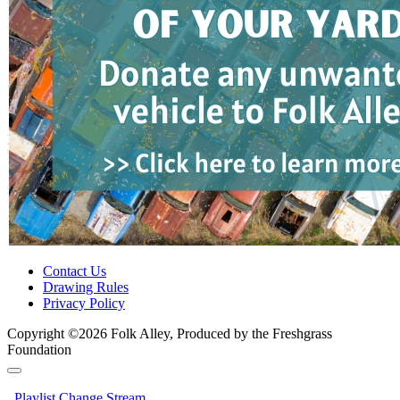
Contact Us
Drawing Rules
Privacy Policy
Copyright ©2026 Folk Alley, Produced by the Freshgrass
Foundation
Playlist
Change Stream