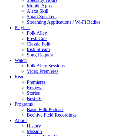
Specialty Hours
Mobile Apps
Alexa Skill
Smart Speakers
Streaming Applications / Wi-Fi Radios
Playlists
Folk Alley
Fresh Cuts
Classic Folk
Irish Stream
Song Request
Watch
Folk Alley Sessions
Video Premieres
Read
Premieres
Reviews
Stories
Best Of
Programs
Basic Folk Podcast
Beehive Field Recordings
About
History
Mission