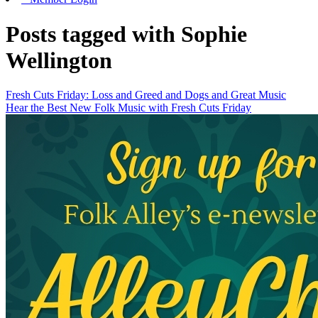
Posts tagged with Sophie
Wellington
Fresh Cuts Friday: Loss and Greed and Dogs and Great Music
Hear the Best New Folk Music with Fresh Cuts Friday