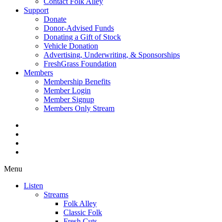
Contact Folk Alley
Support
Donate
Donor-Advised Funds
Donating a Gift of Stock
Vehicle Donation
Advertising, Underwriting, & Sponsorships
FreshGrass Foundation
Members
Membership Benefits
Member Login
Member Signup
Members Only Stream
Menu
Listen
Streams
Folk Alley
Classic Folk
Fresh Cuts