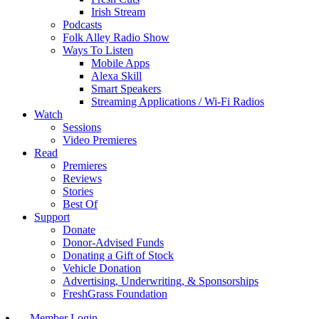
Irish Stream
Podcasts
Folk Alley Radio Show
Ways To Listen
Mobile Apps
Alexa Skill
Smart Speakers
Streaming Applications / Wi-Fi Radios
Watch
Sessions
Video Premieres
Read
Premieres
Reviews
Stories
Best Of
Support
Donate
Donor-Advised Funds
Donating a Gift of Stock
Vehicle Donation
Advertising, Underwriting, & Sponsorships
FreshGrass Foundation
Member Login