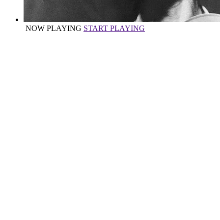
NOW PLAYING
START PLAYING