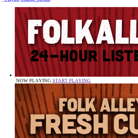
NOW PLAYING
START PLAYING