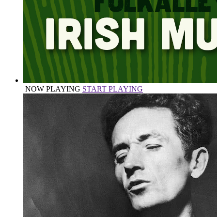
NOW PLAYING
START PLAYING