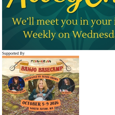
Supported By