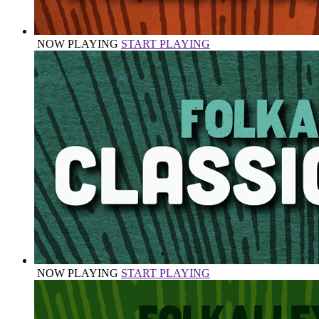
NOW PLAYING
START PLAYING
NOW PLAYING
START PLAYING