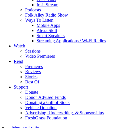
Irish Stream
Podcasts
Folk Alley Radio Show
Ways To Listen
Mobile Apps
Alexa Skill
Smart Speakers
Streaming Applications / Wi-Fi Radios
Watch
Sessions
Video Premieres
Read
Premieres
Reviews
Stories
Best Of
Support
Donate
Donor-Advised Funds
Donating a Gift of Stock
Vehicle Donation
Advertising, Underwriting, & Sponsorships
FreshGrass Foundation
Member Login