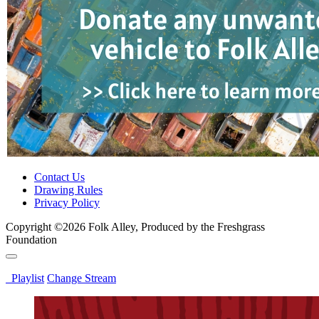
Contact Us
Drawing Rules
Privacy Policy
Copyright ©2026 Folk Alley, Produced by the Freshgrass
Foundation
Playlist
Change Stream