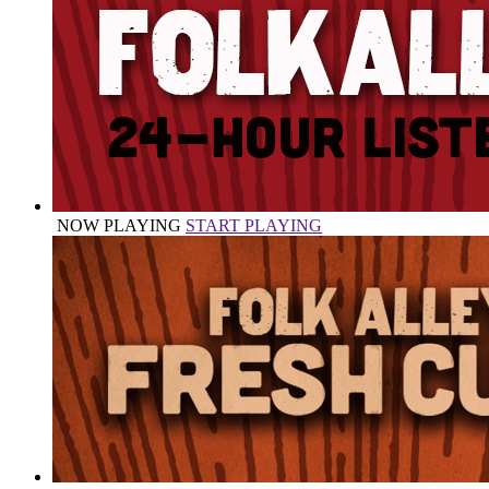
NOW PLAYING
START PLAYING