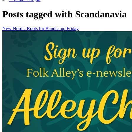
Posts tagged with Scandanavia
New Nordic Roots for Bandcamp Friday