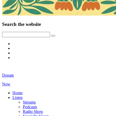
Search the website
Donate
Now
Home
Listen
Streams
Podcasts
Radio Show