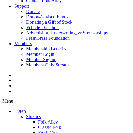
Contact Folk Alley
Support
Donate
Donor-Advised Funds
Donating a Gift of Stock
Vehicle Donation
Advertising, Underwriting, & Sponsorships
FreshGrass Foundation
Members
Membership Benefits
Member Login
Member Signup
Members Only Stream
Menu
Listen
Streams
Folk Alley
Classic Folk
Fresh Cuts