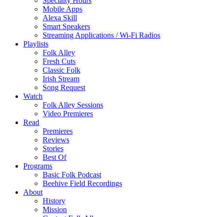
Specialty Hours
Mobile Apps
Alexa Skill
Smart Speakers
Streaming Applications / Wi-Fi Radios
Playlists
Folk Alley
Fresh Cuts
Classic Folk
Irish Stream
Song Request
Watch
Folk Alley Sessions
Video Premieres
Read
Premieres
Reviews
Stories
Best Of
Programs
Basic Folk Podcast
Beehive Field Recordings
About
History
Mission