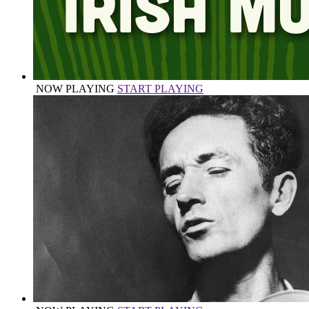
NOW PLAYING
START PLAYING