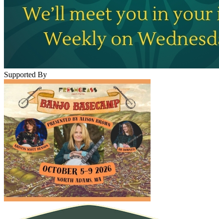
Supported By