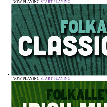
NOW PLAYING
START PLAYING
NOW PLAYING
START PLAYING