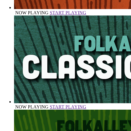
NOW PLAYING
START PLAYING
NOW PLAYING
START PLAYING