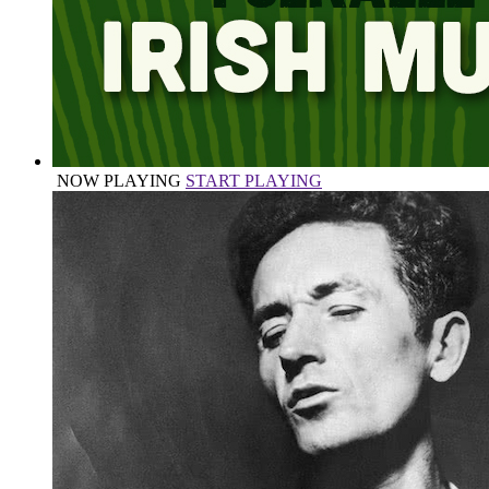
NOW PLAYING
START PLAYING