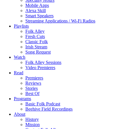
Specialty Hours
Mobile Apps
Alexa Skill
Smart Speakers
Streaming Applications / Wi-Fi Radios
Playlists
Folk Alley
Fresh Cuts
Classic Folk
Irish Stream
Song Request
Watch
Folk Alley Sessions
Video Premieres
Read
Premieres
Reviews
Stories
Best Of
Programs
Basic Folk Podcast
Beehive Field Recordings
About
History
Mission