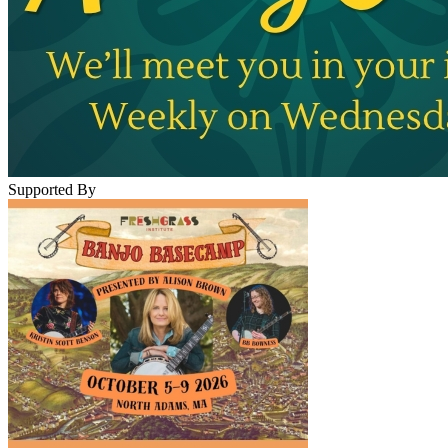
Supported By