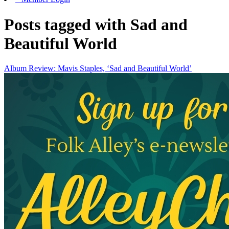
Posts tagged with Sad and
Beautiful World
Album Review: Mavis Staples, ‘Sad and Beautiful World’