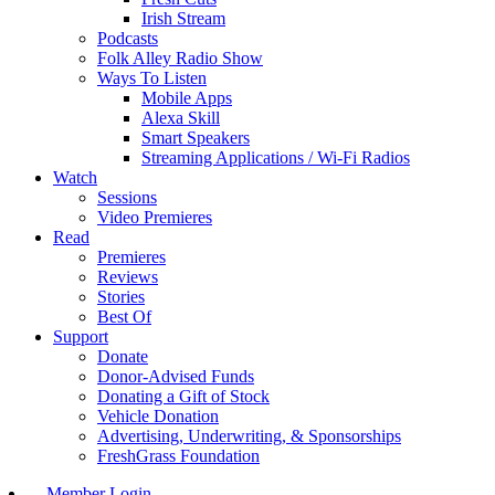
Irish Stream
Podcasts
Folk Alley Radio Show
Ways To Listen
Mobile Apps
Alexa Skill
Smart Speakers
Streaming Applications / Wi-Fi Radios
Watch
Sessions
Video Premieres
Read
Premieres
Reviews
Stories
Best Of
Support
Donate
Donor-Advised Funds
Donating a Gift of Stock
Vehicle Donation
Advertising, Underwriting, & Sponsorships
FreshGrass Foundation
Member Login