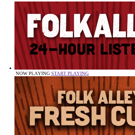
NOW PLAYING
START PLAYING