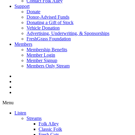
Contact Folk Alley
Support
Donate
Donor-Advised Funds
Donating a Gift of Stock
Vehicle Donation
Advertising, Underwriting, & Sponsorships
FreshGrass Foundation
Members
Membership Benefits
Member Login
Member Signup
Members Only Stream
Menu
Listen
Streams
Folk Alley
Classic Folk
Fresh Cuts