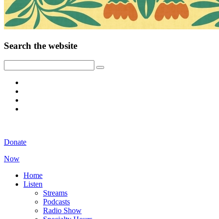
Search the website
Donate
Now
Home
Listen
Streams
Podcasts
Radio Show