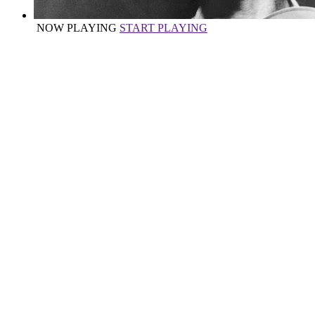
NOW PLAYING
START PLAYING