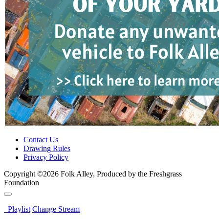
Contact Us
Drawing Rules
Privacy Policy
Copyright ©2026 Folk Alley, Produced by the Freshgrass
Foundation
Playlist
Change Stream