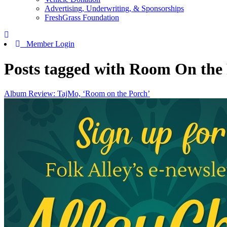
Advertising, Underwriting, & Sponsorships
FreshGrass Foundation
Member Login
Posts tagged with Room On the
Album Review: TajMo, ‘Room on the Porch’