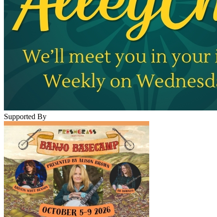
Supported By