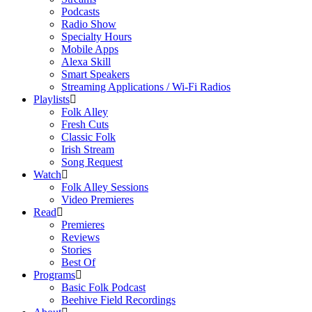
Podcasts
Radio Show
Specialty Hours
Mobile Apps
Alexa Skill
Smart Speakers
Streaming Applications / Wi-Fi Radios
Playlists
Folk Alley
Fresh Cuts
Classic Folk
Irish Stream
Song Request
Watch
Folk Alley Sessions
Video Premieres
Read
Premieres
Reviews
Stories
Best Of
Programs
Basic Folk Podcast
Beehive Field Recordings