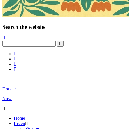
Search the website
Donate
Now
Home
Listen
Streams