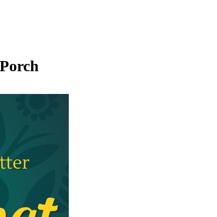
 Porch