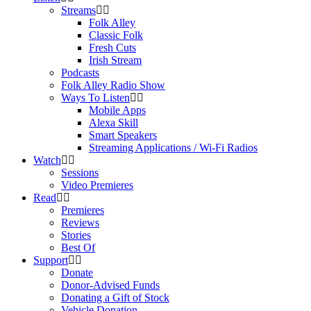
Streams
Folk Alley
Classic Folk
Fresh Cuts
Irish Stream
Podcasts
Folk Alley Radio Show
Ways To Listen
Mobile Apps
Alexa Skill
Smart Speakers
Streaming Applications / Wi-Fi Radios
Watch
Sessions
Video Premieres
Read
Premieres
Reviews
Stories
Best Of
Support
Donate
Donor-Advised Funds
Donating a Gift of Stock
Vehicle Donation