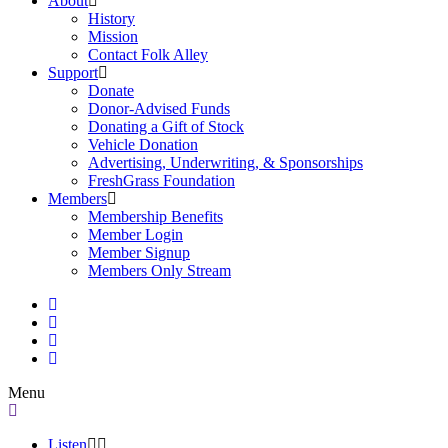
About
History
Mission
Contact Folk Alley
Support
Donate
Donor-Advised Funds
Donating a Gift of Stock
Vehicle Donation
Advertising, Underwriting, & Sponsorships
FreshGrass Foundation
Members
Membership Benefits
Member Login
Member Signup
Members Only Stream
Menu
Listen