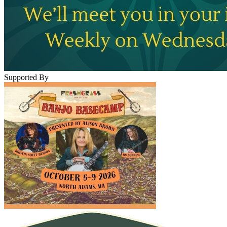
Supported By