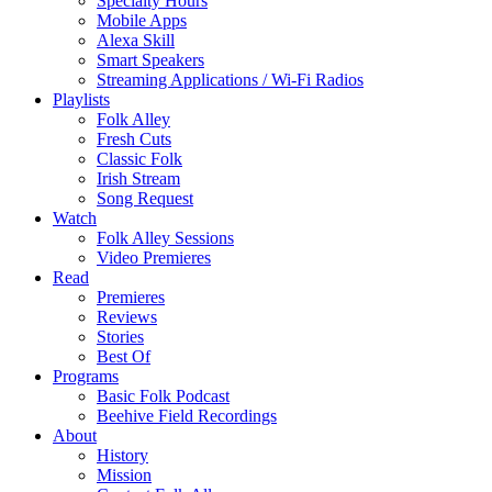
Specialty Hours
Mobile Apps
Alexa Skill
Smart Speakers
Streaming Applications / Wi-Fi Radios
Playlists
Folk Alley
Fresh Cuts
Classic Folk
Irish Stream
Song Request
Watch
Folk Alley Sessions
Video Premieres
Read
Premieres
Reviews
Stories
Best Of
Programs
Basic Folk Podcast
Beehive Field Recordings
About
History
Mission