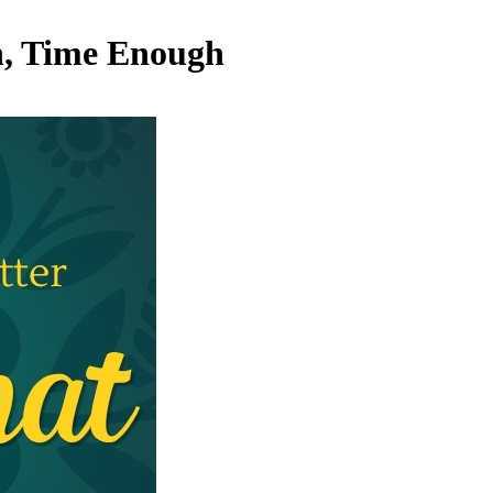
h, Time Enough