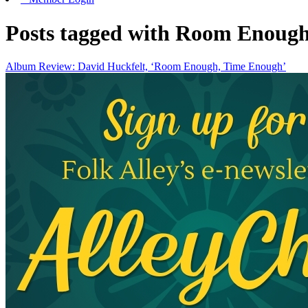
Posts tagged with Room Enoug
Album Review: David Huckfelt, ‘Room Enough, Time Enough’