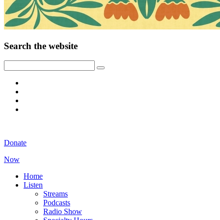
Search the website
Donate
Now
Home
Listen
Streams
Podcasts
Radio Show