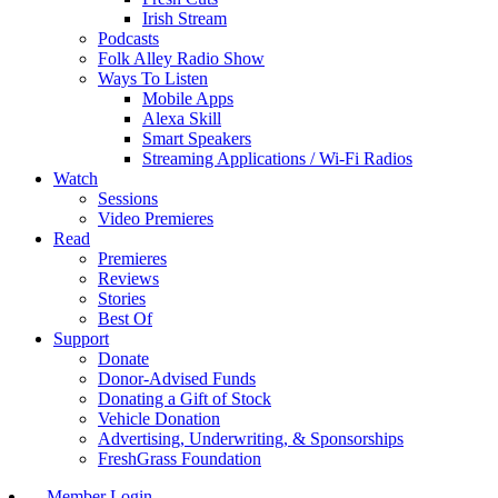
Irish Stream
Podcasts
Folk Alley Radio Show
Ways To Listen
Mobile Apps
Alexa Skill
Smart Speakers
Streaming Applications / Wi-Fi Radios
Watch
Sessions
Video Premieres
Read
Premieres
Reviews
Stories
Best Of
Support
Donate
Donor-Advised Funds
Donating a Gift of Stock
Vehicle Donation
Advertising, Underwriting, & Sponsorships
FreshGrass Foundation
Member Login