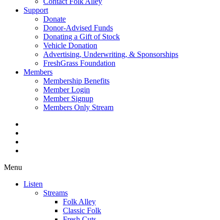
Contact Folk Alley
Support
Donate
Donor-Advised Funds
Donating a Gift of Stock
Vehicle Donation
Advertising, Underwriting, & Sponsorships
FreshGrass Foundation
Members
Membership Benefits
Member Login
Member Signup
Members Only Stream
Menu
Listen
Streams
Folk Alley
Classic Folk
Fresh Cuts