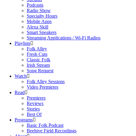
Podcasts
Radio Show
Specialty Hours
Mobile Apps
Alexa Skill
Smart Speakers
Streaming Applications / Wi-Fi Radios
Playlists
Folk Alley
Fresh Cuts
Classic Folk
Irish Stream
Song Request
Watch
Folk Alley Sessions
Video Premieres
Read
Premieres
Reviews
Stories
Best Of
Programs
Basic Folk Podcast
Beehive Field Recordings