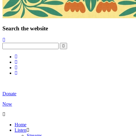
Search the website
Donate
Now
Home
Listen
Streams