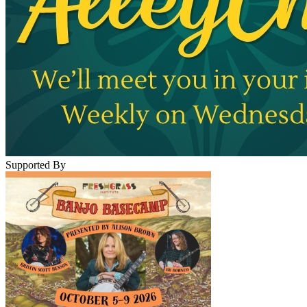
Supported By