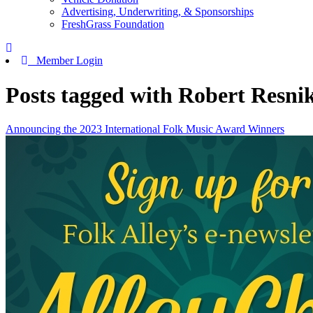
Advertising, Underwriting, & Sponsorships
FreshGrass Foundation
Member Login
Posts tagged with Robert Resni
Announcing the 2023 International Folk Music Award Winners