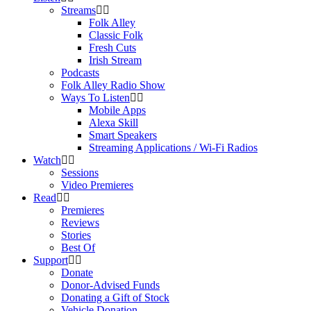
Streams
Folk Alley
Classic Folk
Fresh Cuts
Irish Stream
Podcasts
Folk Alley Radio Show
Ways To Listen
Mobile Apps
Alexa Skill
Smart Speakers
Streaming Applications / Wi-Fi Radios
Watch
Sessions
Video Premieres
Read
Premieres
Reviews
Stories
Best Of
Support
Donate
Donor-Advised Funds
Donating a Gift of Stock
Vehicle Donation