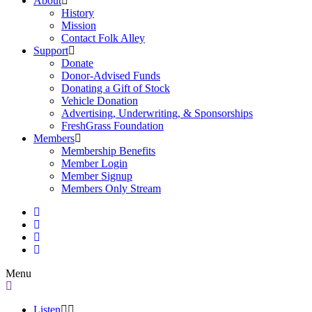
About
History
Mission
Contact Folk Alley
Support
Donate
Donor-Advised Funds
Donating a Gift of Stock
Vehicle Donation
Advertising, Underwriting, & Sponsorships
FreshGrass Foundation
Members
Membership Benefits
Member Login
Member Signup
Members Only Stream
Menu
Listen