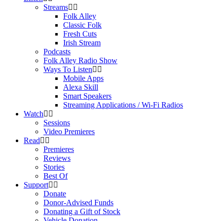
Streams
Folk Alley
Classic Folk
Fresh Cuts
Irish Stream
Podcasts
Folk Alley Radio Show
Ways To Listen
Mobile Apps
Alexa Skill
Smart Speakers
Streaming Applications / Wi-Fi Radios
Watch
Sessions
Video Premieres
Read
Premieres
Reviews
Stories
Best Of
Support
Donate
Donor-Advised Funds
Donating a Gift of Stock
Vehicle Donation