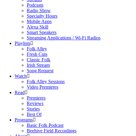
Podcasts
Radio Show
Specialty Hours
Mobile Apps
Alexa Skill
Smart Speakers
Streaming Applications / Wi-Fi Radios
Playlists
Folk Alley
Fresh Cuts
Classic Folk
Irish Stream
Song Request
Watch
Folk Alley Sessions
Video Premieres
Read
Premieres
Reviews
Stories
Best Of
Programs
Basic Folk Podcast
Beehive Field Recordings