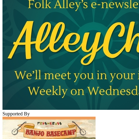
Supported By