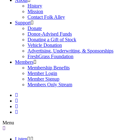
About
History
Mission
Contact Folk Alley
Support
Donate
Donor-Advised Funds
Donating a Gift of Stock
Vehicle Donation
Advertising, Underwriting, & Sponsorships
FreshGrass Foundation
Members
Membership Benefits
Member Login
Member Signup
Members Only Stream
Menu
Listen