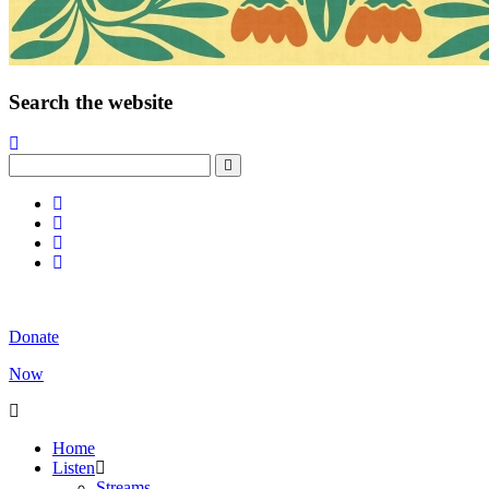
Search the website
Donate
Now
Home
Listen
Streams