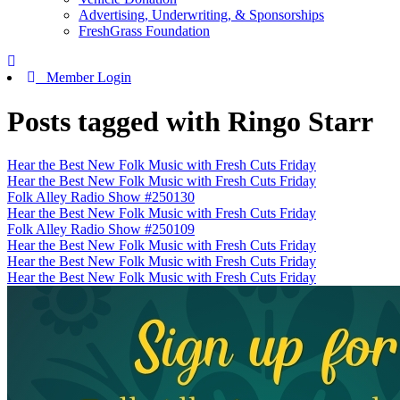
Advertising, Underwriting, & Sponsorships
FreshGrass Foundation
Member Login
Posts tagged with Ringo Starr
Hear the Best New Folk Music with Fresh Cuts Friday
Hear the Best New Folk Music with Fresh Cuts Friday
Folk Alley Radio Show #250130
Hear the Best New Folk Music with Fresh Cuts Friday
Folk Alley Radio Show #250109
Hear the Best New Folk Music with Fresh Cuts Friday
Hear the Best New Folk Music with Fresh Cuts Friday
Hear the Best New Folk Music with Fresh Cuts Friday