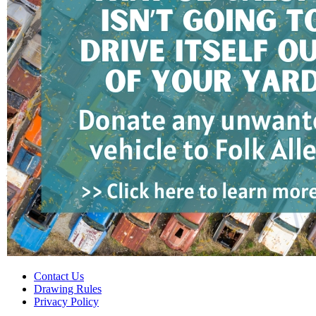
Contact Us
Drawing Rules
Privacy Policy