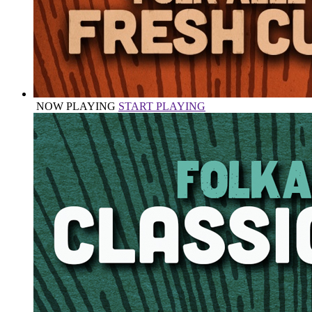
NOW PLAYING
START PLAYING