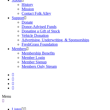
About
History
Mission
Contact Folk Alley
Support
Donate
Donor-Advised Funds
Donating a Gift of Stock
Vehicle Donation
Advertising, Underwriting, & Sponsorships
FreshGrass Foundation
Members
Membership Benefits
Member Login
Member Signup
Members Only Stream
Menu
Listen