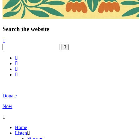
Search the website
Donate
Now
Home
Listen
Streams