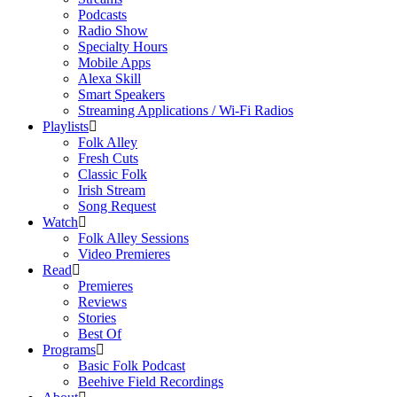
Podcasts
Radio Show
Specialty Hours
Mobile Apps
Alexa Skill
Smart Speakers
Streaming Applications / Wi-Fi Radios
Playlists
Folk Alley
Fresh Cuts
Classic Folk
Irish Stream
Song Request
Watch
Folk Alley Sessions
Video Premieres
Read
Premieres
Reviews
Stories
Best Of
Programs
Basic Folk Podcast
Beehive Field Recordings