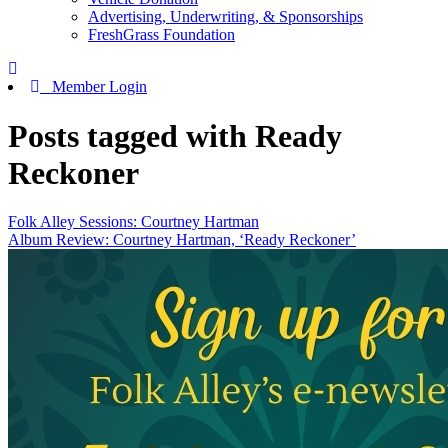
Advertising, Underwriting, & Sponsorships
FreshGrass Foundation
Member Login
Posts tagged with Ready
Reckoner
Folk Alley Sessions: Courtney Hartman
Album Review: Courtney Hartman, ‘Ready Reckoner’