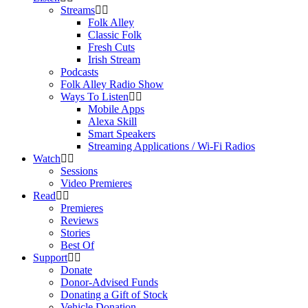
Streams
Folk Alley
Classic Folk
Fresh Cuts
Irish Stream
Podcasts
Folk Alley Radio Show
Ways To Listen
Mobile Apps
Alexa Skill
Smart Speakers
Streaming Applications / Wi-Fi Radios
Watch
Sessions
Video Premieres
Read
Premieres
Reviews
Stories
Best Of
Support
Donate
Donor-Advised Funds
Donating a Gift of Stock
Vehicle Donation