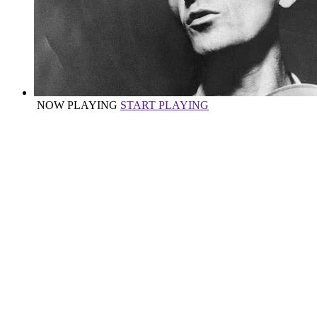
NOW PLAYING
START PLAYING