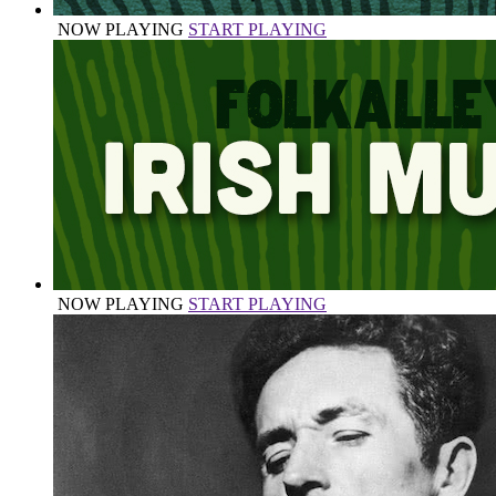
NOW PLAYING
START PLAYING
NOW PLAYING
START PLAYING