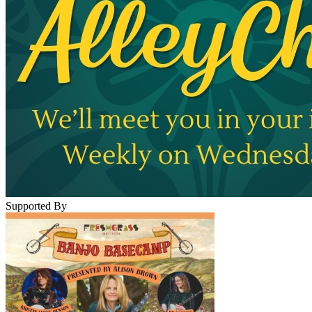
Supported By