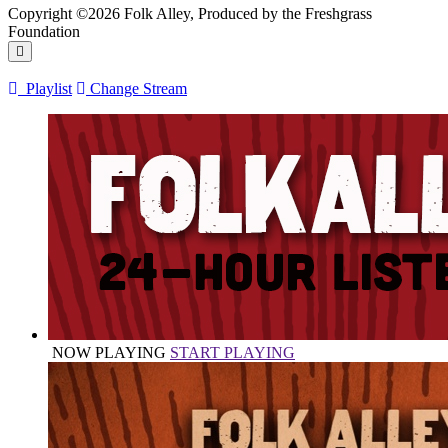
Copyright ©2026 Folk Alley, Produced by the Freshgrass
Foundation
Playlist
Change Stream
NOW PLAYING
START PLAYING