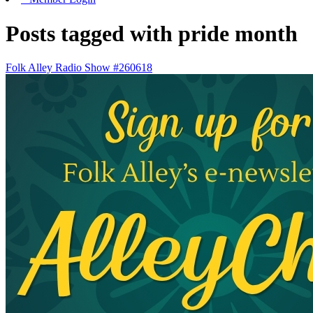
Posts tagged with pride month
Folk Alley Radio Show #260618