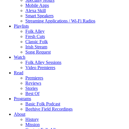
Specialty Hours
Mobile Apps
Alexa Skill
Smart Speakers
Streaming Applications / Wi-Fi Radios
Playlists
Folk Alley
Fresh Cuts
Classic Folk
Irish Stream
Song Request
Watch
Folk Alley Sessions
Video Premieres
Read
Premieres
Reviews
Stories
Best Of
Programs
Basic Folk Podcast
Beehive Field Recordings
About
History
Mission