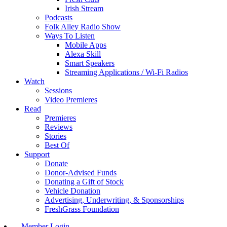
Irish Stream
Podcasts
Folk Alley Radio Show
Ways To Listen
Mobile Apps
Alexa Skill
Smart Speakers
Streaming Applications / Wi-Fi Radios
Watch
Sessions
Video Premieres
Read
Premieres
Reviews
Stories
Best Of
Support
Donate
Donor-Advised Funds
Donating a Gift of Stock
Vehicle Donation
Advertising, Underwriting, & Sponsorships
FreshGrass Foundation
Member Login