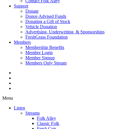
Contact Folk Alley
Support
Donate
Donor-Advised Funds
Donating a Gift of Stock
Vehicle Donation
Advertising, Underwriting, & Sponsorships
FreshGrass Foundation
Members
Membership Benefits
Member Login
Member Signup
Members Only Stream
Menu
Listen
Streams
Folk Alley
Classic Folk
Fresh Cuts