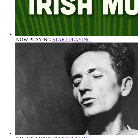
NOW PLAYING
START PLAYING