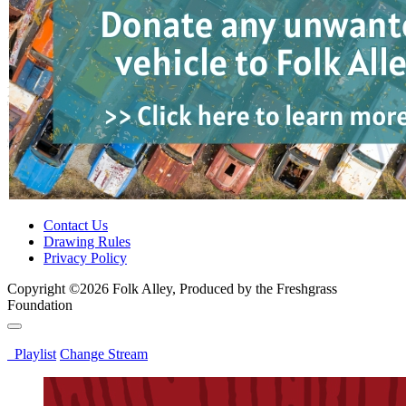
Contact Us
Drawing Rules
Privacy Policy
Copyright ©2026 Folk Alley, Produced by the Freshgrass
Foundation
Playlist
Change Stream