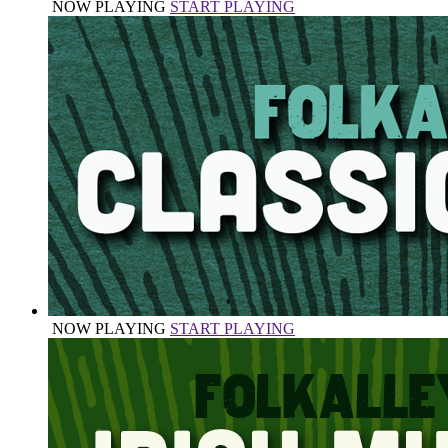
NOW PLAYING
START PLAYING
NOW PLAYING
START PLAYING