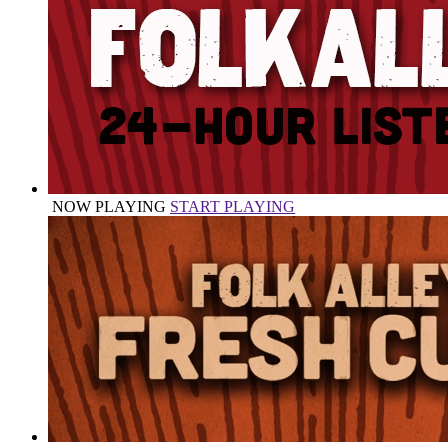
NOW PLAYING
START PLAYING