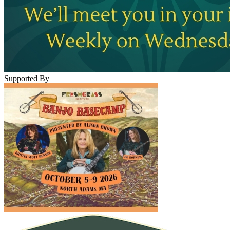
Supported By