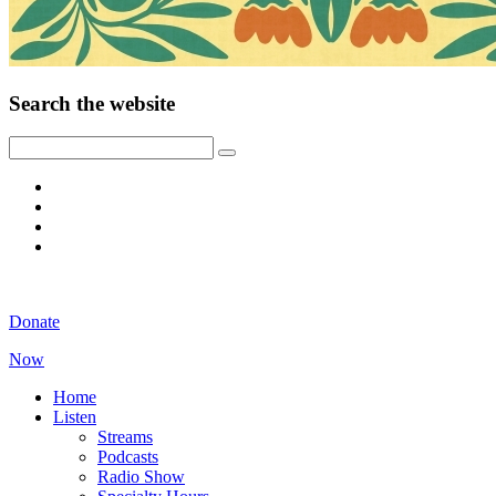
Search the website
Donate
Now
Home
Listen
Streams
Podcasts
Radio Show