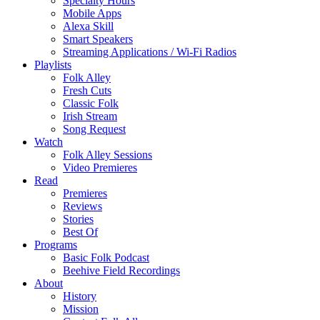
Specialty Hours
Mobile Apps
Alexa Skill
Smart Speakers
Streaming Applications / Wi-Fi Radios
Playlists
Folk Alley
Fresh Cuts
Classic Folk
Irish Stream
Song Request
Watch
Folk Alley Sessions
Video Premieres
Read
Premieres
Reviews
Stories
Best Of
Programs
Basic Folk Podcast
Beehive Field Recordings
About
History
Mission