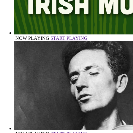
NOW PLAYING
START PLAYING