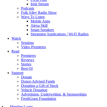
Irish Stream
Podcasts
Folk Alley Radio Show
Ways To Listen
Mobile Apps
Alexa Skill
Smart Speakers
Streaming Applications / Wi-Fi Radios
Watch
Sessions
Video Premieres
Read
Premieres
Reviews
Stories
Best Of
Support
Donate
Donor-Advised Funds
Donating a Gift of Stock
Vehicle Donation
Advertising, Underwriting, & Sponsorships
FreshGrass Foundation
Member Login