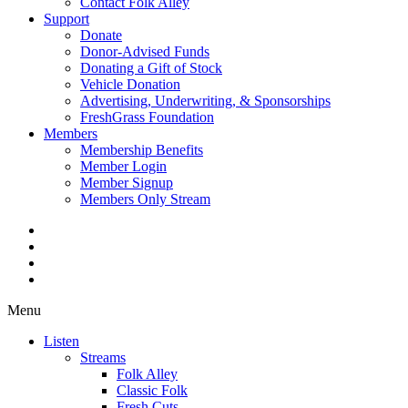
Contact Folk Alley
Support
Donate
Donor-Advised Funds
Donating a Gift of Stock
Vehicle Donation
Advertising, Underwriting, & Sponsorships
FreshGrass Foundation
Members
Membership Benefits
Member Login
Member Signup
Members Only Stream
Menu
Listen
Streams
Folk Alley
Classic Folk
Fresh Cuts