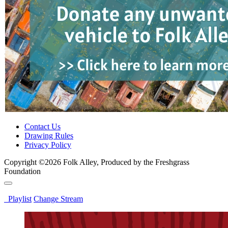
Contact Us
Drawing Rules
Privacy Policy
Copyright ©2026 Folk Alley, Produced by the Freshgrass
Foundation
Playlist
Change Stream