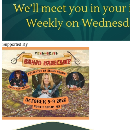
Supported By