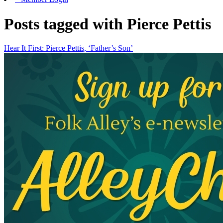
Posts tagged with Pierce Pettis
Hear It First: Pierce Pettis, ‘Father’s Son’