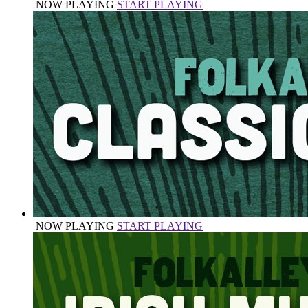
NOW PLAYING
START PLAYING
NOW PLAYING
START PLAYING