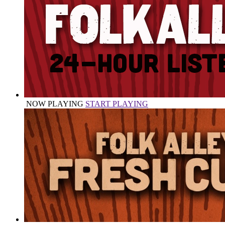
NOW PLAYING
START PLAYING