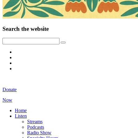
Search the website
Donate
Now
Home
Listen
Streams
Podcasts
Radio Show