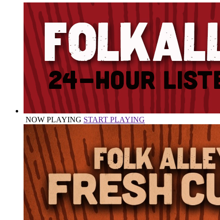
NOW PLAYING
START PLAYING