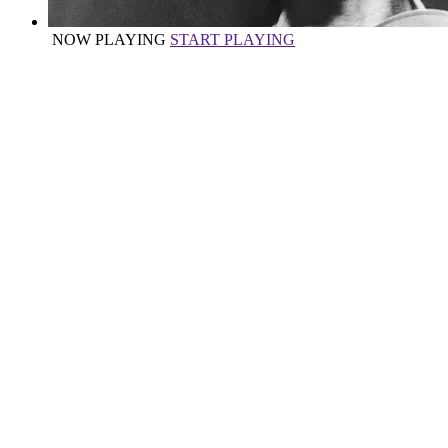
NOW PLAYING
START PLAYING