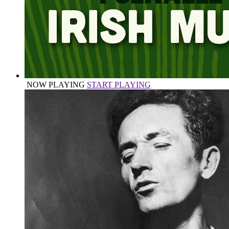
NOW PLAYING
START PLAYING