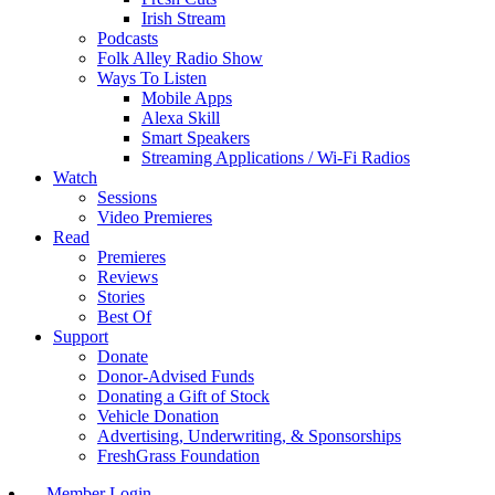
Irish Stream
Podcasts
Folk Alley Radio Show
Ways To Listen
Mobile Apps
Alexa Skill
Smart Speakers
Streaming Applications / Wi-Fi Radios
Watch
Sessions
Video Premieres
Read
Premieres
Reviews
Stories
Best Of
Support
Donate
Donor-Advised Funds
Donating a Gift of Stock
Vehicle Donation
Advertising, Underwriting, & Sponsorships
FreshGrass Foundation
Member Login