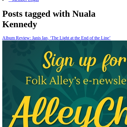
Posts tagged with Nuala
Kennedy
Album Review: Janis Ian, ‘The Light at the End of the Line’