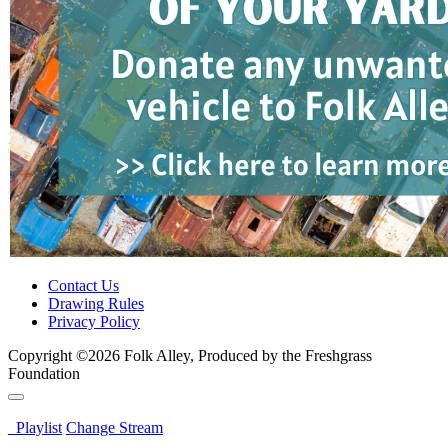
Contact Us
Drawing Rules
Privacy Policy
Copyright ©2026 Folk Alley, Produced by the Freshgrass
Foundation
Playlist
Change Stream