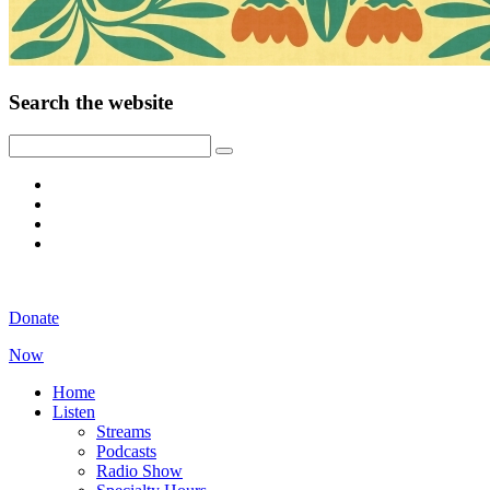
Search the website
Donate
Now
Home
Listen
Streams
Podcasts
Radio Show