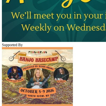
Supported By