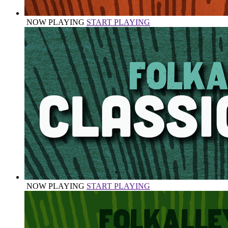
NOW PLAYING
START PLAYING
NOW PLAYING
START PLAYING