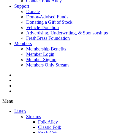
Contact Folk Alley
Support
Donate
Donor-Advised Funds
Donating a Gift of Stock
Vehicle Donation
Advertising, Underwriting, & Sponsorships
FreshGrass Foundation
Members
Membership Benefits
Member Login
Member Signup
Members Only Stream
Menu
Listen
Streams
Folk Alley
Classic Folk
Fresh Cuts