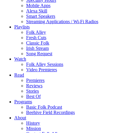
Specialty Hours
Mobile Apps
Alexa Skill
Smart Speakers
Streaming Applications / Wi-Fi Radios
Playlists
Folk Alley
Fresh Cuts
Classic Folk
Irish Stream
Song Request
Watch
Folk Alley Sessions
Video Premieres
Read
Premieres
Reviews
Stories
Best Of
Programs
Basic Folk Podcast
Beehive Field Recordings
About
History
Mission