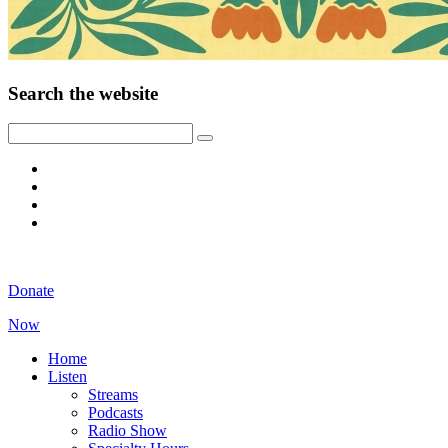
Search the website
Donate
Now
Home
Listen
Streams
Podcasts
Radio Show