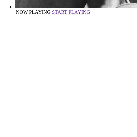
NOW PLAYING
START PLAYING