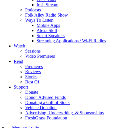
Irish Stream
Podcasts
Folk Alley Radio Show
Ways To Listen
Mobile Apps
Alexa Skill
Smart Speakers
Streaming Applications / Wi-Fi Radios
Watch
Sessions
Video Premieres
Read
Premieres
Reviews
Stories
Best Of
Support
Donate
Donor-Advised Funds
Donating a Gift of Stock
Vehicle Donation
Advertising, Underwriting, & Sponsorships
FreshGrass Foundation
Member Login