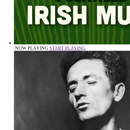
NOW PLAYING
START PLAYING