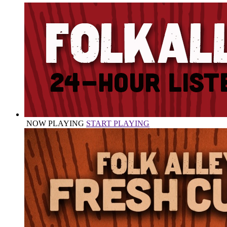
NOW PLAYING
START PLAYING