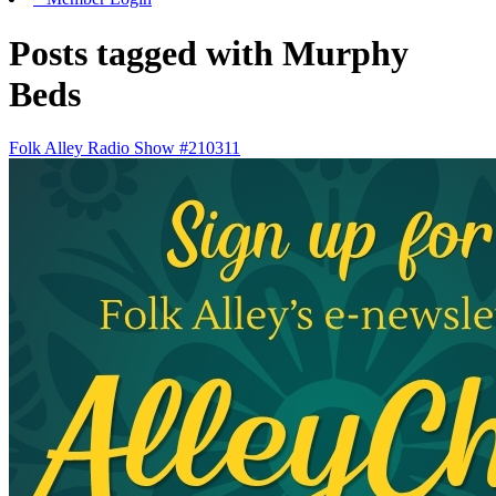
Posts tagged with Murphy
Beds
Folk Alley Radio Show #210311