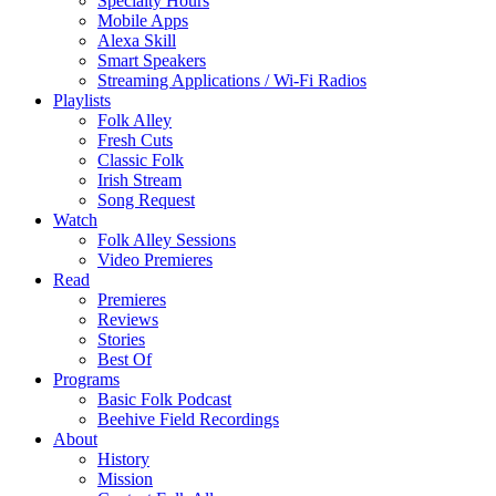
Specialty Hours
Mobile Apps
Alexa Skill
Smart Speakers
Streaming Applications / Wi-Fi Radios
Playlists
Folk Alley
Fresh Cuts
Classic Folk
Irish Stream
Song Request
Watch
Folk Alley Sessions
Video Premieres
Read
Premieres
Reviews
Stories
Best Of
Programs
Basic Folk Podcast
Beehive Field Recordings
About
History
Mission