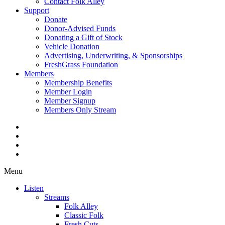
Contact Folk Alley
Support
Donate
Donor-Advised Funds
Donating a Gift of Stock
Vehicle Donation
Advertising, Underwriting, & Sponsorships
FreshGrass Foundation
Members
Membership Benefits
Member Login
Member Signup
Members Only Stream
Menu
Listen
Streams
Folk Alley
Classic Folk
Fresh Cuts