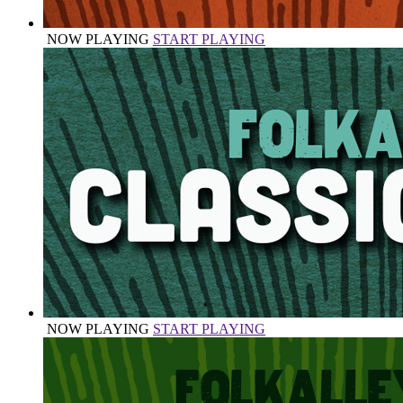
NOW PLAYING
START PLAYING
NOW PLAYING
START PLAYING