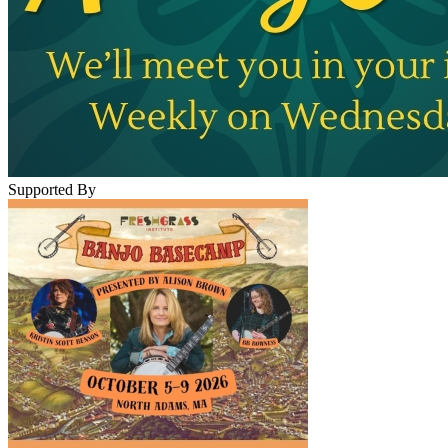
Supported By