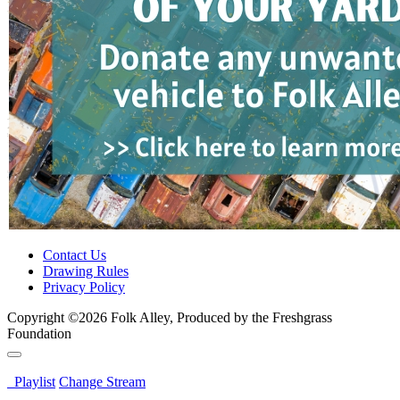
Contact Us
Drawing Rules
Privacy Policy
Copyright ©2026 Folk Alley, Produced by the Freshgrass
Foundation
Playlist
Change Stream