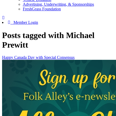
Advertising, Underwriting, & Sponsorships
FreshGrass Foundation
Member Login
Posts tagged with Michael
Prewitt
Happy Canada Day with Special Consensus