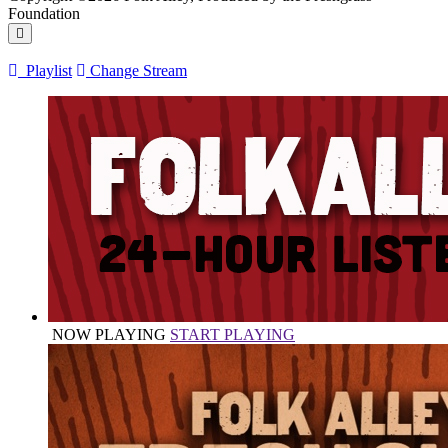
Foundation
Playlist
Change Stream
NOW PLAYING
START PLAYING