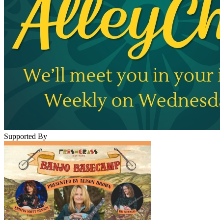
Supported By