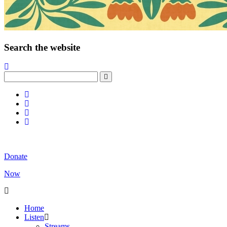
Search the website
Donate
Now
Home
Listen
Streams