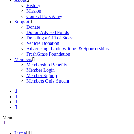
About
History
Mission
Contact Folk Alley
Support
Donate
Donor-Advised Funds
Donating a Gift of Stock
Vehicle Donation
Advertising, Underwriting, & Sponsorships
FreshGrass Foundation
Members
Membership Benefits
Member Login
Member Signup
Members Only Stream
Menu
Listen