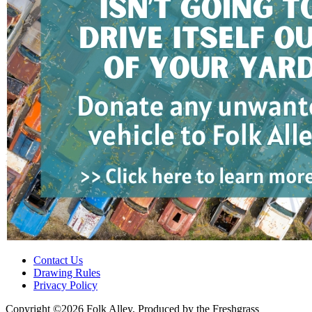
Contact Us
Drawing Rules
Privacy Policy
Copyright ©2026 Folk Alley, Produced by the Freshgrass