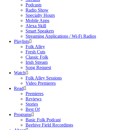
Podcasts
Radio Show
Specialty Hours
Mobile Apps
Alexa Skill
Smart Speakers
Streaming Applications / Wi-Fi Radios
Playlists
Folk Alley
Fresh Cuts
Classic Folk
Irish Stream
Song Request
Watch
Folk Alley Sessions
Video Premieres
Read
Premieres
Reviews
Stories
Best Of
Programs
Basic Folk Podcast
Beehive Field Recordings