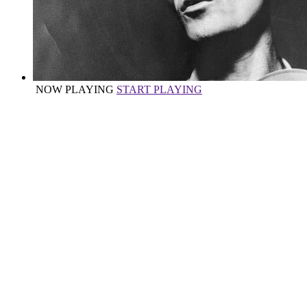
NOW PLAYING
START PLAYING