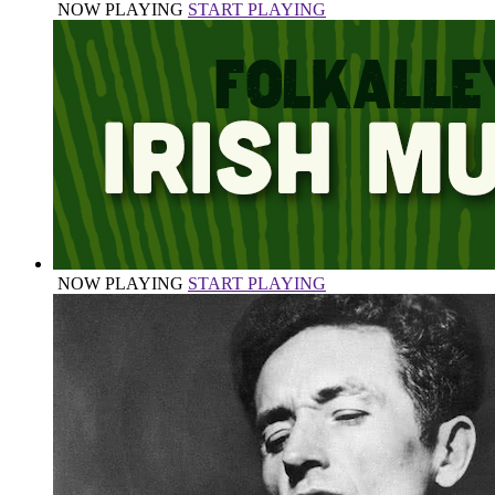
NOW PLAYING
START PLAYING
NOW PLAYING
START PLAYING