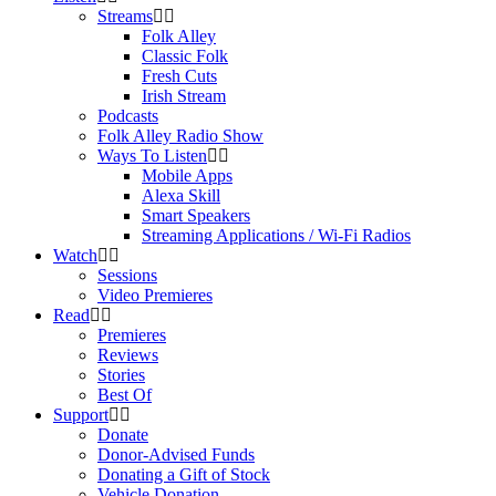
Streams
Folk Alley
Classic Folk
Fresh Cuts
Irish Stream
Podcasts
Folk Alley Radio Show
Ways To Listen
Mobile Apps
Alexa Skill
Smart Speakers
Streaming Applications / Wi-Fi Radios
Watch
Sessions
Video Premieres
Read
Premieres
Reviews
Stories
Best Of
Support
Donate
Donor-Advised Funds
Donating a Gift of Stock
Vehicle Donation