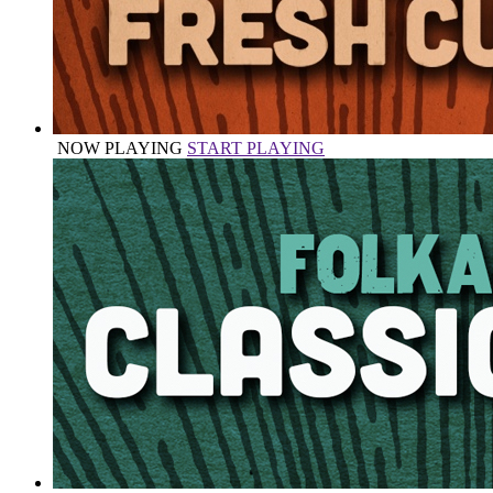
NOW PLAYING
START PLAYING