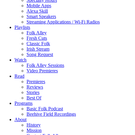
Specialty Hours
Mobile Apps
Alexa Skill
Smart Speakers
Streaming Applications / Wi-Fi Radios
Playlists
Folk Alley
Fresh Cuts
Classic Folk
Irish Stream
Song Request
Watch
Folk Alley Sessions
Video Premieres
Read
Premieres
Reviews
Stories
Best Of
Programs
Basic Folk Podcast
Beehive Field Recordings
About
History
Mission