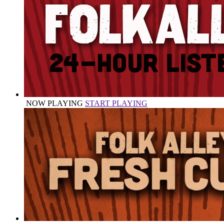
NOW PLAYING
START PLAYING