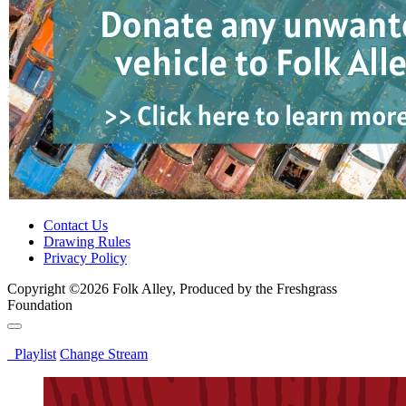
Contact Us
Drawing Rules
Privacy Policy
Copyright ©2026 Folk Alley, Produced by the Freshgrass
Foundation
Playlist
Change Stream