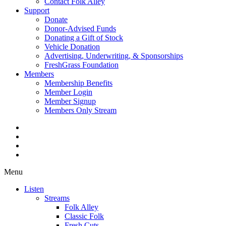
Contact Folk Alley
Support
Donate
Donor-Advised Funds
Donating a Gift of Stock
Vehicle Donation
Advertising, Underwriting, & Sponsorships
FreshGrass Foundation
Members
Membership Benefits
Member Login
Member Signup
Members Only Stream
Menu
Listen
Streams
Folk Alley
Classic Folk
Fresh Cuts