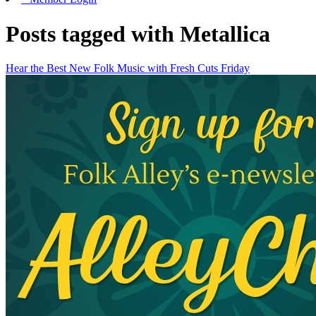
Posts tagged with Metallica
Hear the Best New Folk Music with Fresh Cuts Friday