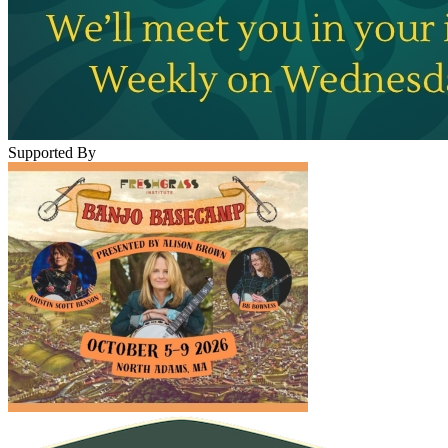
Supported By