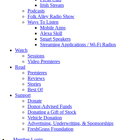
Irish Stream
Podcasts
Folk Alley Radio Show
Ways To Listen
Mobile Apps
Alexa Skill
Smart Speakers
Streaming Applications / Wi-Fi Radios
Watch
Sessions
Video Premieres
Read
Premieres
Reviews
Stories
Best Of
Support
Donate
Donor-Advised Funds
Donating a Gift of Stock
Vehicle Donation
Advertising, Underwriting, & Sponsorships
FreshGrass Foundation
Member Login