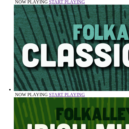
NOW PLAYING
START PLAYING
NOW PLAYING
START PLAYING