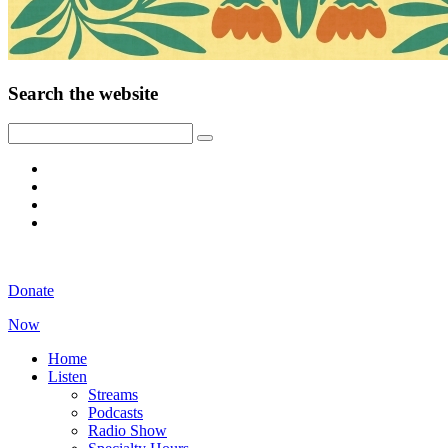
Search the website
Donate
Now
Home
Listen
Streams
Podcasts
Radio Show