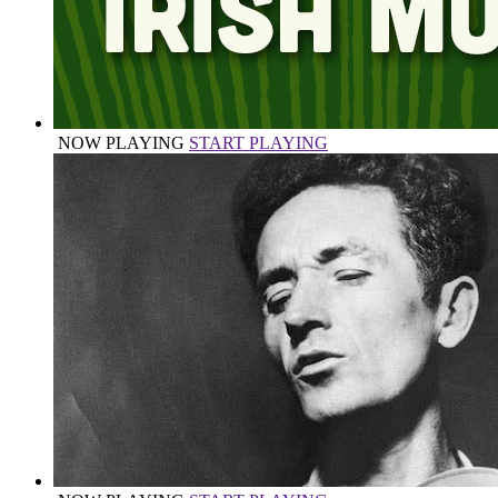
NOW PLAYING
START PLAYING