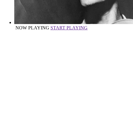
NOW PLAYING
START PLAYING