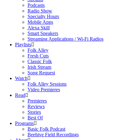
Podcasts
Radio Show
Specialty Hours
Mobile Apps
Alexa Skill
Smart Speakers
Streaming Applications / Wi-Fi Radios
Playlists
Folk Alley
Fresh Cuts
Classic Folk
Irish Stream
Song Request
Watch
Folk Alley Sessions
Video Premieres
Read
Premieres
Reviews
Stories
Best Of
Programs
Basic Folk Podcast
Beehive Field Recordings