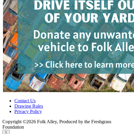
Contact Us
Drawing Rules
Privacy Policy
Copyright ©2026 Folk Alley, Produced by the Freshgrass
Foundation