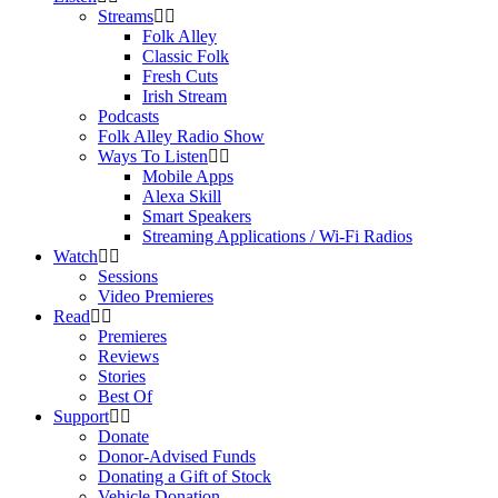
Streams
Folk Alley
Classic Folk
Fresh Cuts
Irish Stream
Podcasts
Folk Alley Radio Show
Ways To Listen
Mobile Apps
Alexa Skill
Smart Speakers
Streaming Applications / Wi-Fi Radios
Watch
Sessions
Video Premieres
Read
Premieres
Reviews
Stories
Best Of
Support
Donate
Donor-Advised Funds
Donating a Gift of Stock
Vehicle Donation