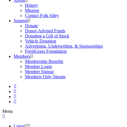
About
History
Mission
Contact Folk Alley
Support
Donate
Donor-Advised Funds
Donating a Gift of Stock
Vehicle Donation
Advertising, Underwriting, & Sponsorships
FreshGrass Foundation
Members
Membership Benefits
Member Login
Member Signup
Members Only Stream
Menu
Listen