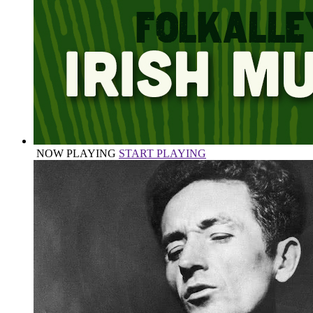
NOW PLAYING
START PLAYING