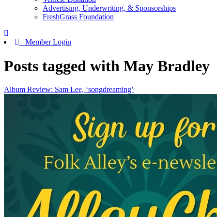
Advertising, Underwriting, & Sponsorships
FreshGrass Foundation
Member Login
Posts tagged with May Bradley
Album Review: Sam Lee, ‘songdreaming’