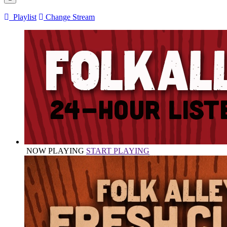
Playlist
Change Stream
NOW PLAYING
START PLAYING