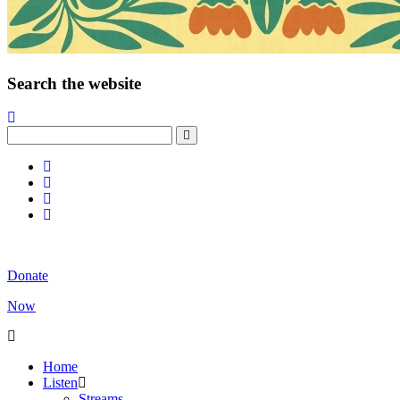
Search the website
Donate
Now
Home
Listen
Streams