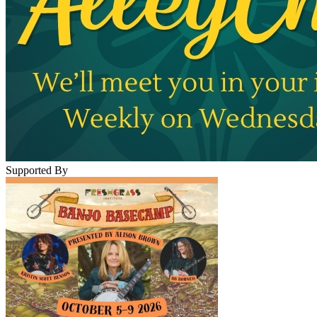
Supported By