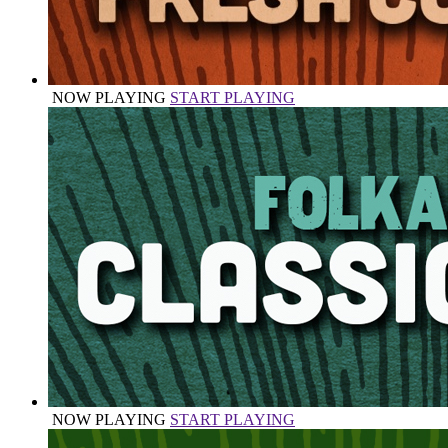
NOW PLAYING
START PLAYING
NOW PLAYING
START PLAYING